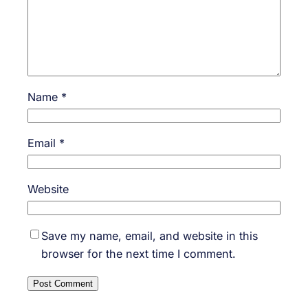
Name
*
Email
*
Website
Save my name, email, and website in this
browser for the next time I comment.