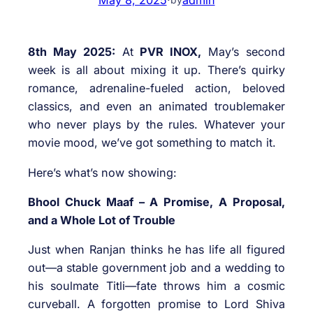
8th May 2025:
At
PVR INOX,
May’s second
week is all about mixing it up. There’s quirky
romance, adrenaline-fueled action, beloved
classics, and even an animated troublemaker
who never plays by the rules. Whatever your
movie mood, we’ve got something to match it.
Here’s what’s now showing:
Bhool Chuck Maaf – A Promise, A Proposal,
and a Whole Lot of Trouble
Just when Ranjan thinks he has life all figured
out—a stable government job and a wedding to
his soulmate Titli—fate throws him a cosmic
curveball. A forgotten promise to Lord Shiva