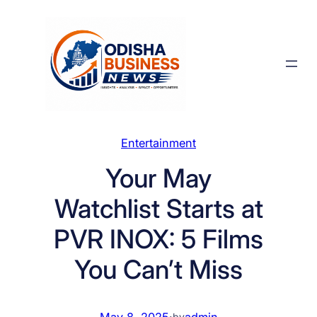
Skip
to
content
Entertainment
Your May
Watchlist Starts at
PVR INOX: 5 Films
You Can’t Miss
May 8, 2025
·
admin
by