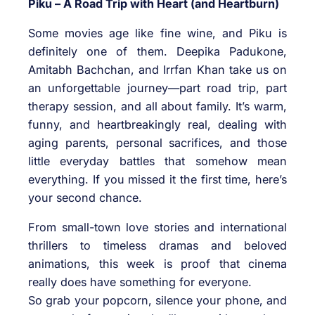
Piku – A Road Trip with Heart (and Heartburn)
Some movies age like fine wine, and Piku is
definitely one of them. Deepika Padukone,
Amitabh Bachchan, and Irrfan Khan take us on
an unforgettable journey—part road trip, part
therapy session, and all about family. It’s warm,
funny, and heartbreakingly real, dealing with
aging parents, personal sacrifices, and those
little everyday battles that somehow mean
everything. If you missed it the first time, here’s
your second chance.
From small-town love stories and international
thrillers to timeless dramas and beloved
animations, this week is proof that cinema
really does have something for everyone.
So grab your popcorn, silence your phone, and