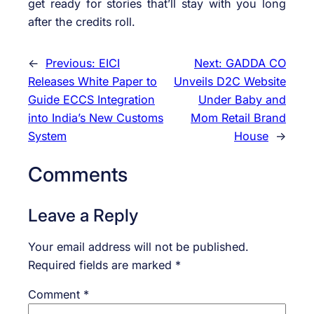
get ready for stories that’ll stay with you long
after the credits roll.
←
Previous:
EICI
Next:
GADDA CO
Releases White Paper to
Unveils D2C Website
Guide ECCS Integration
Under Baby and
into India’s New Customs
Mom Retail Brand
System
House
→
Comments
Leave a Reply
Your email address will not be published.
Required fields are marked
*
Comment
*