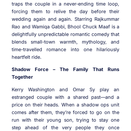
traps the couple in a never-ending time loop,
forcing them to relive the day before their
wedding again and again. Starring Rajkummar
Rao and Wamiqa Gabbi, Bhool Chuck Maaf is a
delightfully unpredictable romantic comedy that
blends small-town warmth, mythology, and
time-travelled romance into one hilariously
heartfelt ride.
Shadow Force – The Family That Runs
Together
Kerry Washington and Omar Sy play an
estranged couple with a shared past—and a
price on their heads. When a shadow ops unit
comes after them, they’re forced to go on the
run with their young son, trying to stay one
step ahead of the very people they once