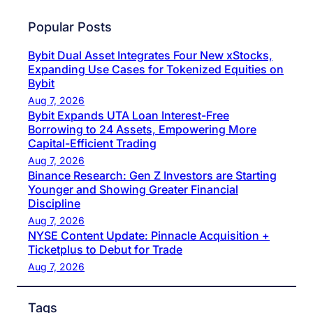
Popular Posts
Bybit Dual Asset Integrates Four New xStocks,
Expanding Use Cases for Tokenized Equities on
Bybit
Aug 7, 2026
Bybit Expands UTA Loan Interest-Free
Borrowing to 24 Assets, Empowering More
Capital-Efficient Trading
Aug 7, 2026
Binance Research: Gen Z Investors are Starting
Younger and Showing Greater Financial
Discipline
Aug 7, 2026
NYSE Content Update: Pinnacle Acquisition +
Ticketplus to Debut for Trade
Aug 7, 2026
Tags