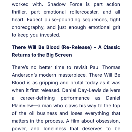
worked with. Shadow Force is part action
thriller, part emotional rollercoaster, and all
heart. Expect pulse-pounding sequences, tight
choreography, and just enough emotional grit
to keep you invested.
There Will Be Blood (Re-Release) – A Classic
Returns to the Big Screen
There’s no better time to revisit Paul Thomas
Anderson’s modern masterpiece. There Will Be
Blood is as gripping and brutal today as it was
when it first released. Daniel Day-Lewis delivers
a career-defining performance as Daniel
Plainview—a man who claws his way to the top
of the oil business and loses everything that
matters in the process. A film about obsession,
power, and loneliness that deserves to be