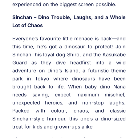
experienced on the biggest screen possible.
Sinchan – Dino Trouble, Laughs, and a Whole
Lot of Chaos
Everyone’s favourite little menace is back—and
this time, he’s got a dinosaur to protect! Join
Sinchan, his loyal dog Shiro, and the Kasukabe
Guard as they dive headfirst into a wild
adventure on Dino’s Island, a futuristic theme
park in Tokyo where dinosaurs have been
brought back to life. When baby dino Nana
needs saving, expect maximum mischief,
unexpected heroics, and non-stop laughs.
Packed with colour, chaos, and classic
Sinchan-style humour, this one’s a dino-sized
treat for kids and grown-ups alike