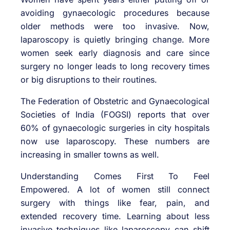
avoiding gynaecologic procedures because
older methods were too invasive. Now,
laparoscopy is quietly bringing change. More
women seek early diagnosis and care since
surgery no longer leads to long recovery times
or big disruptions to their routines.
The Federation of Obstetric and Gynaecological
Societies of India (FOGSI) reports that over
60% of gynaecologic surgeries in city hospitals
now use laparoscopy. These numbers are
increasing in smaller towns as well.
Understanding Comes First To Feel
Empowered. A lot of women still connect
surgery with things like fear, pain, and
extended recovery time. Learning about less
invasive techniques like laparoscopy can shift