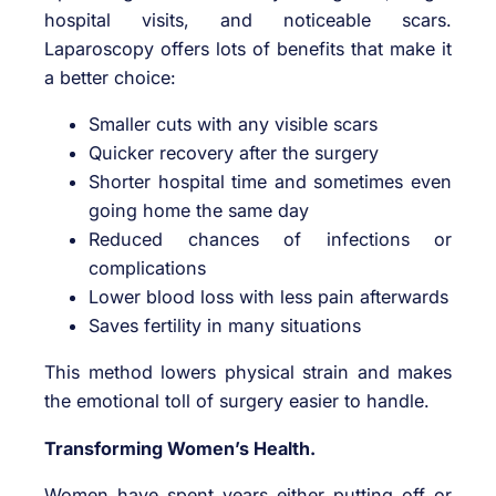
hospital visits, and noticeable scars.
Laparoscopy offers lots of benefits that make it
a better choice:
Smaller cuts with any visible scars
Quicker recovery after the surgery
Shorter hospital time and sometimes even
going home the same day
Reduced chances of infections or
complications
Lower blood loss with less pain afterwards
Saves fertility in many situations
This method lowers physical strain and makes
the emotional toll of surgery easier to handle.
Transforming Women’s Health.
Women have spent years either putting off or