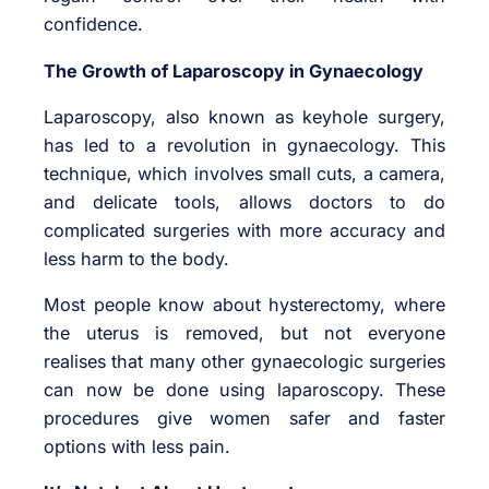
confidence.
The Growth of Laparoscopy in Gynaecology
Laparoscopy, also known as keyhole surgery,
has led to a revolution in gynaecology. This
technique, which involves small cuts, a camera,
and delicate tools, allows doctors to do
complicated surgeries with more accuracy and
less harm to the body.
Most people know about hysterectomy, where
the uterus is removed, but not everyone
realises that many other gynaecologic surgeries
can now be done using laparoscopy. These
procedures give women safer and faster
options with less pain.