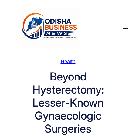
Skip
to
content
Health
Beyond
Hysterectomy:
Lesser-Known
Gynaecologic
Surgeries