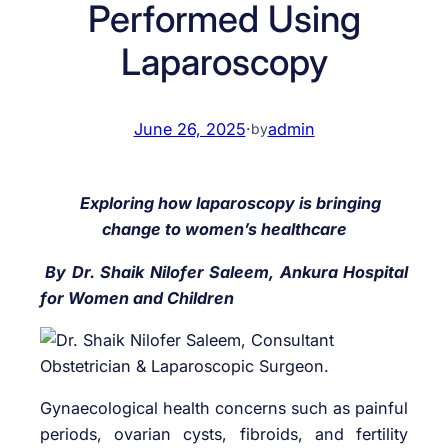
Performed Using
Laparoscopy
June 26, 2025
·
admin
by
Exploring how laparoscopy is bringing
change to women’s healthcare
By Dr. Shaik Nilofer Saleem, Ankura Hospital
for Women and Children
Gynaecological health concerns such as painful
periods, ovarian cysts, fibroids, and fertility