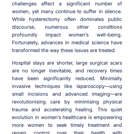
challenges affect a significant number of
women, yet many continue to suffer in silence.
While hysterectomy often dominates public
discourse, numerous other conditions
profoundly impact women’s well-being.
Fortunately, advances in medical science have
transformed the way these issues are treated.
Hospital stays are shorter, large surgical scars
are no longer inevitable, and recovery times
have been significantly reduced. Minimally
invasive techniques like laparoscopy—using
small incisions and advanced imaging—are
revolutionising care by minimising physical
trauma and accelerating healing. This quiet
evolution in women’s healthcare is empowering
more women to seek timely treatment and
regain control over their health with