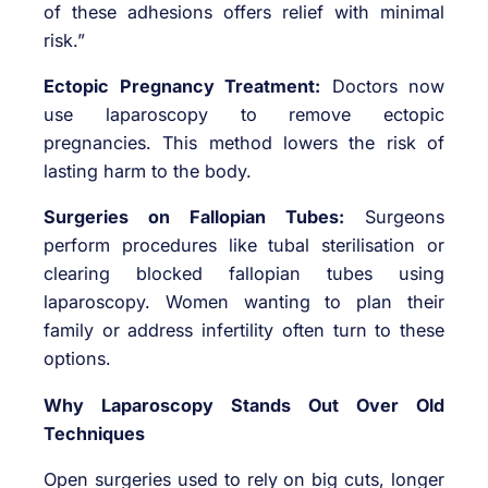
of these adhesions offers relief with minimal
risk.”
Ectopic Pregnancy Treatment:
Doctors now
use laparoscopy to remove ectopic
pregnancies. This method lowers the risk of
lasting harm to the body.
Surgeries on Fallopian Tubes:
Surgeons
perform procedures like tubal sterilisation or
clearing blocked fallopian tubes using
laparoscopy. Women wanting to plan their
family or address infertility often turn to these
options.
Why Laparoscopy Stands Out Over Old
Techniques
Open surgeries used to rely on big cuts, longer