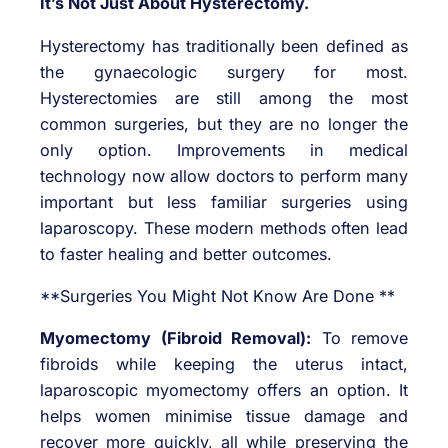
It’s Not Just About Hysterectomy.
Hysterectomy has traditionally been defined as
the gynaecologic surgery for most.
Hysterectomies are still among the most
common surgeries, but they are no longer the
only option. Improvements in medical
technology now allow doctors to perform many
important but less familiar surgeries using
laparoscopy. These modern methods often lead
to faster healing and better outcomes.
**Surgeries You Might Not Know Are Done **
Myomectomy (Fibroid Removal):
To remove
fibroids while keeping the uterus intact,
laparoscopic myomectomy offers an option. It
helps women minimise tissue damage and
recover more quickly, all while preserving the