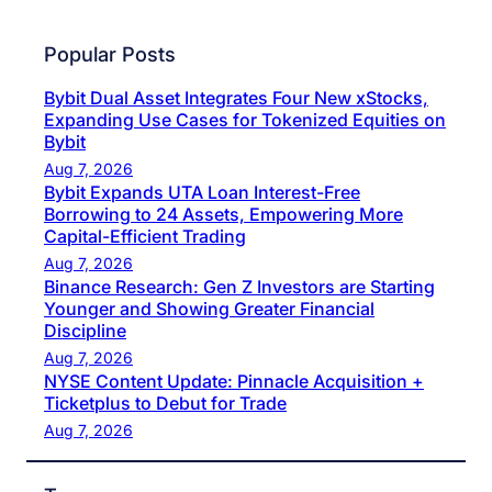
Popular Posts
Bybit Dual Asset Integrates Four New xStocks,
Expanding Use Cases for Tokenized Equities on
Bybit
Aug 7, 2026
Bybit Expands UTA Loan Interest-Free
Borrowing to 24 Assets, Empowering More
Capital-Efficient Trading
Aug 7, 2026
Binance Research: Gen Z Investors are Starting
Younger and Showing Greater Financial
Discipline
Aug 7, 2026
NYSE Content Update: Pinnacle Acquisition +
Ticketplus to Debut for Trade
Aug 7, 2026