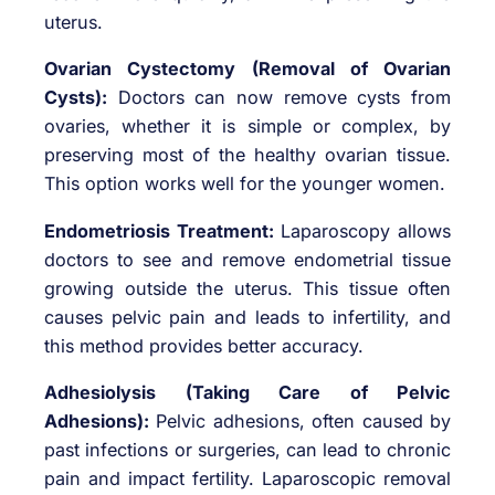
uterus.
Ovarian Cystectomy (Removal of Ovarian
Cysts):
Doctors can now remove cysts from
ovaries, whether it is simple or complex, by
preserving most of the healthy ovarian tissue.
This option works well for the younger women.
Endometriosis Treatment:
Laparoscopy allows
doctors to see and remove endometrial tissue
growing outside the uterus. This tissue often
causes pelvic pain and leads to infertility, and
this method provides better accuracy.
Adhesiolysis (Taking Care of Pelvic
Adhesions):
Pelvic adhesions, often caused by
past infections or surgeries, can lead to chronic
pain and impact fertility. Laparoscopic removal