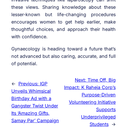
these views. Sharing knowledge about these
lesser-known but life-changing procedures
encourages women to get help earlier, make
thoughtful choices, and approach their health
with confidence.
Gynaecology is heading toward a future that’s
not advanced but also caring, accurate, and full
of potential.
Next:
Time Off, Big
←
Previous:
IGP
Impact: K Raheja Corp’s
Unveils Whimsical
Purpose-Driven
Birthday Ad with a
Volunteering Initiative
Gangster Twist Under
Supports
Its ‘Amazing Gifts,
Underprivileged
Samay Par’ Campaign
Students
→