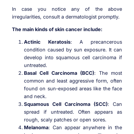
In case you notice any of the above
irregularities, consult a dermatologist promptly.
The main kinds of skin cancer include:
Actinic Keratosis
: A precancerous
condition caused by sun exposure. It can
develop into squamous cell carcinoma if
untreated.
Basal Cell Carcinoma (BCC)
: The most
common and least aggressive form, often
found on sun-exposed areas like the face
and neck.
Squamous Cell Carcinoma (SCC)
: Can
spread if untreated. Often appears as
rough, scaly patches or open sores.
Melanoma
: Can appear anywhere in the