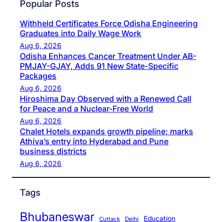
Popular Posts
Withheld Certificates Force Odisha Engineering
Graduates into Daily Wage Work
Aug 6, 2026
Odisha Enhances Cancer Treatment Under AB-
PMJAY-GJAY, Adds 91 New State-Specific
Packages
Aug 6, 2026
Hiroshima Day Observed with a Renewed Call
for Peace and a Nuclear-Free World
Aug 6, 2026
Chalet Hotels expands growth pipeline; marks
Athiva’s entry into Hyderabad and Pune
business districts
Aug 6, 2026
Tags
Bhubaneswar
Education
Cuttack
Delhi