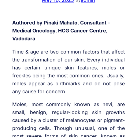
Authored by
Pinaki Mahato, Consultant –
Medical Oncology, HCG Cancer Centre,
Vadodara
Time & age are two common factors that affect
the transformation of our skin. Every individual
has certain unique skin features, moles or
freckles being the most common ones. Usually,
moles appear as birthmarks and do not pose
any cause for concern.
Moles, most commonly known as nevi, are
small, benign, regular-looking skin growths
caused by a cluster of melanocytes or pigment-
producing cells. Though unusual, one of the
most severe forms of skin cancer, known as