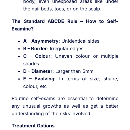
body, even unexposed areas like under
the nail beds, toes, or on the scalp.
The Standard ABCDE Rule – How to Self-
Examine?
A – Asymmetry
: Unidentical sides
B – Border
: Irregular edges
C – Colour
: Uneven colour or multiple
shades
D – Diameter
: Larger than 6mm
E – Evolving
: In terms of size, shape,
colour, etc
Routine self-exams are essential to determine
any unusual growths as well as get a better
understanding of the risks involved.
Treatment Options