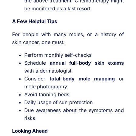
the above treatment, Chemotherapy might
be monitored as a last resort
A Few Helpful Tips
For people with many moles, or a history of
skin cancer, one must:
Perform monthly self-checks
Schedule
annual full-body skin exams
with a dermatologist
Consider
total-body mole mapping
or
mole photography
Avoid tanning beds
Daily usage of sun protection
Due awareness about the symptoms and
risks
Looking Ahead