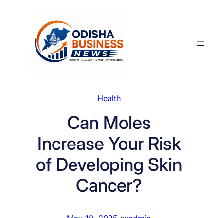
Skip
to
content
Health
Can Moles
Increase Your Risk
of Developing Skin
Cancer?
May 10, 2025
·
admin
by