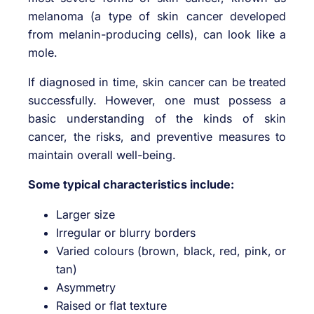
melanoma (a type of skin cancer developed
from melanin-producing cells), can look like a
mole.
If diagnosed in time, skin cancer can be treated
successfully. However, one must possess a
basic understanding of the kinds of skin
cancer, the risks, and preventive measures to
maintain overall well-being.
Some typical characteristics include:
Larger size
Irregular or blurry borders
Varied colours (brown, black, red, pink, or
tan)
Asymmetry
Raised or flat texture