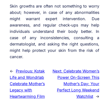
Skin growths are often not something to worry
about; however, in case of any abnormalities
might warrant expert intervention. Due
awareness, and regular check-ups may help
individuals understand their body better. In
case of any inconsistencies, consulting a
dermatologist, and asking the right questions,
might help protect your skin from the risk of
cancer.
←
Previous:
Kotak
Next:
Celebrate Women’s
Life and Wondrlab
Power On-Screen This
Celebrate Mother’s
Mother’s Day: Your
Legacy with
Perfect Long Weekend
Heartwarming Film
Watchlist
→