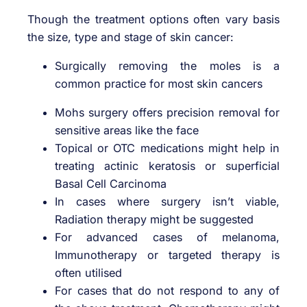
Though the treatment options often vary basis
the size, type and stage of skin cancer:
Surgically removing the moles is a
common practice for most skin cancers
Mohs surgery offers precision removal for
sensitive areas like the face
Topical or OTC medications might help in
treating actinic keratosis or superficial
Basal Cell Carcinoma
In cases where surgery isn’t viable,
Radiation therapy might be suggested
For advanced cases of melanoma,
Immunotherapy or targeted therapy is
often utilised
For cases that do not respond to any of