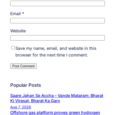
Email
*
Website
Save my name, email, and website in this
browser for the next time I comment.
Popular Posts
Saare Jahan Se Accha – Vande Mataram: Bharat
Ki Virasat, Bharat Ka Garv
Aug 7, 2026
Offshore gas platform proves green hydrogen