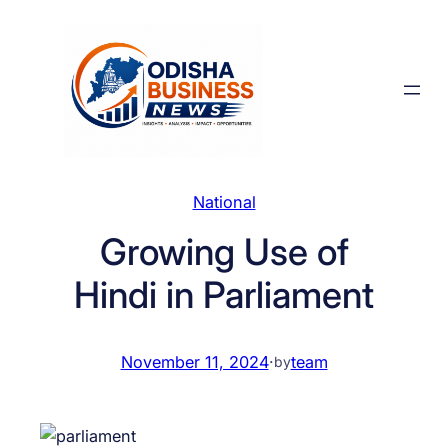
Skip
to
content
National
Growing Use of
Hindi in Parliament
November 11, 2024
·
team
by