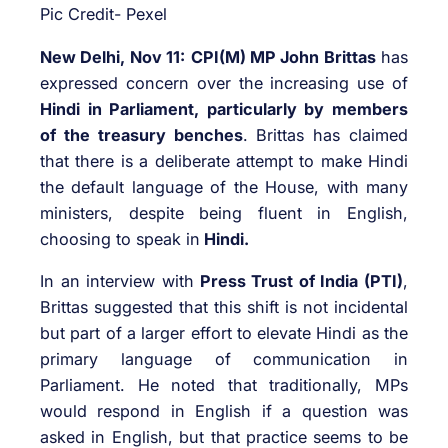
Pic Credit- Pexel
New Delhi, Nov 11:
CPI(M) MP John Brittas
has
expressed concern over the increasing use of
Hindi in Parliament, particularly by members
of the treasury benches
. Brittas has claimed
that there is a deliberate attempt to make Hindi
the default language of the House, with many
ministers, despite being fluent in English,
choosing to speak in
Hindi.
In an interview with
Press Trust of India (PTI)
,
Brittas suggested that this shift is not incidental
but part of a larger effort to elevate Hindi as the
primary language of communication in
Parliament. He noted that traditionally, MPs
would respond in English if a question was
asked in English, but that practice seems to be