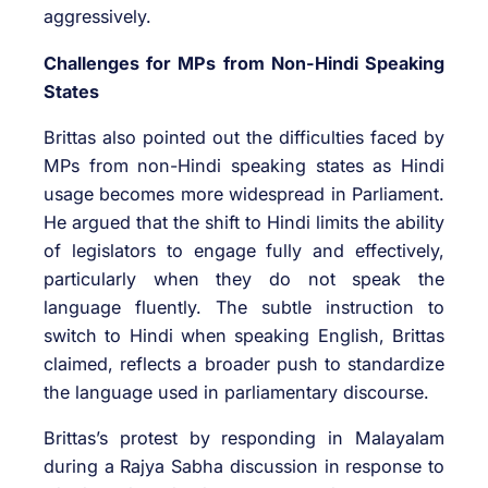
aggressively.
Challenges for MPs from Non-Hindi Speaking
States
Brittas also pointed out the difficulties faced by
MPs from non-Hindi speaking states as Hindi
usage becomes more widespread in Parliament.
He argued that the shift to Hindi limits the ability
of legislators to engage fully and effectively,
particularly when they do not speak the
language fluently. The subtle instruction to
switch to Hindi when speaking English, Brittas
claimed, reflects a broader push to standardize
the language used in parliamentary discourse.
Brittas’s protest by responding in Malayalam
during a Rajya Sabha discussion in response to