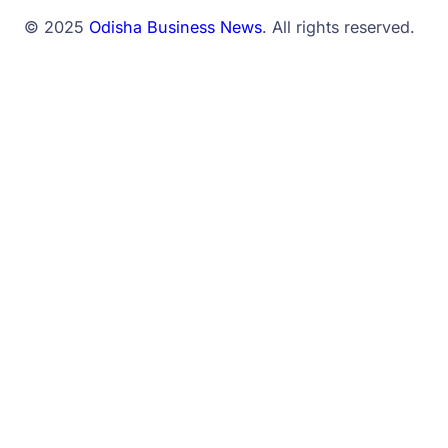
© 2025
Odisha Business News
. All rights reserved.