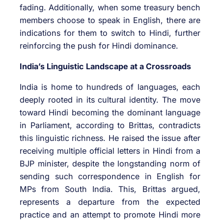
fading. Additionally, when some treasury bench
members choose to speak in English, there are
indications for them to switch to Hindi, further
reinforcing the push for Hindi dominance.
India’s Linguistic Landscape at a Crossroads
India is home to hundreds of languages, each
deeply rooted in its cultural identity. The move
toward Hindi becoming the dominant language
in Parliament, according to Brittas, contradicts
this linguistic richness. He raised the issue after
receiving multiple official letters in Hindi from a
BJP minister, despite the longstanding norm of
sending such correspondence in English for
MPs from South India. This, Brittas argued,
represents a departure from the expected
practice and an attempt to promote Hindi more