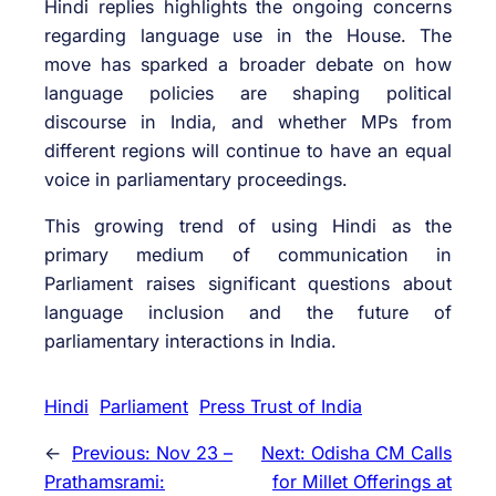
Hindi replies highlights the ongoing concerns
regarding language use in the House. The
move has sparked a broader debate on how
language policies are shaping political
discourse in India, and whether MPs from
different regions will continue to have an equal
voice in parliamentary proceedings.
This growing trend of using Hindi as the
primary medium of communication in
Parliament raises significant questions about
language inclusion and the future of
parliamentary interactions in India.
Hindi
Parliament
Press Trust of India
←
Previous:
Nov 23 –
Next:
Odisha CM Calls
Prathamsrami:
for Millet Offerings at