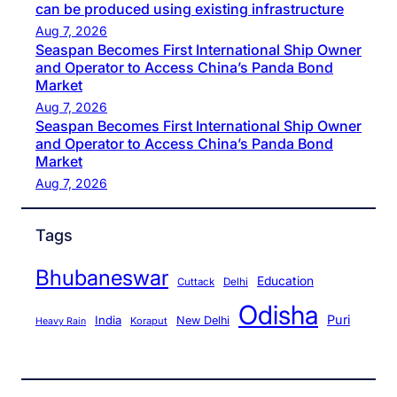
can be produced using existing infrastructure
Aug 7, 2026
Seaspan Becomes First International Ship Owner
and Operator to Access China’s Panda Bond
Market
Aug 7, 2026
Seaspan Becomes First International Ship Owner
and Operator to Access China’s Panda Bond
Market
Aug 7, 2026
Tags
Bhubaneswar
Education
Cuttack
Delhi
Odisha
Puri
India
New Delhi
Koraput
Heavy Rain