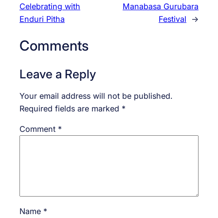
Celebrating with
Manabasa Gurubara
Enduri Pitha
Festival
→
Comments
Leave a Reply
Your email address will not be published.
Required fields are marked
*
Comment
*
Name
*