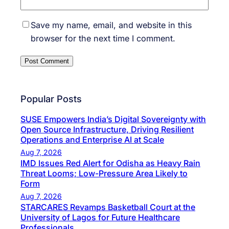
Save my name, email, and website in this
browser for the next time I comment.
Popular Posts
SUSE Empowers India’s Digital Sovereignty with
Open Source Infrastructure, Driving Resilient
Operations and Enterprise AI at Scale
Aug 7, 2026
IMD Issues Red Alert for Odisha as Heavy Rain
Threat Looms; Low-Pressure Area Likely to
Form
Aug 7, 2026
STARCARES Revamps Basketball Court at the
University of Lagos for Future Healthcare
Professionals