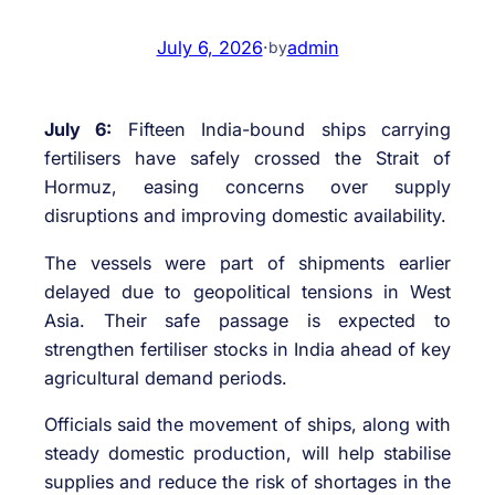
July 6, 2026
·
admin
by
July 6:
Fifteen India-bound ships carrying
fertilisers have safely crossed the Strait of
Hormuz, easing concerns over supply
disruptions and improving domestic availability.
The vessels were part of shipments earlier
delayed due to geopolitical tensions in West
Asia. Their safe passage is expected to
strengthen fertiliser stocks in India ahead of key
agricultural demand periods.
Officials said the movement of ships, along with
steady domestic production, will help stabilise
supplies and reduce the risk of shortages in the