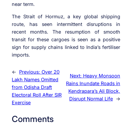
near term.
The Strait of Hormuz, a key global shipping
route, has seen intermittent disruptions in
recent months. The resumption of smooth
transit for these cargoes is seen as a positive
sign for supply chains linked to India’s fertiliser
imports.
←
Previous:
Over 20
Next:
Heavy Monsoon
Lakh Names Omitted
Rains Inundate Roads in
from Odisha Draft
Kendrapara’s Ali Block,
Electoral Roll After SIR
Disrupt Normal Life
→
Exercise
Comments