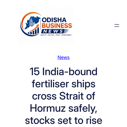
Skip
to
content
News
15 India-bound
fertiliser ships
cross Strait of
Hormuz safely,
stocks set to rise