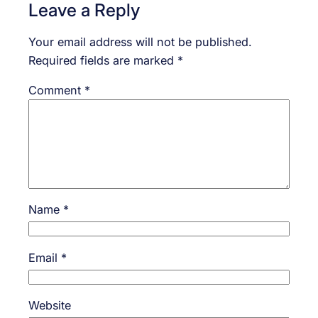
Leave a Reply
Your email address will not be published.
Required fields are marked
*
Comment
*
Name
*
Email
*
Website