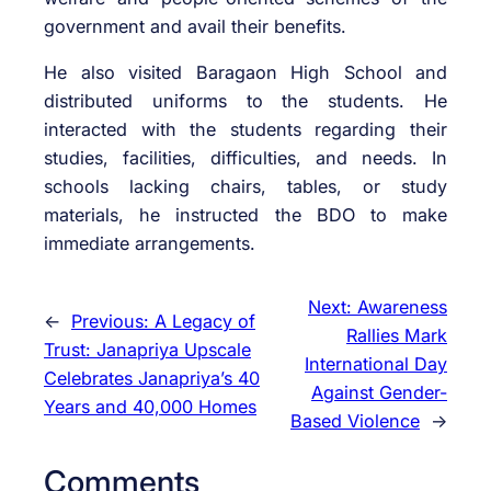
government and avail their benefits.
He also visited Baragaon High School and
distributed uniforms to the students. He
interacted with the students regarding their
studies, facilities, difficulties, and needs. In
schools lacking chairs, tables, or study
materials, he instructed the BDO to make
immediate arrangements.
Next:
Awareness
←
Previous:
A Legacy of
Rallies Mark
Trust: Janapriya Upscale
International Day
Celebrates Janapriya’s 40
Against Gender-
Years and 40,000 Homes
Based Violence
→
Comments