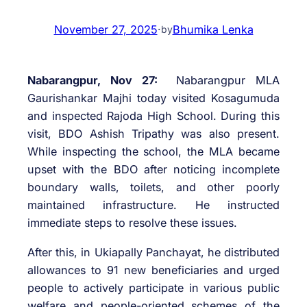
November 27, 2025
·
Bhumika Lenka
by
Nabarangpur, Nov 27:
Nabarangpur MLA
Gaurishankar Majhi today visited Kosagumuda
and inspected Rajoda High School. During this
visit, BDO Ashish Tripathy was also present.
While inspecting the school, the MLA became
upset with the BDO after noticing incomplete
boundary walls, toilets, and other poorly
maintained infrastructure. He instructed
immediate steps to resolve these issues.
After this, in Ukiapally Panchayat, he distributed
allowances to 91 new beneficiaries and urged
people to actively participate in various public
welfare and people-oriented schemes of the