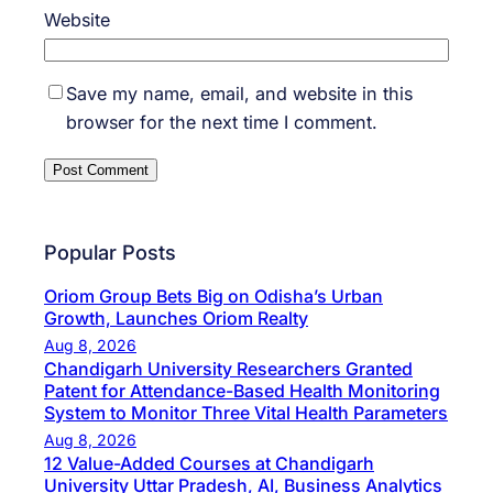
Website
Save my name, email, and website in this
browser for the next time I comment.
Popular Posts
Oriom Group Bets Big on Odisha’s Urban
Growth, Launches Oriom Realty
Aug 8, 2026
Chandigarh University Researchers Granted
Patent for Attendance-Based Health Monitoring
System to Monitor Three Vital Health Parameters
Aug 8, 2026
12 Value-Added Courses at Chandigarh
University Uttar Pradesh, AI, Business Analytics