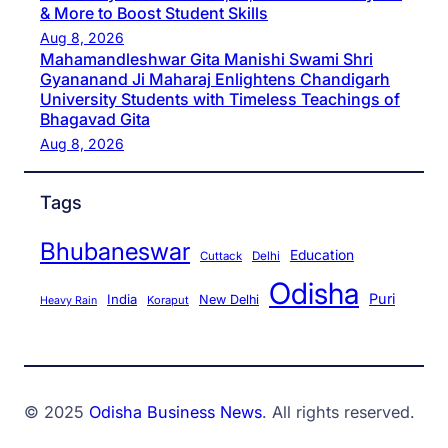
& More to Boost Student Skills
Aug 8, 2026
Mahamandleshwar Gita Manishi Swami Shri
Gyananand Ji Maharaj Enlightens Chandigarh
University Students with Timeless Teachings of
Bhagavad Gita
Aug 8, 2026
Tags
Bhubaneswar
Education
Cuttack
Delhi
Odisha
Puri
India
New Delhi
Koraput
Heavy Rain
© 2025
Odisha Business News
. All rights reserved.