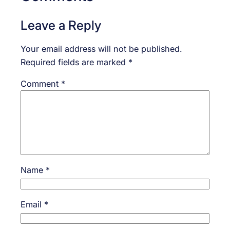
Leave a Reply
Your email address will not be published.
Required fields are marked
*
Comment
*
Name
*
Email
*