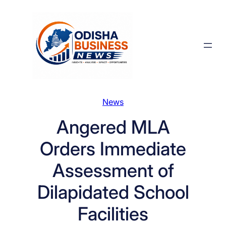
Skip
to
content
News
Angered MLA
Orders Immediate
Assessment of
Dilapidated School
Facilities