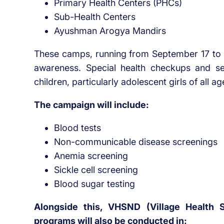
Primary Health Centers (PHCs)
Sub-Health Centers
Ayushman Arogya Mandirs
These camps, running from September 17 to O
awareness. Special health checkups and se
children, particularly adolescent girls of all a
The campaign will include:
Blood tests
Non-communicable disease screenings
Anemia screening
Sickle cell screening
Blood sugar testing
Alongside this, VHSND (Village Health S
programs will also be conducted in: