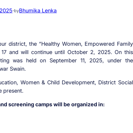
 2025
·
Bhumika Lenka
by
ur district, the “Healthy Women, Empowered Family
7 and will continue until October 2, 2025. On this
meeting was held on September 11, 2025, under the
hwar Swain.
ducation, Women & Child Development, District Social
e present.
nd screening camps will be organized in: