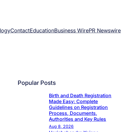
logy
Contact
Education
Business Wire
PR Newswire
Popular Posts
Birth and Death Registration
Made Easy: Complete
Guidelines on Registration
Process, Documents,
Authorities and Key Rules
Aug 8, 2026