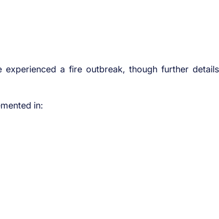
age experienced a fire outbreak, though further details
emented in: