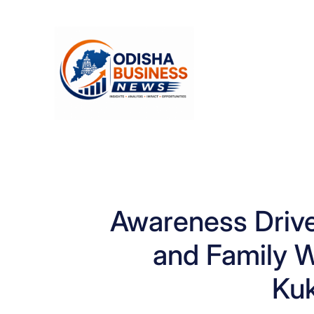
Skip
to
content
Awareness Driv
and Family W
Ku