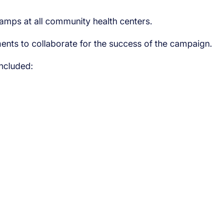
camps at all community health centers.
ments to collaborate for the success of the campaign.
included: