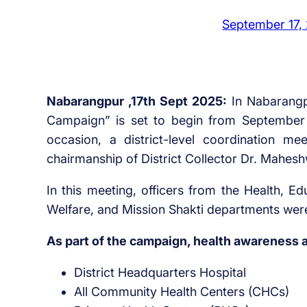
September 17,
Nabarangpur ,17th Sept 2025:
In Nabarangp
Campaign” is set to begin from September 1
occasion, a district-level coordination 
chairmanship of District Collector Dr. Mahes
In this meeting, officers from the Health, E
Welfare, and Mission Shakti departments wer
As part of the campaign, health awareness a
District Headquarters Hospital
All Community Health Centers (CHCs)