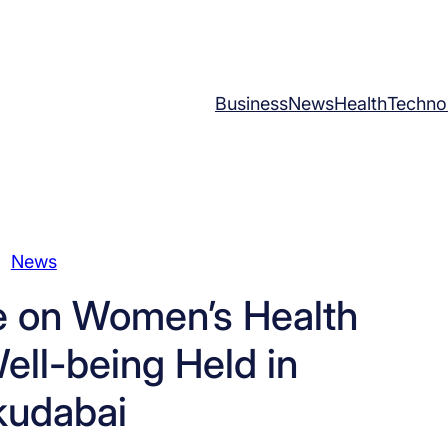
Business
News
Health
Techno
News
e on Women’s Health
ell-being Held in
kudabai