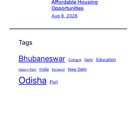
Affordable Housing
Opportunities
Aug 8, 2026
Tags
Bhubaneswar
Education
Cuttack
Delhi
India
New Delhi
Koraput
Heavy Rain
Odisha
Puri