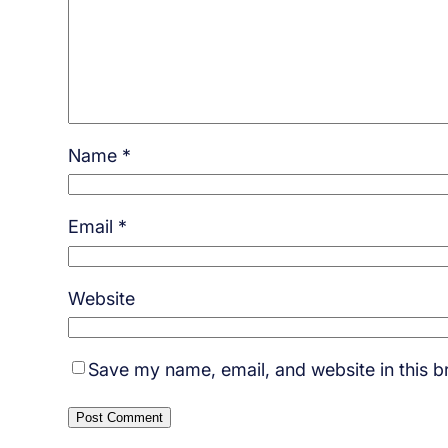
Name
*
Email
*
Website
Save my name, email, and website in this b