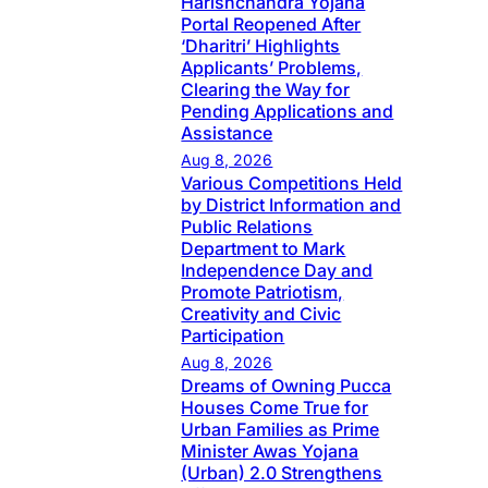
Harishchandra Yojana
Portal Reopened After
‘Dharitri’ Highlights
Applicants’ Problems,
Clearing the Way for
Pending Applications and
Assistance
Aug 8, 2026
Various Competitions Held
by District Information and
Public Relations
Department to Mark
Independence Day and
Promote Patriotism,
Creativity and Civic
Participation
Aug 8, 2026
Dreams of Owning Pucca
Houses Come True for
Urban Families as Prime
Minister Awas Yojana
(Urban) 2.0 Strengthens