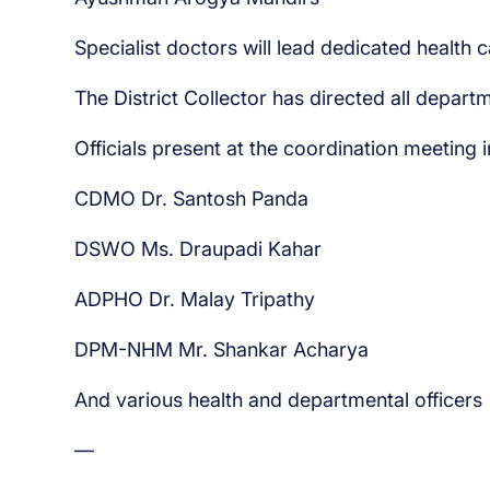
Specialist doctors will lead dedicated health 
The District Collector has directed all depart
Officials present at the coordination meeting 
CDMO Dr. Santosh Panda
DSWO Ms. Draupadi Kahar
ADPHO Dr. Malay Tripathy
DPM-NHM Mr. Shankar Acharya
And various health and departmental officers
—