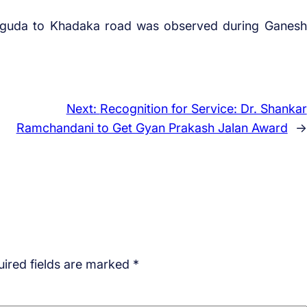
yaguda to Khadaka road was observed during Ganesh
Next:
Recognition for Service: Dr. Shankar
Ramchandani to Get Gyan Prakash Jalan Award
→
ired fields are marked
*