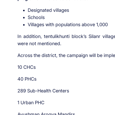
Designated villages
Schools
Villages with populations above 1,000
In addition, tentulikhunti block’s Silanr vill
were not mentioned.
Across the district, the campaign will be impl
10 CHCs
40 PHCs
289 Sub-Health Centers
1 Urban PHC
Ayushman Arogya Mandirs