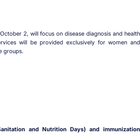
ctober 2, will focus on disease diagnosis and health
rvices will be provided exclusively for women and
ge groups.
anitation and Nutrition Days) and immunization