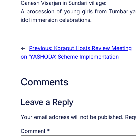
Ganesh Visarjan in Sundari village:
A procession of young girls from Tumbarl
idol immersion celebrations.
←
Previous:
Koraput Hosts Review Meeting
on ‘YASHODA’ Scheme Implementation
Comments
Leave a Reply
Your email address will not be published.
Requ
Comment
*