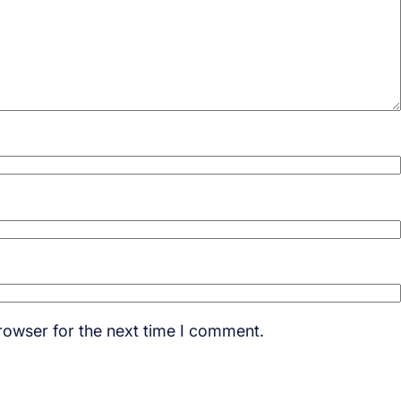
rowser for the next time I comment.