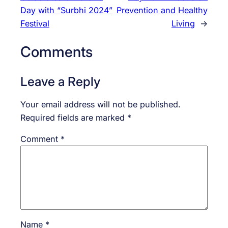
Day with “Surbhi 2024”
Prevention and Healthy
Festival
Living
→
Comments
Leave a Reply
Your email address will not be published.
Required fields are marked
*
Comment
*
Name
*