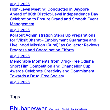
Aug 7, 2026
High-Level Meeting Conducted in Jeypore
Ahead of 80th District-Level Independence Day
Celebration to Ensure Grand and Smooth Event
Management
Aug 7, 2026
Koraput Administration Steps Up Preparations
for ‘Viksit Bharat – Employment Guarantee and
Livelihood Mission (Rural)’ as Collector Reviews
Progress and Coordination Efforts
Aug 7, 2026
Memorable Moments from Drug-Free Odisha
Short Film Competition and Chancellor Cup
Awards Celebrate Creativity and Commitment
Towards a Drug-Free Society
Aug 7, 2026
Tags
Bhubaneswar
Education
Cuttack
Delhi