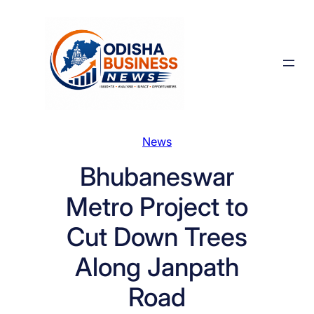
Skip
to
content
News
Bhubaneswar
Metro Project to
Cut Down Trees
Along Janpath
Road