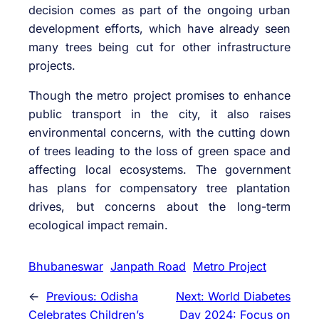
decision comes as part of the ongoing urban
development efforts, which have already seen
many trees being cut for other infrastructure
projects.
Though the metro project promises to enhance
public transport in the city, it also raises
environmental concerns, with the cutting down
of trees leading to the loss of green space and
affecting local ecosystems. The government
has plans for compensatory tree plantation
drives, but concerns about the long-term
ecological impact remain.
Bhubaneswar
Janpath Road
Metro Project
←
Previous:
Odisha
Next:
World Diabetes
Celebrates Children’s
Day 2024: Focus on