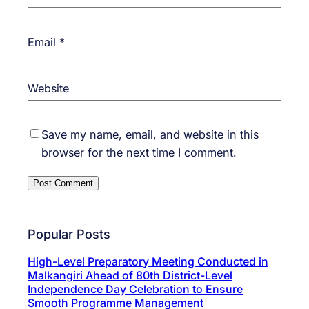
Email
*
Website
Save my name, email, and website in this
browser for the next time I comment.
Popular Posts
High-Level Preparatory Meeting Conducted in
Malkangiri Ahead of 80th District-Level
Independence Day Celebration to Ensure
Smooth Programme Management