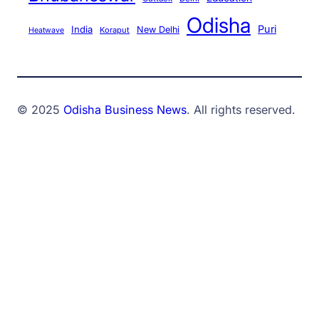
Odisha
Puri
India
New Delhi
Koraput
Heatwave
© 2025
Odisha Business News
. All rights reserved.