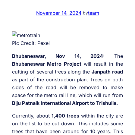
November 14, 2024
·
team
by
Pic Credit: Pexel
Bhubaneswar, Nov 14, 2024:
The
Bhubaneswar Metro Project
will result in the
cutting of several trees along the
Janpath road
as part of the construction plan. Trees on both
sides of the road will be removed to make
space for the metro rail line, which will run from
Biju Patnaik International Airport to Trishulia.
Currently, about
1,400 trees
within the city are
on the list to be cut down. This includes some
trees that have been around for 10 years. This