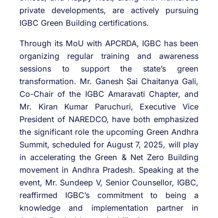
private developments, are actively pursuing
IGBC Green Building certifications.
Through its MoU with APCRDA, IGBC has been
organizing regular training and awareness
sessions to support the state’s green
transformation. Mr. Ganesh Sai Chaitanya Gali,
Co-Chair of the IGBC Amaravati Chapter, and
Mr. Kiran Kumar Paruchuri, Executive Vice
President of NAREDCO, have both emphasized
the significant role the upcoming Green Andhra
Summit, scheduled for August 7, 2025, will play
in accelerating the Green & Net Zero Building
movement in Andhra Pradesh. Speaking at the
event, Mr. Sundeep V, Senior Counsellor, IGBC,
reaffirmed IGBC’s commitment to being a
knowledge and implementation partner in