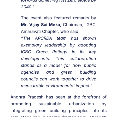
towards achieving Net Zero status by
2040.”
The event also featured remarks by
Mr. Vijay Sai Meka
, Chairman, IGBC
Amaravati Chapter, who said,
“The APCRDA team has shown
exemplary leadership by adopting
IGBC Green Ratings in its key
developments. This collaboration
stands as a model for how public
agencies and green building
councils can work together to drive
measurable environmental impact.”
Andhra Pradesh has been at the forefront of
promoting sustainable urbanization by
integrating green building principles into its