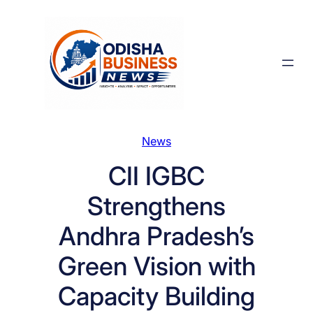
Skip
to
content
News
CII IGBC
Strengthens
Andhra Pradesh’s
Green Vision with
Capacity Building