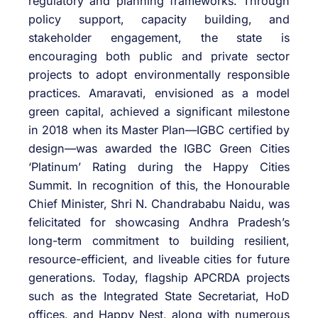
regulatory and planning frameworks. Through
policy support, capacity building, and
stakeholder engagement, the state is
encouraging both public and private sector
projects to adopt environmentally responsible
practices. Amaravati, envisioned as a model
green capital, achieved a significant milestone
in 2018 when its Master Plan—IGBC certified by
design—was awarded the IGBC Green Cities
‘Platinum’ Rating during the Happy Cities
Summit. In recognition of this, the Honourable
Chief Minister, Shri N. Chandrababu Naidu, was
felicitated for showcasing Andhra Pradesh’s
long-term commitment to building resilient,
resource-efficient, and liveable cities for future
generations. Today, flagship APCRDA projects
such as the Integrated State Secretariat, HoD
offices, and Happy Nest, along with numerous