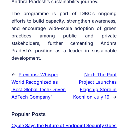
Andhra Pradesh’s sustainability journey.
The programme is part of IGBC’s ongoing
efforts to build capacity, strengthen awareness,
and encourage wide-scale adoption of green
practices among public and private
stakeholders, further cementing Andhra
Pradesh’s position as a leader in sustainable
development.
←
Previous:
Whisper
Next:
The Pant
World Recognized as
Project Launches
‘Best Global Tech-Driven
Flagship Store in
AdTech Company’
Kochi on July 19
→
Popular Posts
Cyble Says the Future of Endpoint Security Goes