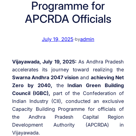
Programme for
APCRDA Officials
July 19, 2025
·
admin
by
Vijayawada, July 19, 2025:
As Andhra Pradesh
accelerates its journey toward realizing the
Swarna Andhra 2047 vision
and
achieving Net
Zero by 2040,
the
Indian Green Building
Council (IGBC),
part of the Confederation of
Indian Industry (CII), conducted an exclusive
Capacity Building Programme for officials of
the Andhra Pradesh Capital Region
Development Authority (APCRDA) in
Vijayawada.