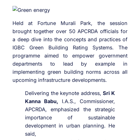
Held at Fortune Murali Park, the session
brought together over 50 APCRDA officials for
a deep dive into the concepts and practices of
IGBC Green Building Rating Systems. The
programme aimed to empower government
departments to lead by example in
implementing green building norms across all
upcoming infrastructure developments.
Delivering the keynote address,
Sri K
Kanna Babu,
I.A.S., Commissioner,
APCRDA, emphasized the strategic
importance of sustainable
development in urban planning. He
said,