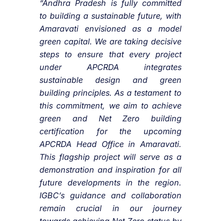
“Andhra Pradesh is fully committed
to building a sustainable future, with
Amaravati envisioned as a model
green capital. We are taking decisive
steps to ensure that every project
under APCRDA integrates
sustainable design and green
building principles. As a testament to
this commitment, we aim to achieve
green and Net Zero building
certification for the upcoming
APCRDA Head Office in Amaravati.
This flagship project will serve as a
demonstration and inspiration for all
future developments in the region.
IGBC’s guidance and collaboration
remain crucial in our journey