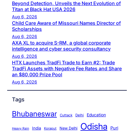
Beyond Detection, Unveils the Next Evolution of
Titan at Black Hat USA 2026
Aug 6, 2026
Child Care Aware of Missouri Names Director of
Scholarships
Aug 6, 2026
AXA XL to acquire S-RM, a global corporate
intelligence and cyber security consultancy
Aug 6, 2026
HTX Launches TradFi Trade to Earn #2: Trade
TradFi Assets with Negative Fee Rates and Share
an $80,000 Prize Pool
Aug 6, 2026
Tags
Bhubaneswar
Education
Cuttack
Delhi
Odisha
Puri
India
New Delhi
Koraput
Heavy Rain