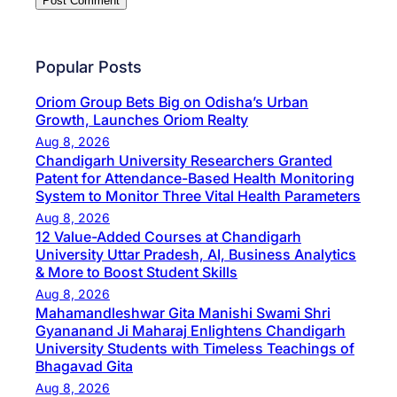
Popular Posts
Oriom Group Bets Big on Odisha’s Urban
Growth, Launches Oriom Realty
Aug 8, 2026
Chandigarh University Researchers Granted
Patent for Attendance-Based Health Monitoring
System to Monitor Three Vital Health Parameters
Aug 8, 2026
12 Value-Added Courses at Chandigarh
University Uttar Pradesh, AI, Business Analytics
& More to Boost Student Skills
Aug 8, 2026
Mahamandleshwar Gita Manishi Swami Shri
Gyananand Ji Maharaj Enlightens Chandigarh
University Students with Timeless Teachings of
Bhagavad Gita
Aug 8, 2026