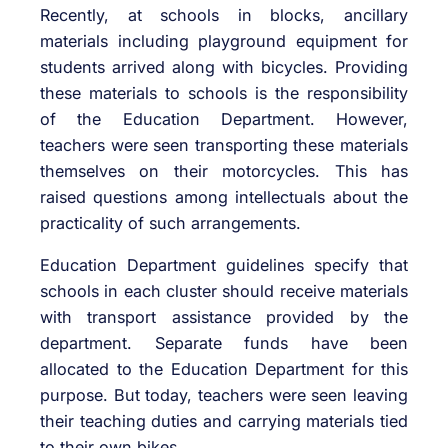
Recently, at schools in blocks, ancillary
materials including playground equipment for
students arrived along with bicycles. Providing
these materials to schools is the responsibility
of the Education Department. However,
teachers were seen transporting these materials
themselves on their motorcycles. This has
raised questions among intellectuals about the
practicality of such arrangements.
Education Department guidelines specify that
schools in each cluster should receive materials
with transport assistance provided by the
department. Separate funds have been
allocated to the Education Department for this
purpose. But today, teachers were seen leaving
their teaching duties and carrying materials tied
to their own bikes.