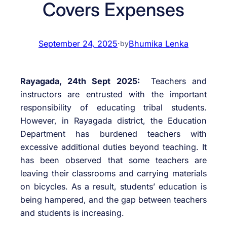
Covers Expenses
September 24, 2025
·
Bhumika Lenka
by
Rayagada, 24th Sept 2025:
Teachers and
instructors are entrusted with the important
responsibility of educating tribal students.
However, in Rayagada district, the Education
Department has burdened teachers with
excessive additional duties beyond teaching. It
has been observed that some teachers are
leaving their classrooms and carrying materials
on bicycles. As a result, students’ education is
being hampered, and the gap between teachers
and students is increasing.