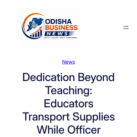
Skip
to
content
News
Dedication Beyond
Teaching:
Educators
Transport Supplies
While Officer