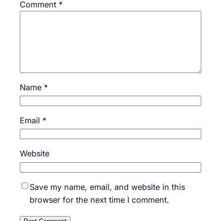
Comment
*
Name
*
Email
*
Website
Save my name, email, and website in this
browser for the next time I comment.