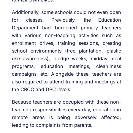
Additionally, some schools could not even open
for classes. Previously, the Education
Department had burdened primary teachers
with various non-teaching activities such as
enrollment drives, training sessions, creating
school environments (tree plantation, plastic
use awareness), pledge weeks, midday meal
programs, education meetings, cleanliness
campaigns, etc. Alongside these, teachers are
also required to attend training and meetings at
the CRCC and DPC levels.
Because teachers are occupied with these non-
teaching responsibilities every day, education in
remote areas is being adversely affected,
leading to complaints from parents.