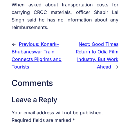
When asked about transportation costs for
carrying CRCC materials, officer Shabir Lal
Singh said he has no information about any
reimbursements.
←
Previous:
Konark–
Next:
Good Times
Bhubaneswar Train
Return to Odia Film
Connects Pilgrims and
Industry, But Work
Tourists
Ahead
→
Comments
Leave a Reply
Your email address will not be published.
Required fields are marked
*