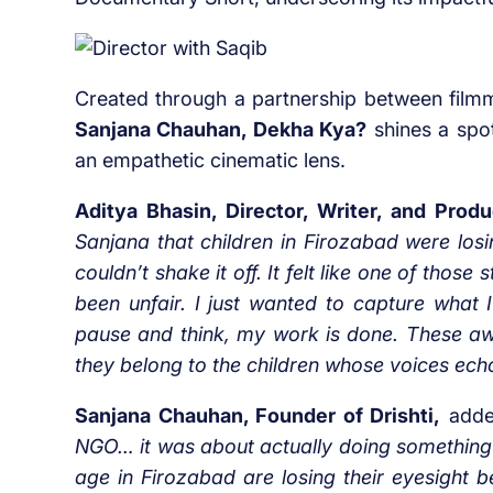
Created through a partnership between film
Sanjana Chauhan, Dekha Kya?
shines a spot
an empathetic cinematic lens.
Aditya Bhasin, Director, Writer, and Pro
Sanjana that children in Firozabad were losi
couldn’t shake it off. It felt like one of thos
been unfair. I just wanted to capture what
pause and think, my work is done. These aw
they belong to the children whose voices echo
Sanjana Chauhan, Founder of Drishti,
adde
NGO… it was about actually doing something
age in Firozabad are losing their eyesight