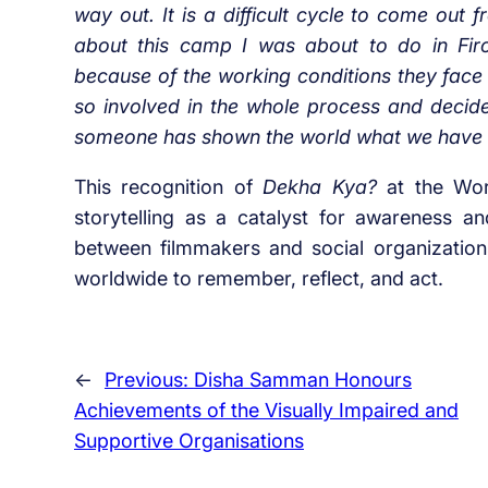
way out. It is a difficult cycle to come ou
about this camp I was about to do in Firo
because of the working conditions they face
so involved in the whole process and decide
someone has shown the world what we have b
This recognition of
Dekha Kya?
at the Worl
storytelling as a catalyst for awareness an
between filmmakers and social organizations
worldwide to remember, reflect, and act.
←
Previous:
Disha Samman Honours
Achievements of the Visually Impaired and
Supportive Organisations