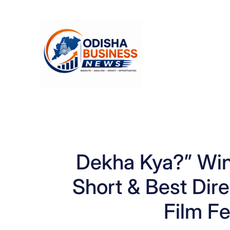
Skip
to
content
Dekha Kya?” Wi
Short & Best Dir
Film Fe