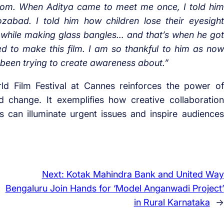
t from. When Aditya came to meet me once, I told him
zabad. I told him how children lose their eyesight
 while making glass bangles… and that’s when he got
d to make this film. I am so thankful to him as now
een trying to create awareness about.”
d Film Festival at Cannes reinforces the power of
d change. It exemplifies how creative collaboration
 can illuminate urgent issues and inspire audiences
Next:
Kotak Mahindra Bank and United Way
Bengaluru Join Hands for ‘Model Anganwadi Project’
in Rural Karnataka
→