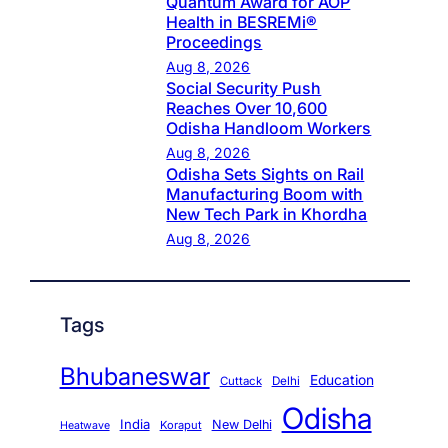
Quantum Award for AOP
Health in BESREMi®
Proceedings
Aug 8, 2026
Social Security Push
Reaches Over 10,600
Odisha Handloom Workers
Aug 8, 2026
Odisha Sets Sights on Rail
Manufacturing Boom with
New Tech Park in Khordha
Aug 8, 2026
Tags
Bhubaneswar
Education
Cuttack
Delhi
Odisha
India
New Delhi
Koraput
Heatwave