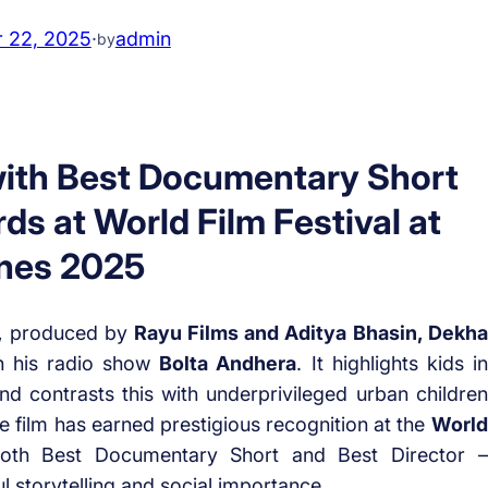
 22, 2025
·
admin
by
ith Best Documentary Short
ds at World Film Festival at
nes 2025
,
produced by
Rayu Films and Aditya Bhasin, Dekha
n his radio show
Bolta Andhera
. It highlights kids in
d contrasts this with underprivileged urban children
e film has earned prestigious recognition at the
World
both Best Documentary Short and Best Director –
l storytelling and social importance.