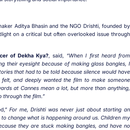
maker Aditya Bhasin and the NGO Drishti, founded by
light on a critical but often overlooked issue through
ducer of Dekha Kya?
, said,
“When I first heard from
ng their eyesight because of making glass bangles, I
e stories that had to be told because silence would have
 I felt, and deeply wanted the film to make someone
ards at Cannes mean a lot, but more than anything,
 through the film.”
d,”
For me, Drishti was never just about starting an
 to change what is happening around us. Children my
 because they are stuck making bangles, and have no