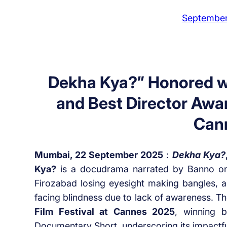
September
Dekha Kya?” Honored w
and Best Director Awar
Can
Mumbai, 22 September 2025
:
Dekha Kya?
Kya?
is a docudrama narrated by Banno o
Firozabad losing eyesight making bangles, an
facing blindness due to lack of awareness. Th
Film Festival at Cannes 2025
, winning 
Documentary Short, underscoring its impactfu