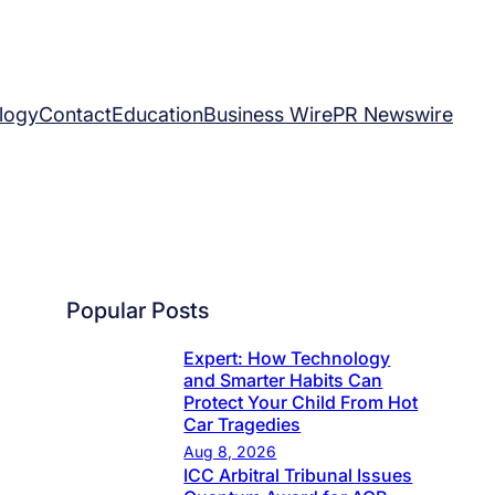
logy
Contact
Education
Business Wire
PR Newswire
Popular Posts
Expert: How Technology
and Smarter Habits Can
Protect Your Child From Hot
Car Tragedies
Aug 8, 2026
ICC Arbitral Tribunal Issues