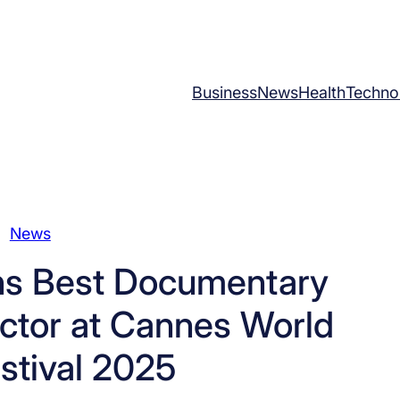
Business
News
Health
Techno
News
ns Best Documentary
ector at Cannes World
stival 2025