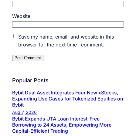
Website
Save my name, email, and website in this
browser for the next time I comment.
Popular Posts
Bybit Dual Asset Integrates Four New xStocks,
Expanding Use Cases for Tokenized Equities on
Bybit
Aug 7, 2026
Bybit Expands UTA Loan Interest-Free
Borrowing to 24 Assets, Empowering More
Capital-Efficient Trading