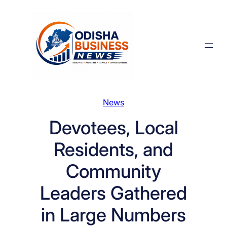
Skip
to
content
News
Devotees, Local
Residents, and
Community
Leaders Gathered
in Large Numbers