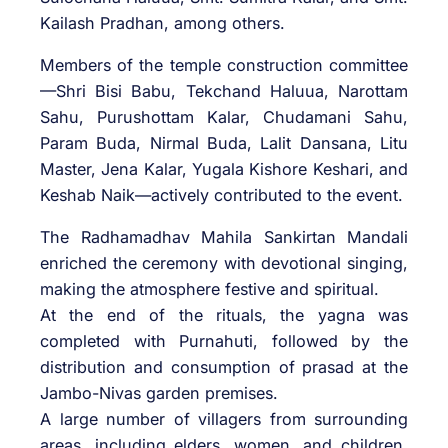
Kailash Pradhan, among others.
Members of the temple construction committee
—Shri Bisi Babu, Tekchand Haluua, Narottam
Sahu, Purushottam Kalar, Chudamani Sahu,
Param Buda, Nirmal Buda, Lalit Dansana, Litu
Master, Jena Kalar, Yugala Kishore Keshari, and
Keshab Naik—actively contributed to the event.
The Radhamadhav Mahila Sankirtan Mandali
enriched the ceremony with devotional singing,
making the atmosphere festive and spiritual.
At the end of the rituals, the yagna was
completed with Purnahuti, followed by the
distribution and consumption of prasad at the
Jambo-Nivas garden premises.
A large number of villagers from surrounding
areas, including elders, women, and children,