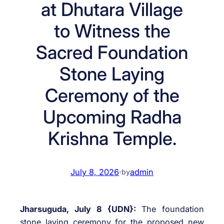
at Dhutara Village
to Witness the
Sacred Foundation
Stone Laying
Ceremony of the
Upcoming Radha
Krishna Temple.
July 8, 2026
·
admin
by
Jharsuguda, July 8 {UDN}:
The foundation
stone laying ceremony for the proposed new