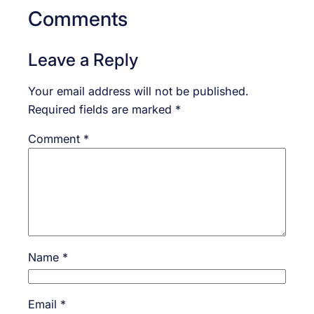
Comments
Leave a Reply
Your email address will not be published.
Required fields are marked
*
Comment
*
Name
*
Email
*