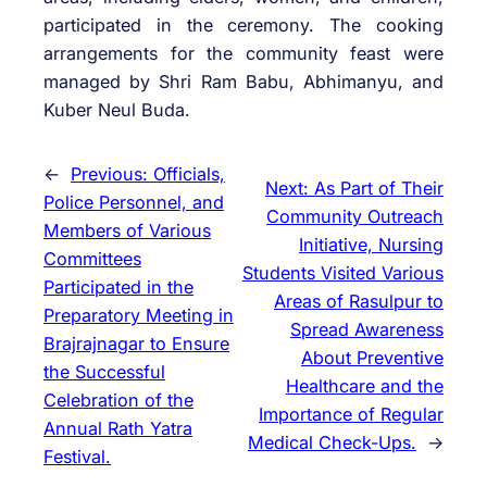
participated in the ceremony. The cooking
arrangements for the community feast were
managed by Shri Ram Babu, Abhimanyu, and
Kuber Neul Buda.
←
Previous:
Officials,
Next:
As Part of Their
Police Personnel, and
Community Outreach
Members of Various
Initiative, Nursing
Committees
Students Visited Various
Participated in the
Areas of Rasulpur to
Preparatory Meeting in
Spread Awareness
Brajrajnagar to Ensure
About Preventive
the Successful
Healthcare and the
Celebration of the
Importance of Regular
Annual Rath Yatra
Medical Check-Ups.
→
Festival.