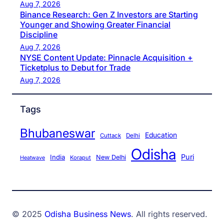
Aug 7, 2026
Binance Research: Gen Z Investors are Starting
Younger and Showing Greater Financial
Discipline
Aug 7, 2026
NYSE Content Update: Pinnacle Acquisition +
Ticketplus to Debut for Trade
Aug 7, 2026
Tags
Bhubaneswar
Education
Cuttack
Delhi
Odisha
Puri
India
New Delhi
Koraput
Heatwave
© 2025
Odisha Business News
. All rights reserved.