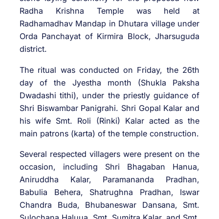
Radha Krishna Temple was held at
Radhamadhav Mandap in Dhutara village under
Orda Panchayat of Kirmira Block, Jharsuguda
district.
The ritual was conducted on Friday, the 26th
day of the Jyestha month (Shukla Paksha
Dwadashi tithi), under the priestly guidance of
Shri Biswambar Panigrahi. Shri Gopal Kalar and
his wife Smt. Roli (Rinki) Kalar acted as the
main patrons (karta) of the temple construction.
Several respected villagers were present on the
occasion, including Shri Bhagaban Hanua,
Aniruddha Kalar, Paramananda Pradhan,
Babulia Behera, Shatrughna Pradhan, Iswar
Chandra Buda, Bhubaneswar Dansana, Smt.
Sulochana Haluua, Smt. Sumitra Kalar, and Smt.