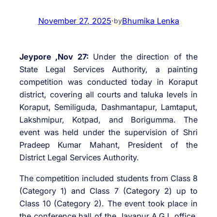
November 27, 2025
·
Bhumika Lenka
by
Jeypore ,Nov 27:
Under the direction of the
State Legal Services Authority, a painting
competition was conducted today in Koraput
district, covering all courts and taluka levels in
Koraput, Semiliguda, Dashmantapur, Lamtaput,
Lakshmipur, Kotpad, and Borigumma. The
event was held under the supervision of Shri
Pradeep Kumar Mahant, President of the
District Legal Services Authority.
The competition included students from Class 8
(Category 1) and Class 7 (Category 2) up to
Class 10 (Category 2). The event took place in
the conference hall of the Jayapur A.G.I. office,