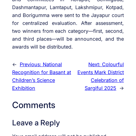
Dashmantapur, Lamtaput, Lakshmipur, Kotpad,
and Borigumma were sent to the Jayapur court
for centralized evaluation. After assessment,
two winners from each category—first, second,
and third places—will be announced, and the
awards will be distributed.
←
Previous:
National
Next:
Colourful
Recognition for Basant at
Events Mark District
Children’s Science
Celebration of
Exhibition
Sargiful 2025
→
Comments
Leave a Reply