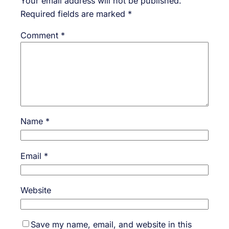
Your email address will not be published.
Required fields are marked
*
Comment
*
Name
*
Email
*
Website
Save my name, email, and website in this