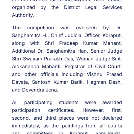
organized by the District Legal Services
Authority.
The competition was overseen by Dr.
Sanghamitra H., Chief Judicial Officer, Koraput,
along with Shri Pradeep Kumar Mahant,
Additional Dr. Sanghamitra Han, Senior Judge
Shri Swayam Prakash Das, Woman Judge Smt.
Alokananda Mahanti, Registrar of Civil Court,
and other officials including Vishnu Prasad
Devata, Santosh Kumar Barik, Hagman Dash,
and Devendra Jena.
All participating students were awarded
participation certificates. However, first,
second, and third places were not declared
immediately, as the paintings from all courts
and committees in Koraput, Semiliguda,