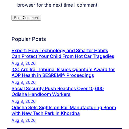
browser for the next time I comment.
Popular Posts
Expert: How Technology and Smarter Habits
Can Protect Your Child From Hot Car Tragedies
Aug 8, 2026
ICC Arbitral Tribunal Issues Quantum Award for
AOP Health in BESREMi® Proceedings
Aug 8, 2026
Social Security Push Reaches Over 10,600
Odisha Handloom Workers
Aug 8, 2026
Odisha Sets Sights on Rail Manufacturing Boom
with New Tech Park in Khordha
Aug 8, 2026