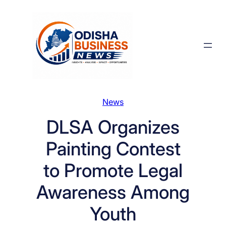
Skip
to
content
News
DLSA Organizes
Painting Contest
to Promote Legal
Awareness Among
Youth