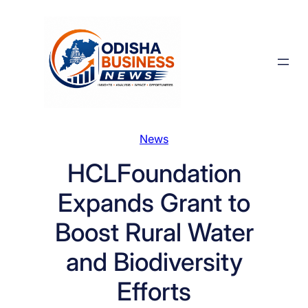
Skip
to
content
News
HCLFoundation
Expands Grant to
Boost Rural Water
and Biodiversity
Efforts