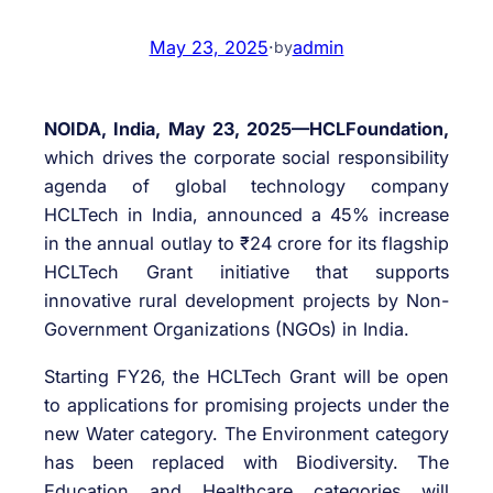
May 23, 2025
·
admin
by
NOIDA, India, May 23, 2025—HCLFoundation,
which drives the corporate social responsibility
agenda of global technology company
HCLTech in India, announced a 45% increase
in the annual outlay to ₹24 crore for its flagship
HCLTech Grant initiative that supports
innovative rural development projects by Non-
Government Organizations (NGOs) in India.
Starting FY26, the HCLTech Grant will be open
to applications for promising projects under the
new Water category. The Environment category
has been replaced with Biodiversity. The
Education and Healthcare categories will