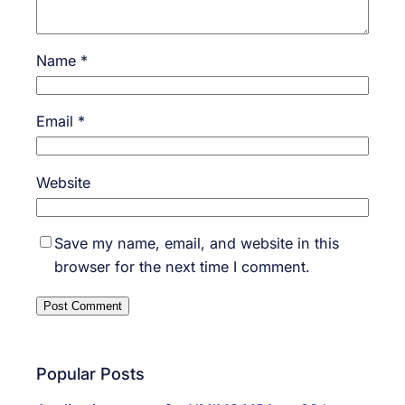
Name
*
Email
*
Website
Save my name, email, and website in this
browser for the next time I comment.
Popular Posts