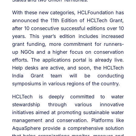
With these new categories, HCLFoundation has
announced the 11th Edition of HCLTech Grant,
after 10 consecutive successful editions over 10
years. This year’s edition includes increased
grant funding, more commitment for runners-
up NGOs and a higher focus on conservation
efforts. The applications portal is already live.
Help desks are active, and soon, the HCLTech
India Grant team will be conducting
symposiums in various regions of the country.
HCLTech is deeply committed to water
stewardship through various innovative
initiatives aimed at promoting sustainable water
management and conservation. Platforms like
AquaSphere provide a comprehensive solution
that helps organizations monitor, measure and