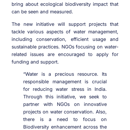
bring about ecological biodiversity impact that
can be seen and measured.
The new initiative will support projects that
tackle various aspects of water management,
including conservation, efficient usage and
sustainable practices. NGOs focusing on water-
related issues are encouraged to apply for
funding and support.
“Water is a precious resource. Its
responsible management is crucial
for reducing water stress in India.
Through this initiative, we seek to
partner with NGOs on innovative
projects on water conservation. Also,
there is a need to focus on
Biodiversity enhancement across the