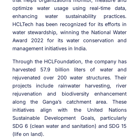
optimize water usage using real-time data,
enhancing water sustainability practices.
HCLTech has been recognized for its efforts in
water stewardship, winning the National Water
Award 2022 for its water conservation and
management initiatives in India.
Through the HCLFoundation, the company has
harvested 57.9 billion liters of water and
rejuvenated over 200 water structures. Their
projects include rainwater harvesting, river
rejuvenation and biodiversity enhancement
along the Ganga’s catchment area. These
initiatives align with the United Nations
Sustainable Development Goals, particularly
SDG 6 (clean water and sanitation) and SDG 15
(life on land).