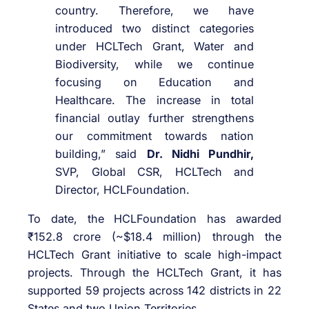
country. Therefore, we have
introduced two distinct categories
under HCLTech Grant, Water and
Biodiversity, while we continue
focusing on Education and
Healthcare. The increase in total
financial outlay further strengthens
our commitment towards nation
building,” said
Dr. Nidhi Pundhir,
SVP, Global CSR, HCLTech and
Director, HCLFoundation.
To date, the HCLFoundation has awarded
₹152.8 crore (~$18.4 million) through the
HCLTech Grant initiative to scale high-impact
projects. Through the HCLTech Grant, it has
supported 59 projects across 142 districts in 22
States and two Union Territories.