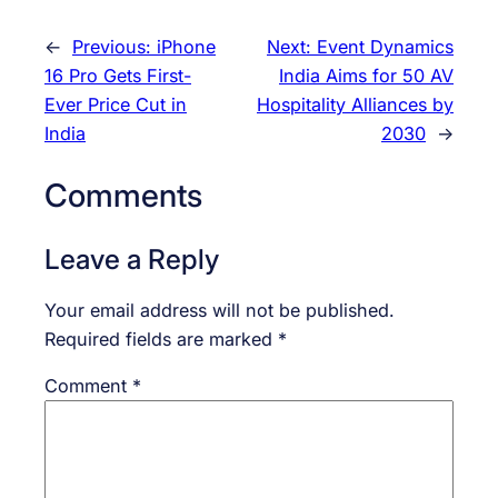
←
Previous:
iPhone
Next:
Event Dynamics
16 Pro Gets First-
India Aims for 50 AV
Ever Price Cut in
Hospitality Alliances by
India
2030
→
Comments
Leave a Reply
Your email address will not be published.
Required fields are marked
*
Comment
*