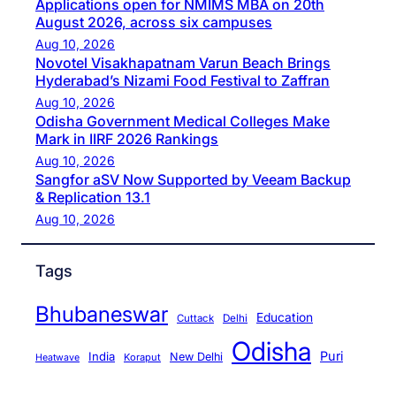
Applications open for NMIMS MBA on 20th
August 2026, across six campuses
Aug 10, 2026
Novotel Visakhapatnam Varun Beach Brings
Hyderabad’s Nizami Food Festival to Zaffran
Aug 10, 2026
Odisha Government Medical Colleges Make
Mark in IIRF 2026 Rankings
Aug 10, 2026
Sangfor aSV Now Supported by Veeam Backup
& Replication 13.1
Aug 10, 2026
Tags
Bhubaneswar
Education
Cuttack
Delhi
Odisha
Puri
India
New Delhi
Koraput
Heatwave