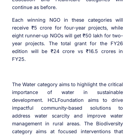
continue as before.
Each winning NGO in these categories will
receive ₹5 crore for four-year projects, while
eight runner-up NGOs will get ₹50 lakh for two-
year projects. The total grant for the FY26
edition will be ₹24 crore vs ₹16.5 crores in
FY25.
The Water category aims to highlight the critical
importance of water in sustainable
development. HCLFoundation aims to drive
impactful community-based solutions to
address water scarcity and improve water
management in rural areas. The Biodiversity
category aims at focused interventions that