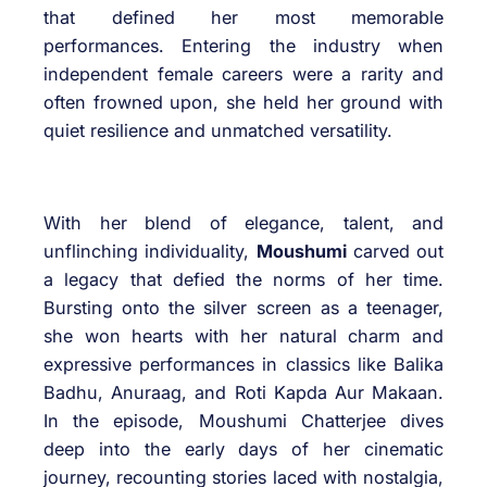
that defined her most memorable
performances. Entering the industry when
independent female careers were a rarity and
often frowned upon, she held her ground with
quiet resilience and unmatched versatility.
With her blend of elegance, talent, and
unflinching individuality,
Moushumi
carved out
a legacy that defied the norms of her time.
Bursting onto the silver screen as a teenager,
she won hearts with her natural charm and
expressive performances in classics like Balika
Badhu, Anuraag, and Roti Kapda Aur Makaan.
In the episode, Moushumi Chatterjee dives
deep into the early days of her cinematic
journey, recounting stories laced with nostalgia,