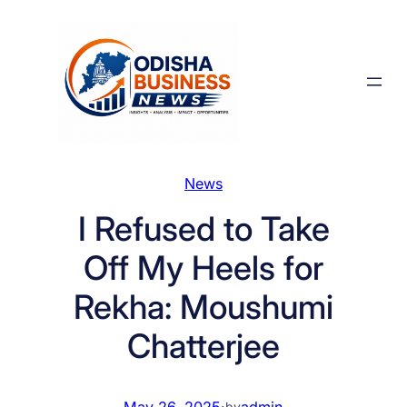
Skip
to
content
News
I Refused to Take
Off My Heels for
Rekha: Moushumi
Chatterjee
May 26, 2025
·
admin
by