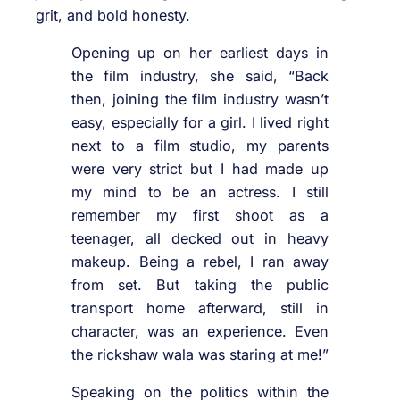
grit, and bold honesty.
Opening up on her earliest days in
the film industry, she said, “Back
then, joining the film industry wasn’t
easy, especially for a girl. I lived right
next to a film studio, my parents
were very strict but I had made up
my mind to be an actress. I still
remember my first shoot as a
teenager, all decked out in heavy
makeup. Being a rebel, I ran away
from set. But taking the public
transport home afterward, still in
character, was an experience. Even
the rickshaw wala was staring at me!”
Speaking on the politics within the