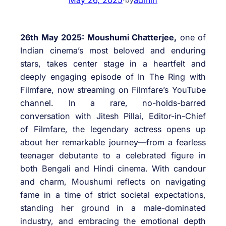
26th May 2025: Moushumi Chatterjee,
one of
Indian cinema’s most beloved and enduring
stars, takes center stage in a heartfelt and
deeply engaging episode of In The Ring with
Filmfare, now streaming on Filmfare’s YouTube
channel. In a rare, no-holds-barred
conversation with Jitesh Pillai, Editor-in-Chief
of Filmfare, the legendary actress opens up
about her remarkable journey—from a fearless
teenager debutante to a celebrated figure in
both Bengali and Hindi cinema. With candour
and charm, Moushumi reflects on navigating
fame in a time of strict societal expectations,
standing her ground in a male-dominated
industry, and embracing the emotional depth