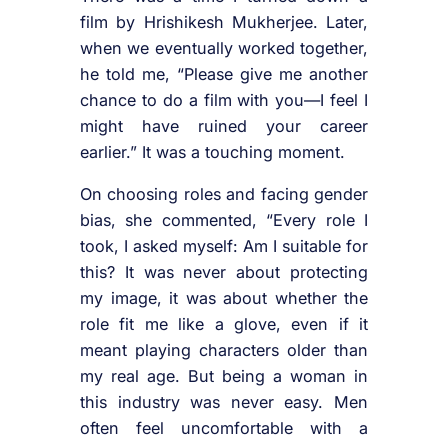
film by Hrishikesh Mukherjee. Later,
when we eventually worked together,
he told me, “Please give me another
chance to do a film with you—I feel I
might have ruined your career
earlier.” It was a touching moment.
On choosing roles and facing gender
bias, she commented, “Every role I
took, I asked myself: Am I suitable for
this? It was never about protecting
my image, it was about whether the
role fit me like a glove, even if it
meant playing characters older than
my real age. But being a woman in
this industry was never easy. Men
often feel uncomfortable with a