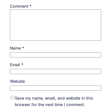
Comment
*
Name
*
Email
*
Website
Save my name, email, and website in this
browser for the next time I comment.