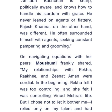
“Amitabh Bachchan is sharp,
politically aware, and knows how to
handle his stardom with grace. He
never leaned on agents or flattery.
Rajesh Khanna, on the other hand,
was different. He often surrounded
himself with agents, seeking constant
pampering and grooming.”
On navigating equations with her
peers,
Moushumi
frankly shared,
“My relationships with Rekha,
Raakhee, and Zeenat Aman were
cordial. In the beginning, Rekha felt I
was too controlling, and she felt I
was controlling Vinod Mehra’s life.
But I chose not to let it bother me—I
relied only on my talent and had