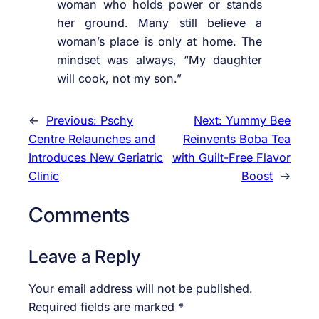
woman who holds power or stands
her ground. Many still believe a
woman’s place is only at home. The
mindset was always, “My daughter
will cook, not my son.”
←
Previous:
Pschy
Next:
Yummy Bee
Centre Relaunches and
Reinvents Boba Tea
Introduces New Geriatric
with Guilt-Free Flavor
Clinic
Boost
→
Comments
Leave a Reply
Your email address will not be published.
Required fields are marked
*