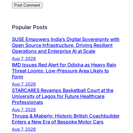
Popular Posts
SUSE Empowers India’s Digital Sovereignty with
Open Source Infrastructure, Driving Resilient
Operations and Enterprise AI at Scale
Aug 7, 2026
IMD Issues Red Alert for Odisha as Heavy Rain
Threat Looms; Low-Pressure Area Likely to
Form
Aug 7, 2026
STARCARES Revamps Basketball Court at the
University of Lagos for Future Healthcare
Professionals
Aug 7, 2026
Thrupp & Maberly: Historic British Coachbuilder
Enters a New Era of Bespoke Motor Cars
Aug 7, 2026