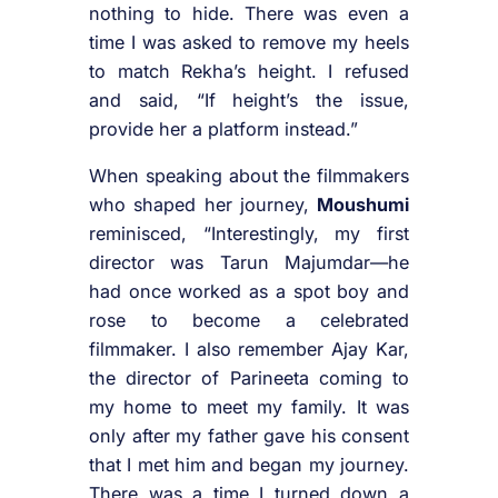
nothing to hide. There was even a
time I was asked to remove my heels
to match Rekha’s height. I refused
and said, “If height’s the issue,
provide her a platform instead.”
When speaking about the filmmakers
who shaped her journey,
Moushumi
reminisced, “Interestingly, my first
director was Tarun Majumdar—he
had once worked as a spot boy and
rose to become a celebrated
filmmaker. I also remember Ajay Kar,
the director of Parineeta coming to
my home to meet my family. It was
only after my father gave his consent
that I met him and began my journey.
There was a time I turned down a