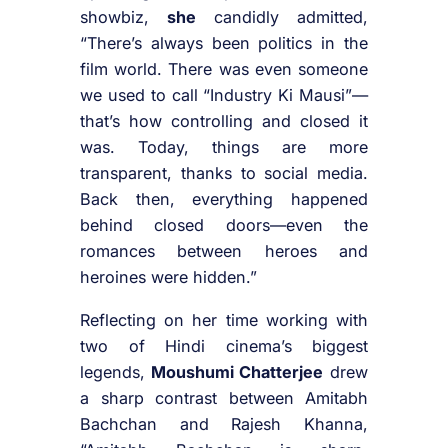
showbiz,
she
candidly admitted,
“There’s always been politics in the
film world. There was even someone
we used to call “Industry Ki Mausi”—
that’s how controlling and closed it
was. Today, things are more
transparent, thanks to social media.
Back then, everything happened
behind closed doors—even the
romances between heroes and
heroines were hidden.”
Reflecting on her time working with
two of Hindi cinema’s biggest
legends,
Moushumi Chatterjee
drew
a sharp contrast between Amitabh
Bachchan and Rajesh Khanna,