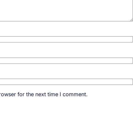
rowser for the next time I comment.