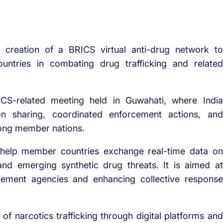
 creation of a BRICS virtual anti-drug network to
ntries in combating drug trafficking and related
CS-related meeting held in Guwahati, where India
ion sharing, coordinated enforcement actions, and
mong member nations.
d help member countries exchange real-time data on
and emerging synthetic drug threats. It is aimed at
cement agencies and enhancing collective response
of narcotics trafficking through digital platforms and