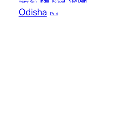
India
New Delhi
Koraput
Heavy Rain
Odisha
Puri