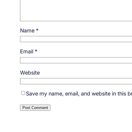
Name
*
Email
*
Website
Save my name, email, and website in this b