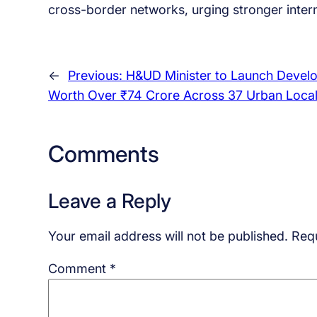
cross-border networks, urging stronger interna
←
Previous:
H&UD Minister to Launch Devel
Worth Over ₹74 Crore Across 37 Urban Local
Comments
Leave a Reply
Your email address will not be published.
Requ
Comment
*