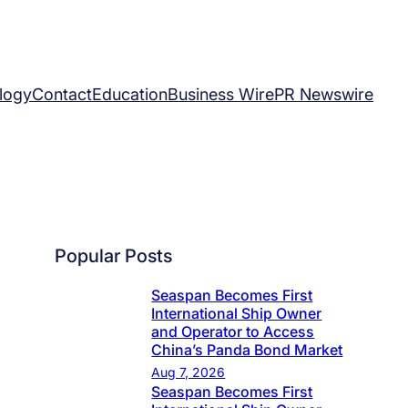
logy
Contact
Education
Business Wire
PR Newswire
Popular Posts
Seaspan Becomes First
International Ship Owner
and Operator to Access
China’s Panda Bond Market
Aug 7, 2026
Seaspan Becomes First