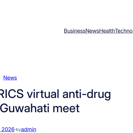
Business
News
Health
Techno
News
ICS virtual anti-drug
 Guwahati meet
, 2026
·
admin
by