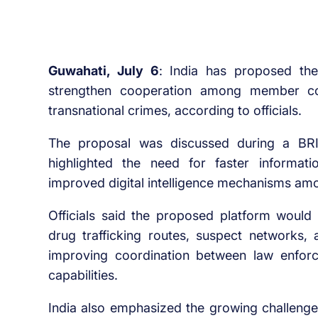
Guwahati, July 6
: India has proposed the
strengthen cooperation among member cou
transnational crimes, according to officials.
The proposal was discussed during a BRI
highlighted the need for faster informat
improved digital intelligence mechanisms a
Officials said the proposed platform woul
drug trafficking routes, suspect networks, 
improving coordination between law enfor
capabilities.
India also emphasized the growing challenge 