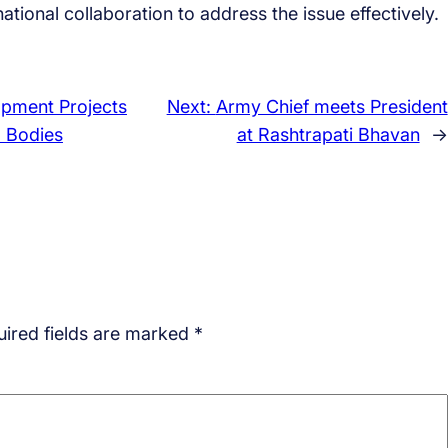
tional collaboration to address the issue effectively.
opment Projects
Next:
Army Chief meets President
 Bodies
at Rashtrapati Bhavan
→
ired fields are marked
*