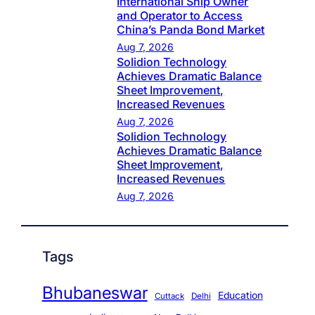
International Ship Owner
and Operator to Access
China’s Panda Bond Market
Aug 7, 2026
Solidion Technology
Achieves Dramatic Balance
Sheet Improvement,
Increased Revenues
Aug 7, 2026
Solidion Technology
Achieves Dramatic Balance
Sheet Improvement,
Increased Revenues
Aug 7, 2026
Tags
Bhubaneswar
Education
Cuttack
Delhi