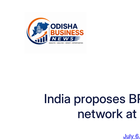
Skip
to
content
India proposes BR
network at
July 6