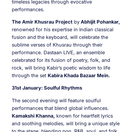
timeless legacies through evocative
performances.
The Amir Khusrau Project
by
Abhijit Pohankar,
renowned for his expertise in Indian classical
fusion and the keyboard, will celebrate the
sublime verses of Khusrau through their
performance. Dastaan LIVE, an ensemble
celebrated for its fusion of poetry, folk, and
rock, will bring Kabir’s poetic wisdom to life
through the set
Kabira Khada Bazaar Mein.
31st January: Soulful Rhythms
The second evening will feature soulful
performances that blend global influences.
Kamakshi Khanna,
known for heartfelt lyrics
and soothing melodies, will bring a unique style
to the stage, blending pop, R&B, soul, and folk