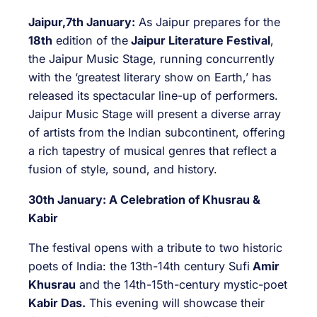
Jaipur,7th January:
As Jaipur prepares for the
18th
edition of the
Jaipur Literature Festival
,
the Jaipur Music Stage, running concurrently
with the ‘greatest literary show on Earth,’ has
released its spectacular line-up of performers.
Jaipur Music Stage will present a diverse array
of artists from the Indian subcontinent, offering
a rich tapestry of musical genres that reflect a
fusion of style, sound, and history.
30th January: A Celebration of Khusrau &
Kabir
The festival opens with a tribute to two historic
poets of India: the 13th-14th century Sufi
Amir
Khusrau
and the 14th-15th-century mystic-poet
Kabir Das.
This evening will showcase their