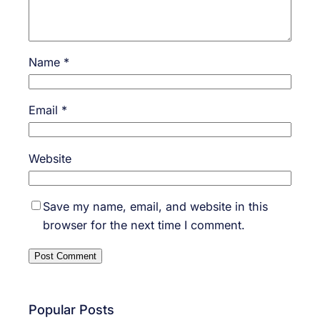
Name
*
Email
*
Website
Save my name, email, and website in this
browser for the next time I comment.
Popular Posts