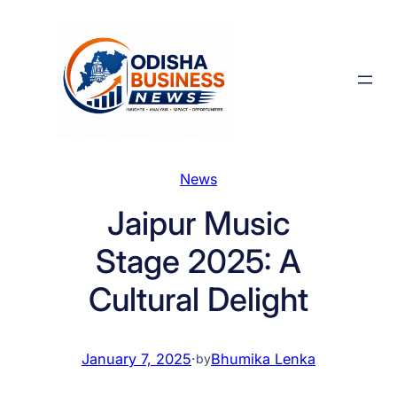
Skip
to
content
News
Jaipur Music
Stage 2025: A
Cultural Delight
January 7, 2025
·
Bhumika Lenka
by