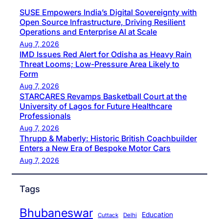
SUSE Empowers India’s Digital Sovereignty with
Open Source Infrastructure, Driving Resilient
Operations and Enterprise AI at Scale
Aug 7, 2026
IMD Issues Red Alert for Odisha as Heavy Rain
Threat Looms; Low-Pressure Area Likely to
Form
Aug 7, 2026
STARCARES Revamps Basketball Court at the
University of Lagos for Future Healthcare
Professionals
Aug 7, 2026
Thrupp & Maberly: Historic British Coachbuilder
Enters a New Era of Bespoke Motor Cars
Aug 7, 2026
Tags
Bhubaneswar
Education
Cuttack
Delhi