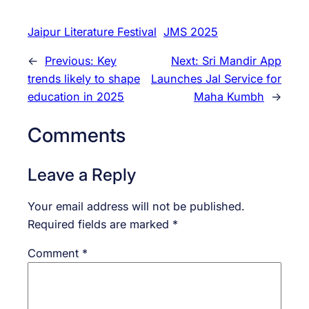
Jaipur Literature Festival
JMS 2025
←
Previous:
Key
Next:
Sri Mandir App
trends likely to shape
Launches Jal Service for
education in 2025
Maha Kumbh
→
Comments
Leave a Reply
Your email address will not be published.
Required fields are marked
*
Comment
*