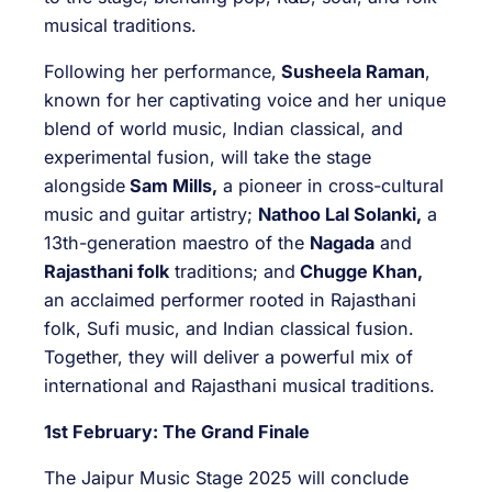
musical traditions.
Following her performance,
Susheela Raman
,
known for her captivating voice and her unique
blend of world music, Indian classical, and
experimental fusion, will take the stage
alongside
Sam Mills,
a pioneer in cross-cultural
music and guitar artistry;
Nathoo Lal Solanki,
a
13th-generation maestro of the
Nagada
and
Rajasthani folk
traditions; and
Chugge Khan,
an acclaimed performer rooted in Rajasthani
folk, Sufi music, and Indian classical fusion.
Together, they will deliver a powerful mix of
international and Rajasthani musical traditions.
1st February: The Grand Finale
The Jaipur Music Stage 2025 will conclude