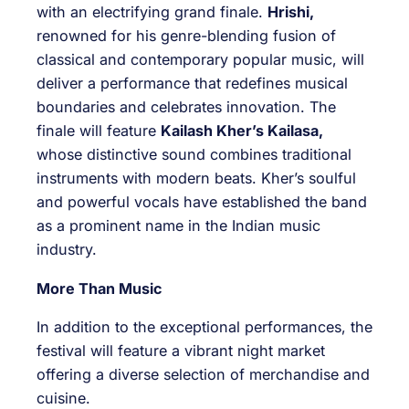
with an electrifying grand finale.
Hrishi,
renowned for his genre-blending fusion of
classical and contemporary popular music, will
deliver a performance that redefines musical
boundaries and celebrates innovation. The
finale will feature
Kailash Kher’s Kailasa,
whose distinctive sound combines traditional
instruments with modern beats. Kher’s soulful
and powerful vocals have established the band
as a prominent name in the Indian music
industry.
More Than Music
In addition to the exceptional performances, the
festival will feature a vibrant night market
offering a diverse selection of merchandise and
cuisine.