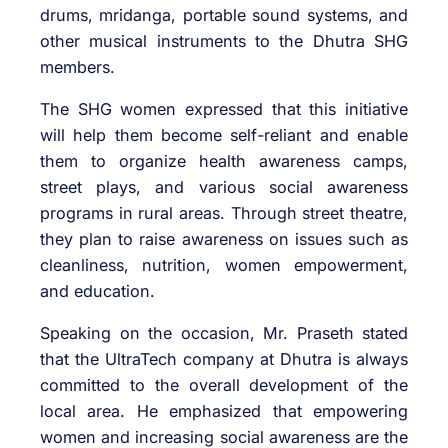
drums, mridanga, portable sound systems, and
other musical instruments to the Dhutra SHG
members.
The SHG women expressed that this initiative
will help them become self-reliant and enable
them to organize health awareness camps,
street plays, and various social awareness
programs in rural areas. Through street theatre,
they plan to raise awareness on issues such as
cleanliness, nutrition, women empowerment,
and education.
Speaking on the occasion, Mr. Praseth stated
that the UltraTech company at Dhutra is always
committed to the overall development of the
local area. He emphasized that empowering
women and increasing social awareness are the