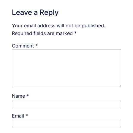
Leave a Reply
Your email address will not be published.
Required fields are marked
*
Comment
*
Name
*
Email
*