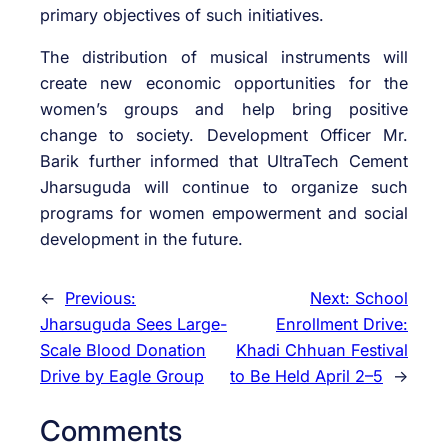
primary objectives of such initiatives.
The distribution of musical instruments will
create new economic opportunities for the
women’s groups and help bring positive
change to society. Development Officer Mr.
Barik further informed that UltraTech Cement
Jharsuguda will continue to organize such
programs for women empowerment and social
development in the future.
←
Previous:
Next:
School
Jharsuguda Sees Large-
Enrollment Drive:
Scale Blood Donation
Khadi Chhuan Festival
Drive by Eagle Group
to Be Held April 2–5
→
Comments