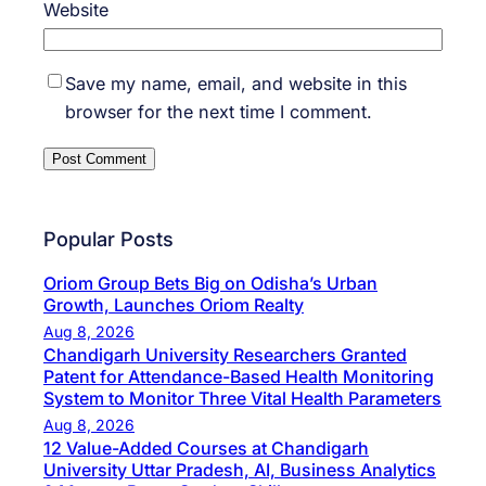
Website
Save my name, email, and website in this
browser for the next time I comment.
Popular Posts
Oriom Group Bets Big on Odisha’s Urban
Growth, Launches Oriom Realty
Aug 8, 2026
Chandigarh University Researchers Granted
Patent for Attendance-Based Health Monitoring
System to Monitor Three Vital Health Parameters
Aug 8, 2026
12 Value-Added Courses at Chandigarh
University Uttar Pradesh, AI, Business Analytics