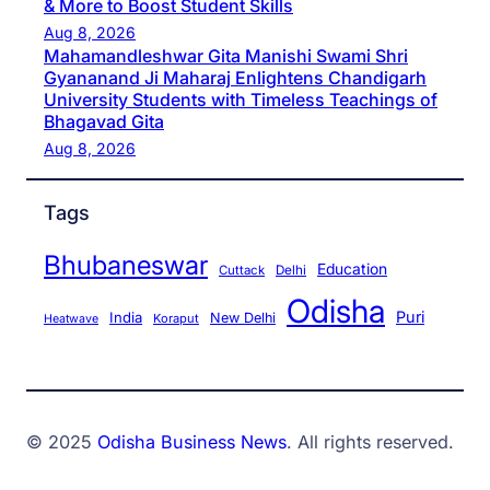
& More to Boost Student Skills
Aug 8, 2026
Mahamandleshwar Gita Manishi Swami Shri
Gyananand Ji Maharaj Enlightens Chandigarh
University Students with Timeless Teachings of
Bhagavad Gita
Aug 8, 2026
Tags
Bhubaneswar
Education
Cuttack
Delhi
Odisha
Puri
India
New Delhi
Koraput
Heatwave
© 2025
Odisha Business News
. All rights reserved.