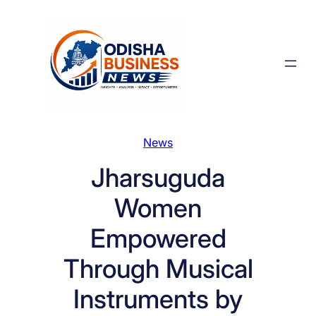
Skip
to
content
News
Jharsuguda
Women
Empowered
Through Musical
Instruments by