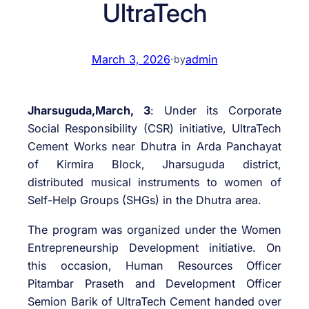
UltraTech
March 3, 2026
·
admin
by
Jharsuguda,March, 3
: Under its Corporate
Social Responsibility (CSR) initiative, UltraTech
Cement Works near Dhutra in Arda Panchayat
of Kirmira Block, Jharsuguda district,
distributed musical instruments to women of
Self-Help Groups (SHGs) in the Dhutra area.
The program was organized under the Women
Entrepreneurship Development initiative. On
this occasion, Human Resources Officer
Pitambar Praseth and Development Officer
Semion Barik of UltraTech Cement handed over