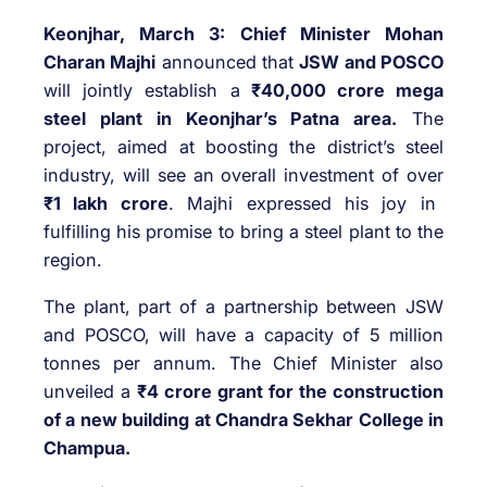
Keonjhar, March 3:
Chief Minister Mohan
Charan Majhi
announced that
JSW and POSCO
will jointly establish a
₹40,000 crore mega
steel plant in Keonjhar’s Patna area.
The
project, aimed at boosting the district’s steel
industry, will see an overall investment of over
₹1 lakh crore
. Majhi expressed his joy in
fulfilling his promise to bring a steel plant to the
region.
The plant, part of a partnership between JSW
and POSCO, will have a capacity of 5 million
tonnes per annum. The Chief Minister also
unveiled a
₹4 crore grant for the construction
of a new building at Chandra Sekhar College in
Champua.