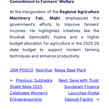
Commitment to Farmers’ Welfare
At the inauguration of the
Regional Agriculture
Machinery Fair, Majhi
emphasized the
government’s efforts to improve farmers’
incomes. He highlighted initiatives like the
Krushak Samruddhi Yojana and a higher
budget allocation for agriculture in the 2025-26
state budget to support modern farming
techniques and enhance productivity.
JSW-POSCO
Keonjhar
Mega Steel Plant
←
Previous:
Subhadra
Next:
Save with Trust:
Shakti Mela 2025
Sundaram Finance
Celebrates Women’s
Launches Digital
Entrepreneurship
Deposit Facility
→