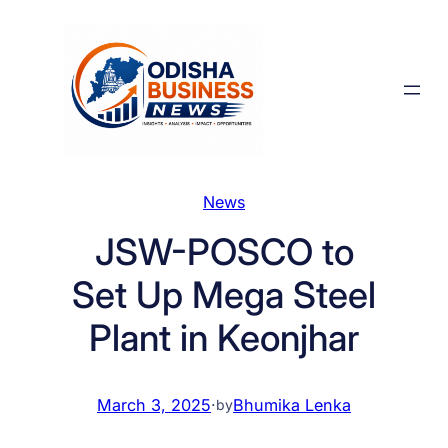
Skip
to
content
News
JSW-POSCO to
Set Up Mega Steel
Plant in Keonjhar
March 3, 2025
·
Bhumika Lenka
by