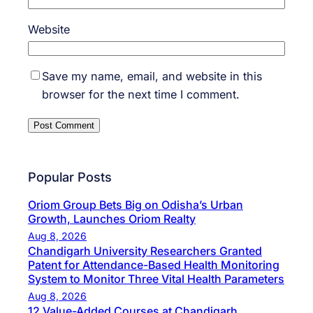
Website
Save my name, email, and website in this
browser for the next time I comment.
Popular Posts
Oriom Group Bets Big on Odisha’s Urban
Growth, Launches Oriom Realty
Aug 8, 2026
Chandigarh University Researchers Granted
Patent for Attendance-Based Health Monitoring
System to Monitor Three Vital Health Parameters
Aug 8, 2026
12 Value-Added Courses at Chandigarh