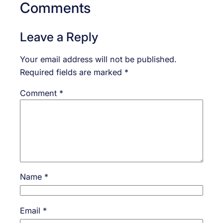
Comments
Leave a Reply
Your email address will not be published.
Required fields are marked
*
Comment
*
Name
*
Email
*