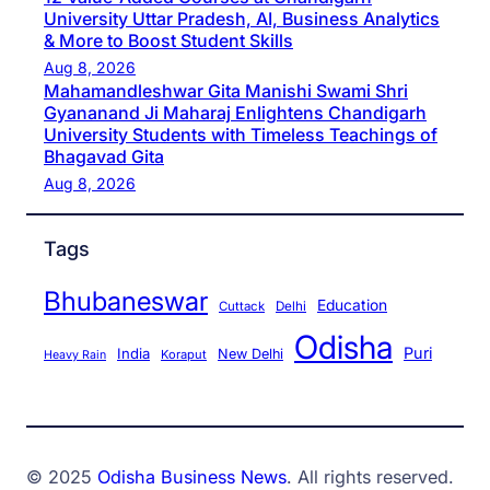
University Uttar Pradesh, AI, Business Analytics
& More to Boost Student Skills
Aug 8, 2026
Mahamandleshwar Gita Manishi Swami Shri
Gyananand Ji Maharaj Enlightens Chandigarh
University Students with Timeless Teachings of
Bhagavad Gita
Aug 8, 2026
Tags
Bhubaneswar
Education
Cuttack
Delhi
Odisha
Puri
India
New Delhi
Koraput
Heavy Rain
© 2025
Odisha Business News
. All rights reserved.