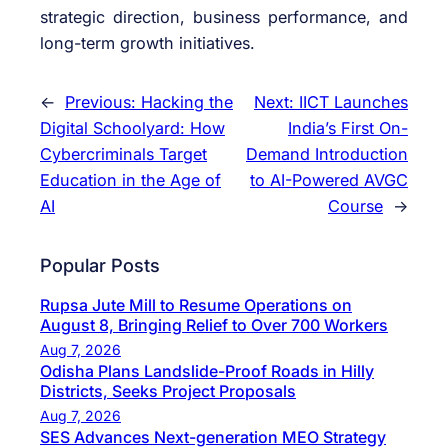
strategic direction, business performance, and
long-term growth initiatives.
←
Previous:
Hacking the
Next:
IICT Launches
Digital Schoolyard: How
India’s First On-
Cybercriminals Target
Demand Introduction
Education in the Age of
to AI-Powered AVGC
AI
Course
→
Popular Posts
Rupsa Jute Mill to Resume Operations on
August 8, Bringing Relief to Over 700 Workers
Aug 7, 2026
Odisha Plans Landslide-Proof Roads in Hilly
Districts, Seeks Project Proposals
Aug 7, 2026
SES Advances Next-generation MEO Strategy