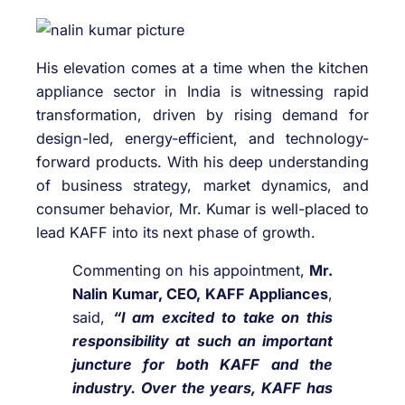
His elevation comes at a time when the kitchen
appliance sector in India is witnessing rapid
transformation, driven by rising demand for
design-led, energy-efficient, and technology-
forward products. With his deep understanding
of business strategy, market dynamics, and
consumer behavior, Mr. Kumar is well-placed to
lead KAFF into its next phase of growth.
Commenting on his appointment,
Mr.
Nalin Kumar, CEO, KAFF Appliances
,
said,
“I am excited to take on this
responsibility at such an important
juncture for both KAFF and the
industry. Over the years, KAFF has