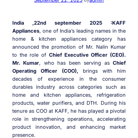
India ,22nd september 2025 :KAFF
Appliances
, one of India’s leading names in the
home & kitchen appliances category has
announced the promotion of Mr. Nalin Kumar
to the role of
Chief Executive Officer (CEO).
Mr. Kumar
, who has been serving as
Chief
Operating Officer (COO),
brings with him
decades of experience in the consumer
durables industry across categories such as
home and kitchen appliances, refrigeration
products, water purifiers, and DTH. During his
tenure as COO at KAFF, he has played a pivotal
role in strengthening operations, accelerating
product innovation, and enhancing market
presence.