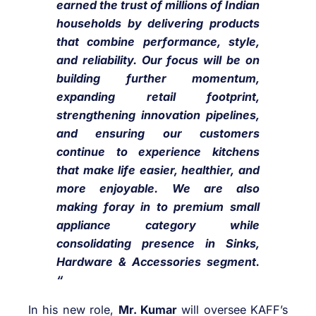
earned the trust of millions of Indian
households by delivering products
that combine performance, style,
and reliability. Our focus will be on
building further momentum,
expanding retail footprint,
strengthening innovation pipelines,
and ensuring our customers
continue to experience kitchens
that make life easier, healthier, and
more enjoyable. We are also
making foray in to premium small
appliance category while
consolidating presence in Sinks,
Hardware & Accessories segment.
“
In his new role,
Mr. Kumar
will oversee KAFF’s