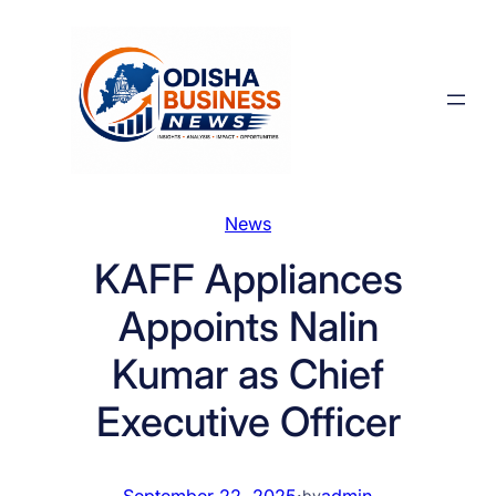
Skip
to
content
News
KAFF Appliances
Appoints Nalin
Kumar as Chief
Executive Officer
September 22, 2025
·
admin
by