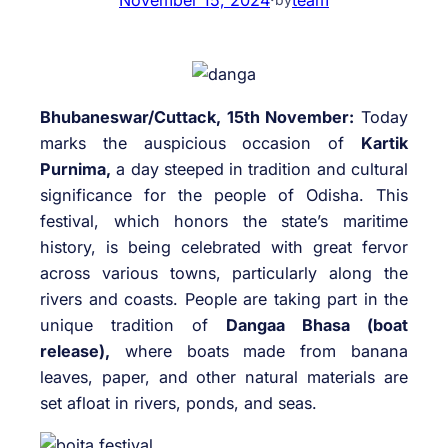
Bhubaneswar/Cuttack, 15th November:
Today
marks the auspicious occasion of
Kartik
Purnima,
a day steeped in tradition and cultural
significance for the people of Odisha. This
festival, which honors the state’s maritime
history, is being celebrated with great fervor
across various towns, particularly along the
rivers and coasts. People are taking part in the
unique tradition of
Dangaa Bhasa (boat
release),
where boats made from banana
leaves, paper, and other natural materials are
set afloat in rivers, ponds, and seas.