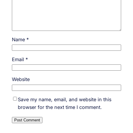
Name
*
Email
*
Website
Save my name, email, and website in this
browser for the next time I comment.