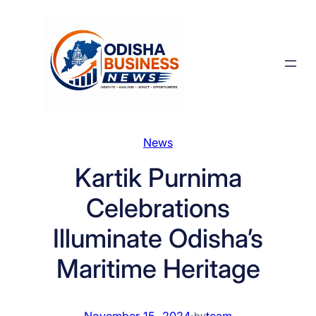
Skip
to
content
News
Kartik Purnima
Celebrations
Illuminate Odisha’s
Maritime Heritage
November 15, 2024
·
team
by