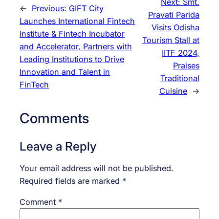
Next:
Smt.
←
Previous:
GIFT City
Pravati Parida
Launches International Fintech
Visits Odisha
Institute & Fintech Incubator
Tourism Stall at
and Accelerator, Partners with
IITF 2024,
Leading Institutions to Drive
Praises
Innovation and Talent in
Traditional
FinTech
Cuisine
→
Comments
Leave a Reply
Your email address will not be published.
Required fields are marked
*
Comment
*