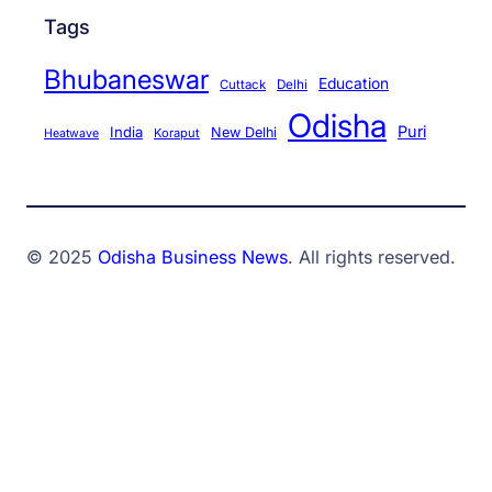
Tags
Bhubaneswar
Education
Cuttack
Delhi
Odisha
Puri
India
New Delhi
Koraput
Heatwave
© 2025
Odisha Business News
. All rights reserved.