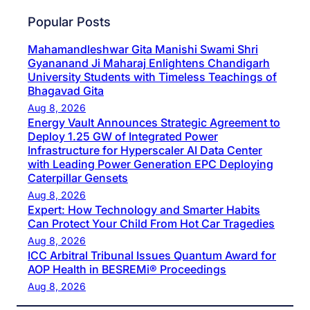
Popular Posts
Mahamandleshwar Gita Manishi Swami Shri
Gyananand Ji Maharaj Enlightens Chandigarh
University Students with Timeless Teachings of
Bhagavad Gita
Aug 8, 2026
Energy Vault Announces Strategic Agreement to
Deploy 1.25 GW of Integrated Power
Infrastructure for Hyperscaler AI Data Center
with Leading Power Generation EPC Deploying
Caterpillar Gensets
Aug 8, 2026
Expert: How Technology and Smarter Habits
Can Protect Your Child From Hot Car Tragedies
Aug 8, 2026
ICC Arbitral Tribunal Issues Quantum Award for
AOP Health in BESREMi® Proceedings
Aug 8, 2026