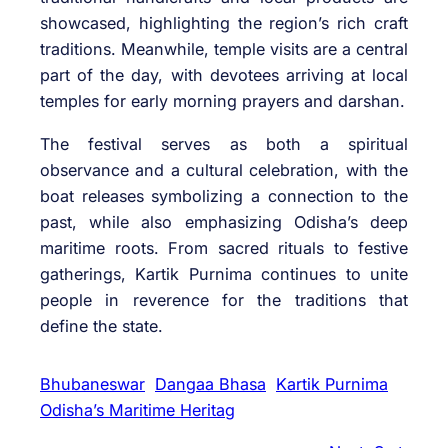
showcased, highlighting the region’s rich craft
traditions. Meanwhile, temple visits are a central
part of the day, with devotees arriving at local
temples for early morning prayers and darshan.
The festival serves as both a spiritual
observance and a cultural celebration, with the
boat releases symbolizing a connection to the
past, while also emphasizing Odisha’s deep
maritime roots. From sacred rituals to festive
gatherings, Kartik Purnima continues to unite
people in reverence for the traditions that
define the state.
Bhubaneswar
Dangaa Bhasa
Kartik Purnima
Odisha’s Maritime Heritag