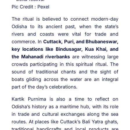
Pic Credit : Pexel
The ritual is believed to connect modern-day
Odisha to its ancient past, when the state’s
rivers and coasts were vital for trade and
commerce. In
Cuttack, Puri, and Bhubaneswar,
key locations like Bindusagar, Kua Khai, and
the Mahanadi riverbanks
are witnessing large
crowds participating in this spiritual ritual. The
sound of traditional chants and the sight of
boats gliding across the water are an integral
part of the day’s celebrations.
Kartik Purnima is also a time to reflect on
Odisha’s history as a maritime hub, with its role
in trade and cultural exchanges along the sea
routes. At places like Cuttack’s Bali Yatra ghats,
traditional handicrafts and local products are