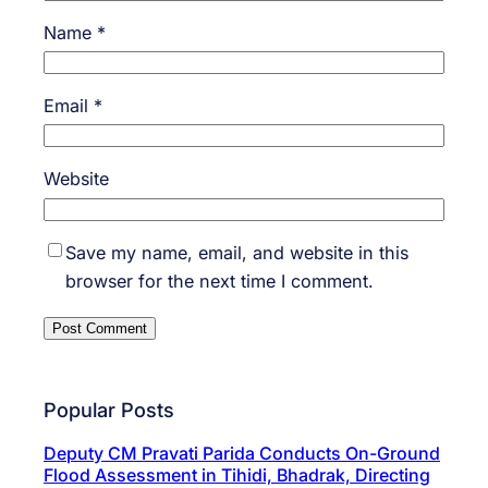
Name
*
Email
*
Website
Save my name, email, and website in this
browser for the next time I comment.
Popular Posts
Deputy CM Pravati Parida Conducts On-Ground
Flood Assessment in Tihidi, Bhadrak, Directing