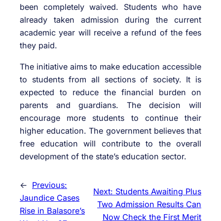
been completely waived. Students who have
already taken admission during the current
academic year will receive a refund of the fees
they paid.
The initiative aims to make education accessible
to students from all sections of society. It is
expected to reduce the financial burden on
parents and guardians. The decision will
encourage more students to continue their
higher education. The government believes that
free education will contribute to the overall
development of the state’s education sector.
←
Previous:
Next:
Students Awaiting Plus
Jaundice Cases
Two Admission Results Can
Rise in Balasore’s
Now Check the First Merit