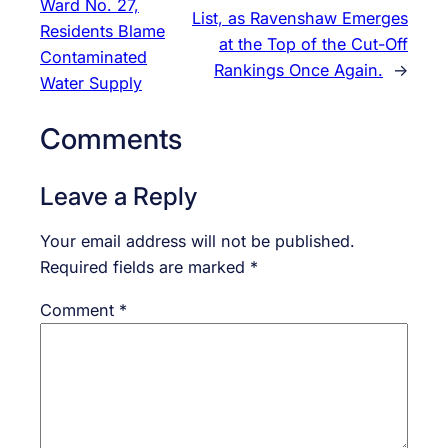
Ward No. 27,
List, as Ravenshaw Emerges
Residents Blame
at the Top of the Cut-Off
Contaminated
Rankings Once Again.
→
Water Supply
Comments
Leave a Reply
Your email address will not be published.
Required fields are marked
*
Comment
*