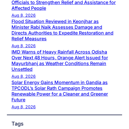
Officials to Strengthen Relief and Assistance for
Affected People
Aug 8, 2026
Flood Situation Reviewed in Keonjhar as
Minister Rabi Naik Assesses Damage and
Directs Authorities to Expedite Restoration and
Relief Measures
Aug 8, 2026
IMD Warns of Heavy Rainfall Across Odisha
Over Next 48 Hours, Orange Alert Issued for
Mayurbhanj as Weather Conditions Remain
Unsettled
Aug 8, 2026
Solar Energy Gains Momentum in Gandia as
TPCODL’s Solar Rath Campaign Promotes
Renewable Power for a Cleaner and Greener
Future
Aug 8, 2026
Tags