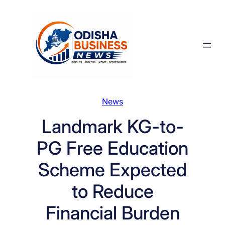
Skip
to
content
News
Landmark KG-to-
PG Free Education
Scheme Expected
to Reduce
Financial Burden