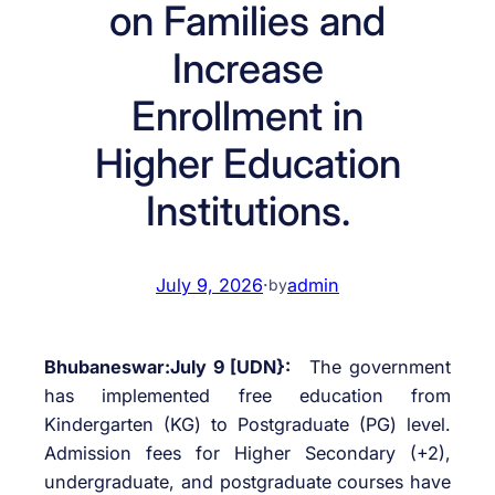
on Families and
Increase
Enrollment in
Higher Education
Institutions.
July 9, 2026
·
admin
by
Bhubaneswar:July 9 [UDN}:
The government
has implemented free education from
Kindergarten (KG) to Postgraduate (PG) level.
Admission fees for Higher Secondary (+2),
undergraduate, and postgraduate courses have