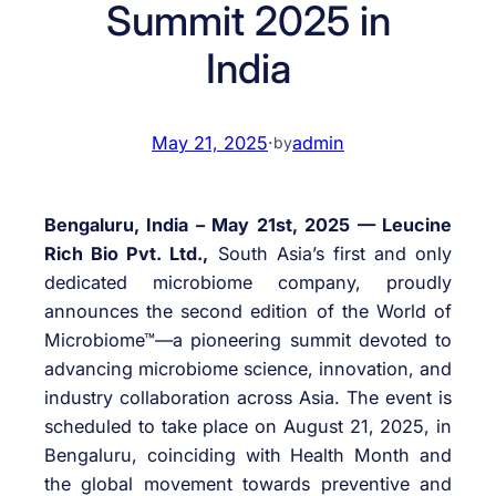
Summit 2025 in
India
May 21, 2025
·
admin
by
Bengaluru, India – May 21st, 2025 — Leucine
Rich Bio Pvt. Ltd.,
South Asia’s first and only
dedicated microbiome company, proudly
announces the second edition of the World of
Microbiome™—a pioneering summit devoted to
advancing microbiome science, innovation, and
industry collaboration across Asia. The event is
scheduled to take place on August 21, 2025, in
Bengaluru, coinciding with Health Month and
the global movement towards preventive and