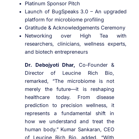
Platinum Sponsor Pitch
Launch of BugSpeaks 3.0 – An upgraded
platform for microbiome profiling
Gratitude & Acknowledgements Ceremony
Networking over High Tea with
researchers, clinicians, wellness experts,
and biotech entrepreneurs
Dr. Debojyoti Dhar,
Co-Founder &
Director of Leucine Rich Bio,
remarked, “The microbiome is not
merely the future—it is reshaping
healthcare today. From disease
prediction to precision wellness, it
represents a fundamental shift in
how we understand and treat the
human body.” Kumar Sankaran, CEO
of Leucine Rich Bio, added, “With