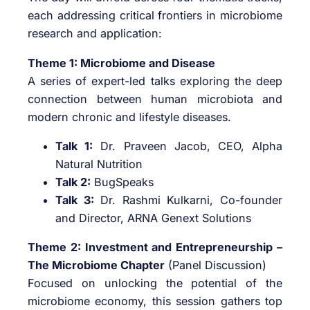
each addressing critical frontiers in microbiome
research and application:
Theme 1: Microbiome and Disease
A series of expert-led talks exploring the deep
connection between human microbiota and
modern chronic and lifestyle diseases.
Talk 1:
Dr. Praveen Jacob, CEO, Alpha
Natural Nutrition
Talk 2:
BugSpeaks
Talk 3:
Dr. Rashmi Kulkarni, Co-founder
and Director, ARNA Genext Solutions
Theme 2: Investment and Entrepreneurship –
The Microbiome Chapter
(Panel Discussion)
Focused on unlocking the potential of the
microbiome economy, this session gathers top