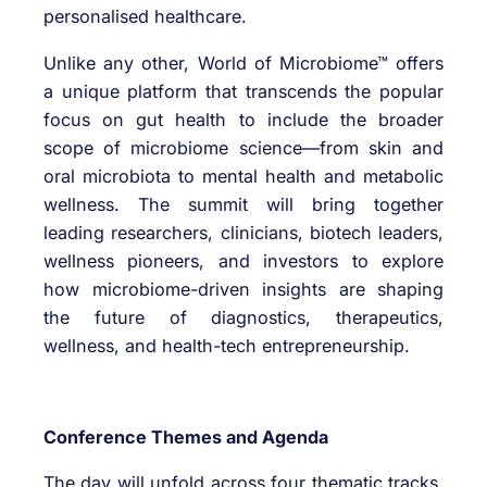
personalised healthcare.
Unlike any other, World of Microbiome™ offers
a unique platform that transcends the popular
focus on gut health to include the broader
scope of microbiome science—from skin and
oral microbiota to mental health and metabolic
wellness. The summit will bring together
leading researchers, clinicians, biotech leaders,
wellness pioneers, and investors to explore
how microbiome-driven insights are shaping
the future of diagnostics, therapeutics,
wellness, and health-tech entrepreneurship.
Conference Themes and Agenda
The day will unfold across four thematic tracks,