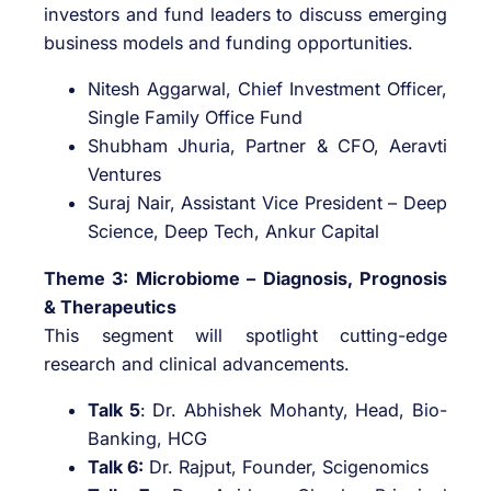
investors and fund leaders to discuss emerging
business models and funding opportunities.
Nitesh Aggarwal, Chief Investment Officer,
Single Family Office Fund
Shubham Jhuria, Partner & CFO, Aeravti
Ventures
Suraj Nair, Assistant Vice President – Deep
Science, Deep Tech, Ankur Capital
Theme 3: Microbiome – Diagnosis, Prognosis
& Therapeutics
This segment will spotlight cutting-edge
research and clinical advancements.
Talk 5
: Dr. Abhishek Mohanty, Head, Bio-
Banking, HCG
Talk 6:
Dr. Rajput, Founder, Scigenomics