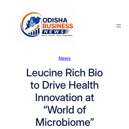
Skip
to
content
News
Leucine Rich Bio
to Drive Health
Innovation at
“World of
Microbiome”