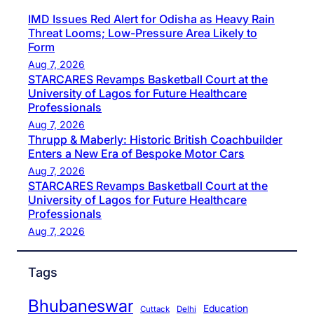
IMD Issues Red Alert for Odisha as Heavy Rain
Threat Looms; Low-Pressure Area Likely to
Form
Aug 7, 2026
STARCARES Revamps Basketball Court at the
University of Lagos for Future Healthcare
Professionals
Aug 7, 2026
Thrupp & Maberly: Historic British Coachbuilder
Enters a New Era of Bespoke Motor Cars
Aug 7, 2026
STARCARES Revamps Basketball Court at the
University of Lagos for Future Healthcare
Professionals
Aug 7, 2026
Tags
Bhubaneswar
Education
Cuttack
Delhi