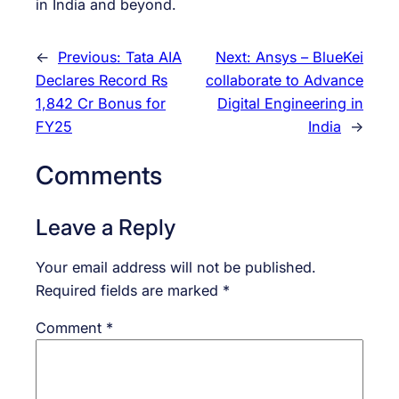
in India and beyond.
←
Previous:
Tata AIA
Next:
Ansys – BlueKei
Declares Record Rs
collaborate to Advance
1,842 Cr Bonus for
Digital Engineering in
FY25
India
→
Comments
Leave a Reply
Your email address will not be published.
Required fields are marked
*
Comment
*