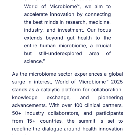
World of Microbiome™, we aim to
accelerate innovation by connecting
the best minds in research, medicine,
industry, and investment. Our focus
extends beyond gut health to the
entire human microbiome, a crucial
but still-underexplored area of
science.”
As the microbiome sector experiences a global
surge in interest, World of Microbiome™ 2025
stands as a catalytic platform for collaboration,
knowledge exchange, and pioneering
advancements. With over 100 clinical partners,
50+ industry collaborators, and participants
from 15+ countries, the summit is set to
redefine the dialogue around health innovation