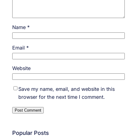
Name
*
Email
*
Website
Save my name, email, and website in this
browser for the next time I comment.
Popular Posts