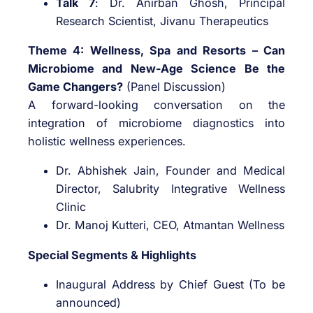
Talk 7
: Dr. Anirban Ghosh, Principal
Research Scientist, Jivanu Therapeutics
Theme 4: Wellness, Spa and Resorts – Can
Microbiome and New-Age Science Be the
Game Changers?
(Panel Discussion)
A forward-looking conversation on the
integration of microbiome diagnostics into
holistic wellness experiences.
Dr. Abhishek Jain, Founder and Medical
Director, Salubrity Integrative Wellness
Clinic
Dr. Manoj Kutteri, CEO, Atmantan Wellness
Special Segments & Highlights
Inaugural Address by Chief Guest (To be
announced)