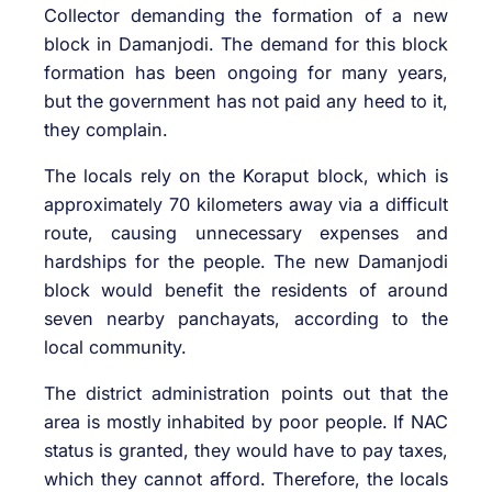
Collector demanding the formation of a new
block in Damanjodi. The demand for this block
formation has been ongoing for many years,
but the government has not paid any heed to it,
they complain.
The locals rely on the Koraput block, which is
approximately 70 kilometers away via a difficult
route, causing unnecessary expenses and
hardships for the people. The new Damanjodi
block would benefit the residents of around
seven nearby panchayats, according to the
local community.
The district administration points out that the
area is mostly inhabited by poor people. If NAC
status is granted, they would have to pay taxes,
which they cannot afford. Therefore, the locals