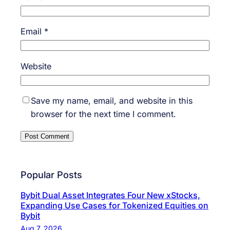
Email
*
Website
Save my name, email, and website in this
browser for the next time I comment.
Popular Posts
Bybit Dual Asset Integrates Four New xStocks,
Expanding Use Cases for Tokenized Equities on
Bybit
Aug 7, 2026