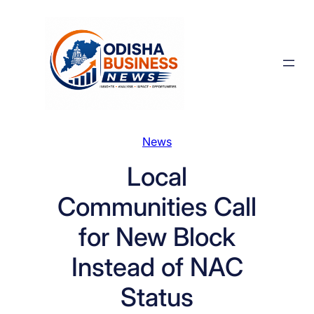
Skip
to
content
News
Local
Communities Call
for New Block
Instead of NAC
Status