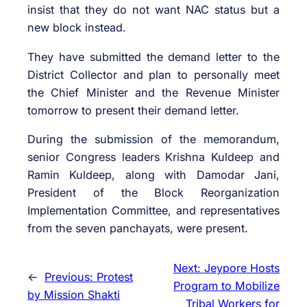
insist that they do not want NAC status but a
new block instead.
They have submitted the demand letter to the
District Collector and plan to personally meet
the Chief Minister and the Revenue Minister
tomorrow to present their demand letter.
During the submission of the memorandum,
senior Congress leaders Krishna Kuldeep and
Ramin Kuldeep, along with Damodar Jani,
President of the Block Reorganization
Implementation Committee, and representatives
from the seven panchayats, were present.
Next:
Jeypore Hosts
←
Previous:
Protest
Program to Mobilize
by Mission Shakti
Tribal Workers for