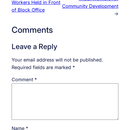
Workers Held in Front
Community Development
of Block Office
→
Comments
Leave a Reply
Your email address will not be published.
Required fields are marked
*
Comment
*
Name
*