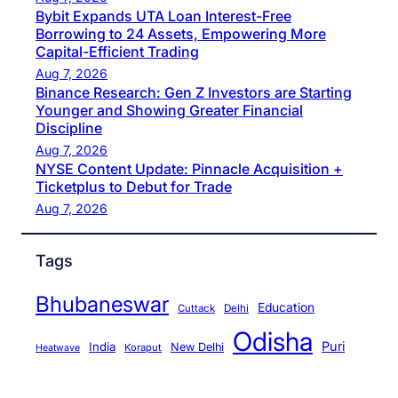
Bybit Expands UTA Loan Interest-Free
Borrowing to 24 Assets, Empowering More
Capital-Efficient Trading
Aug 7, 2026
Binance Research: Gen Z Investors are Starting
Younger and Showing Greater Financial
Discipline
Aug 7, 2026
NYSE Content Update: Pinnacle Acquisition +
Ticketplus to Debut for Trade
Aug 7, 2026
Tags
Bhubaneswar
Education
Cuttack
Delhi
Odisha
Puri
India
New Delhi
Koraput
Heatwave