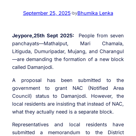
September 25, 2025
·
Bhumika Lenka
by
Jeypore,25th Sept 2025:
People from seven
panchayats—Mathalput, Mari Chamala,
Litiguda, Dumuripadar, Mujang, and Charangul
—are demanding the formation of a new block
called Damanjodi.
A proposal has been submitted to the
government to grant NAC (Notified Area
Council) status to Damanjodi. However, the
local residents are insisting that instead of NAC,
what they actually need is a separate block.
Representatives and local residents have
submitted a memorandum to the District