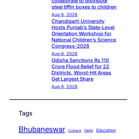
collaborate to distribute
steel tiffin boxes to children
Aug 6, 2026
Chandigarh University
Hosts Punjab’s State-Level
Orientation Workshop for
National Children’s Science
Congress-2026
Aug 6, 2026
Odisha Sanctions Rs 110
Crore Flood Relief for 22
Districts, Worst-Hit Areas
Get Largest Share
Aug 6, 2026
Tags
Bhubaneswar
Education
Cuttack
Delhi