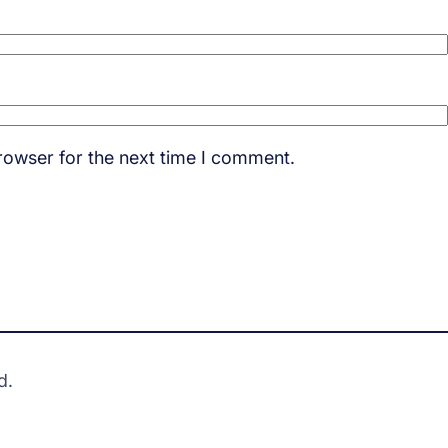
rowser for the next time I comment.
d.