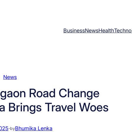
Business
News
Health
Techno
News
gaon Road Change
a Brings Travel Woes
2025
·
Bhumika Lenka
by