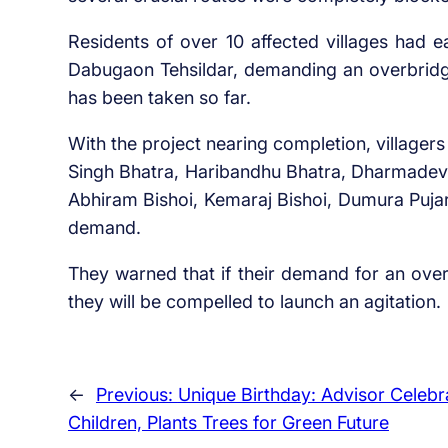
Residents of over 10 affected villages had 
Dabugaon Tehsildar, demanding an overbrid
has been taken so far.
With the project nearing completion, villager
Singh Bhatra, Haribandhu Bhatra, Dharmadev 
Abhiram Bishoi, Kemaraj Bishoi, Dumura Pujar
demand.
They warned that if their demand for an over
they will be compelled to launch an agitation.
←
Previous:
Unique Birthday: Advisor Celebr
Children, Plants Trees for Green Future