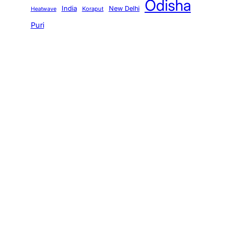
Odisha
India
New Delhi
Koraput
Heatwave
Puri