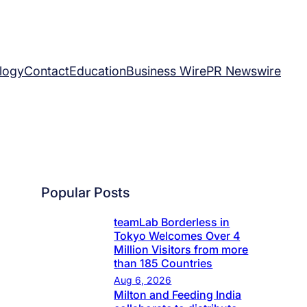
logy
Contact
Education
Business Wire
PR Newswire
Popular Posts
teamLab Borderless in
Tokyo Welcomes Over 4
Million Visitors from more
than 185 Countries
Aug 6, 2026
Milton and Feeding India