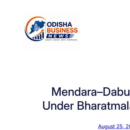
Skip
to
content
Mendara–Dabu
Under Bharatmal
August 25, 