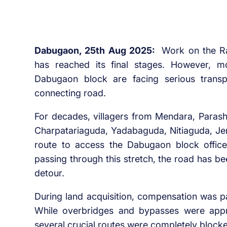
Dabugaon, 25th Aug 2025:
Work on the R
has reached its final stages. However, m
Dabugaon block are facing serious transpo
connecting road.
For decades, villagers from Mendara, Para
Charpatariaguda, Yadabaguda, Nitiaguda, J
route to access the Dabugaon block offic
passing through this stretch, the road has be
detour.
During land acquisition, compensation was p
While overbridges and bypasses were app
several crucial routes were completely blocked