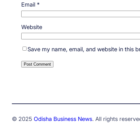
Email
*
Website
Save my name, email, and website in this b
© 2025
Odisha Business News
. All rights reserve