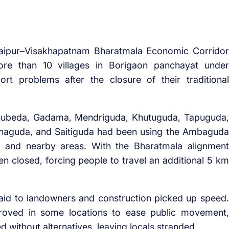
aipur–Visakhapatnam Bharatmala Economic Corridor
ore than 10 villages in Borigaon panchayat under
rt problems after the closure of their traditional
shubeda, Gadama, Mendriguda, Khutuguda, Tapuguda,
enaguda, and Saitiguda had been using the Ambaguda
e and nearby areas. With the Bharatmala alignment
en closed, forcing people to travel an additional 5 km
aid to landowners and construction picked up speed.
roved in some locations to ease public movement,
 without alternatives, leaving locals stranded.