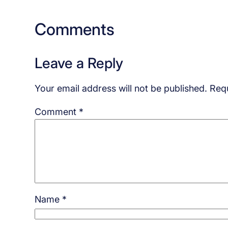
Comments
Leave a Reply
Your email address will not be published.
Requ
Comment
*
Name
*