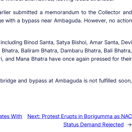
earlier submitted a memorandum to the Collector and
ge with a bypass near Ambaguda. However, no action
s including Binod Santa, Satya Bishoi, Amar Santa, Devi
Bhatra, Baliram Bhatra, Dambaru Bhatra, Bali Bhatra,
i, and Mana Bhatra have once again pressed for their
bridge and bypass at Ambaguda is not fulfilled soon,
ates With
Next:
Protest Erupts in Borigumma as NAC
Status Demand Rejected
→