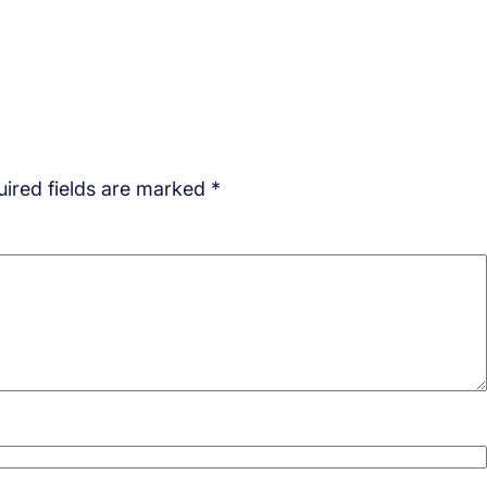
ired fields are marked
*