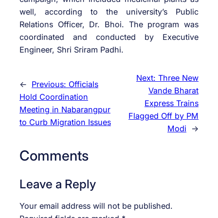
well, according to the university’s Public
Relations Officer, Dr. Bhoi. The program was
coordinated and conducted by Executive
Engineer, Shri Sriram Padhi.
Next:
Three New
←
Previous:
Officials
Vande Bharat
Hold Coordination
Express Trains
Meeting in Nabarangpur
Flagged Off by PM
to Curb Migration Issues
Modi
→
Comments
Leave a Reply
Your email address will not be published.