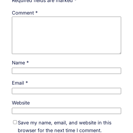
Required fields are marked
*
Comment
*
Name
*
Email
*
Website
Save my name, email, and website in this
browser for the next time I comment.