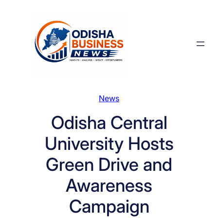
Skip
to
content
News
Odisha Central
University Hosts
Green Drive and
Awareness
Campaign