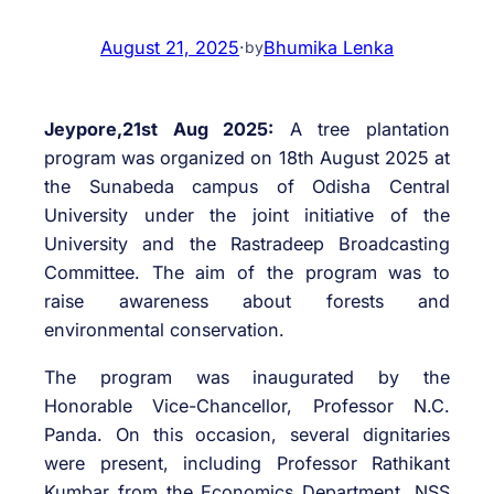
August 21, 2025
·
Bhumika Lenka
by
Jeypore,21st Aug 2025:
A tree plantation
program was organized on 18th August 2025 at
the Sunabeda campus of Odisha Central
University under the joint initiative of the
University and the Rastradeep Broadcasting
Committee. The aim of the program was to
raise awareness about forests and
environmental conservation.
The program was inaugurated by the
Honorable Vice-Chancellor, Professor N.C.
Panda. On this occasion, several dignitaries
were present, including Professor Rathikant
Kumbar from the Economics Department, NSS