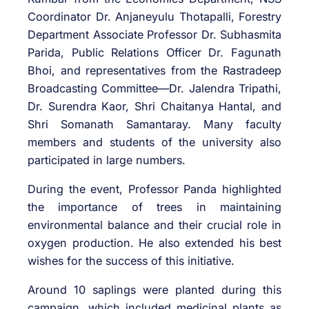
Coordinator Dr. Anjaneyulu Thotapalli, Forestry
Department Associate Professor Dr. Subhasmita
Parida, Public Relations Officer Dr. Fagunath
Bhoi, and representatives from the Rastradeep
Broadcasting Committee—Dr. Jalendra Tripathi,
Dr. Surendra Kaor, Shri Chaitanya Hantal, and
Shri Somanath Samantaray. Many faculty
members and students of the university also
participated in large numbers.
During the event, Professor Panda highlighted
the importance of trees in maintaining
environmental balance and their crucial role in
oxygen production. He also extended his best
wishes for the success of this initiative.
Around 10 saplings were planted during this
campaign, which included medicinal plants as