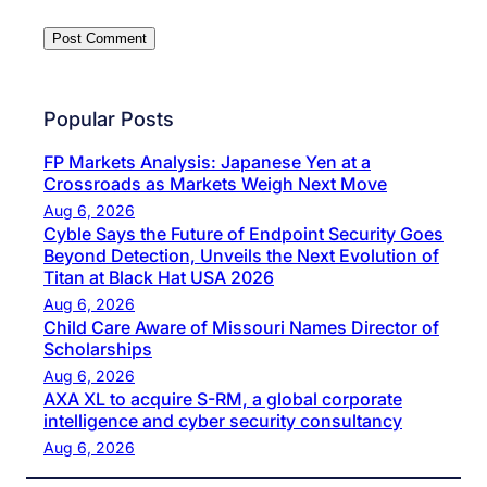
Popular Posts
FP Markets Analysis: Japanese Yen at a
Crossroads as Markets Weigh Next Move
Aug 6, 2026
Cyble Says the Future of Endpoint Security Goes
Beyond Detection, Unveils the Next Evolution of
Titan at Black Hat USA 2026
Aug 6, 2026
Child Care Aware of Missouri Names Director of
Scholarships
Aug 6, 2026
AXA XL to acquire S-RM, a global corporate
intelligence and cyber security consultancy
Aug 6, 2026