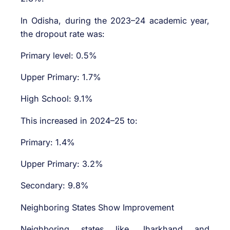
In Odisha, during the 2023–24 academic year,
the dropout rate was:
Primary level: 0.5%
Upper Primary: 1.7%
High School: 9.1%
This increased in 2024–25 to:
Primary: 1.4%
Upper Primary: 3.2%
Secondary: 9.8%
Neighboring States Show Improvement
Neighboring states like Jharkhand and