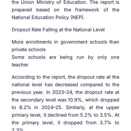
the Union Ministry of Education. The report is
prepared based on the framework of the
National Education Policy (NEP).
Dropout Rate Falling at the National Level
More enrollments in government schools than
private schools
Some schools are being run by only one
teacher
According to the report, the dropout rate at the
national level has decreased compared to the
previous year. In 2023–24, the dropout rate at
the secondary level was 10.9%, which dropped
to 8.2% in 2024–25. Similarly, at the upper
primary level, it declined from 5.2% to 3.5%. At
the primary level, it dropped from 3.7% to
2.3%.