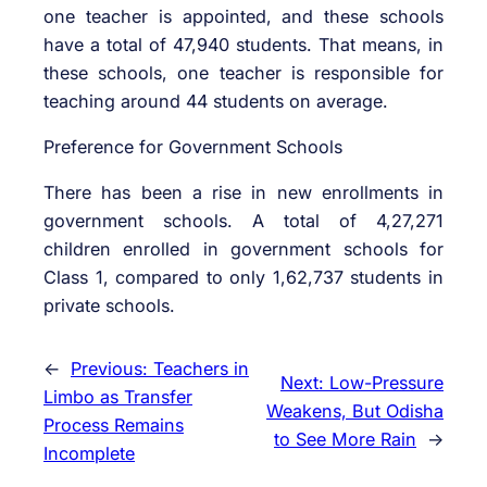
one teacher is appointed, and these schools
have a total of 47,940 students. That means, in
these schools, one teacher is responsible for
teaching around 44 students on average.
Preference for Government Schools
There has been a rise in new enrollments in
government schools. A total of 4,27,271
children enrolled in government schools for
Class 1, compared to only 1,62,737 students in
private schools.
←
Previous:
Teachers in
Next:
Low-Pressure
Limbo as Transfer
Weakens, But Odisha
Process Remains
to See More Rain
→
Incomplete