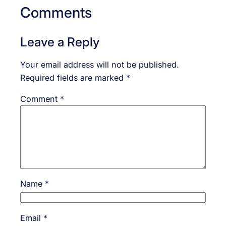
Comments
Leave a Reply
Your email address will not be published.
Required fields are marked
*
Comment
*
Name
*
Email
*