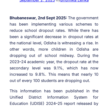
Bhubaneswar, 2nd Sept 2025:
The government
has been implementing various schemes to
reduce school dropout rates. While there has
been a significant decrease in dropout rates at
the national level, Odisha is witnessing a rise. In
other words, more children in Odisha are
dropping out of school midway. During the
2023–24 academic year, the dropout rate at the
secondary level was 9.1%, which has now
increased to 9.8%. This means that nearly 10
out of every 100 students are dropping out.
This information has been published in the
Unified District Information System for
Education (UDISE) 2024–25 report released by