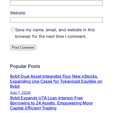
Website
Save my name, email, and website in this
browser for the next time I comment.
Popular Posts
Bybit Dual Asset Integrates Four New xStocks,
Expanding Use Cases for Tokenized Equities on
Bybit
Aug 7, 2026
Bybit Expands UTA Loan Interest-Free
Borrowing to 24 Assets, Empowering More
Capital-Efficient Trading