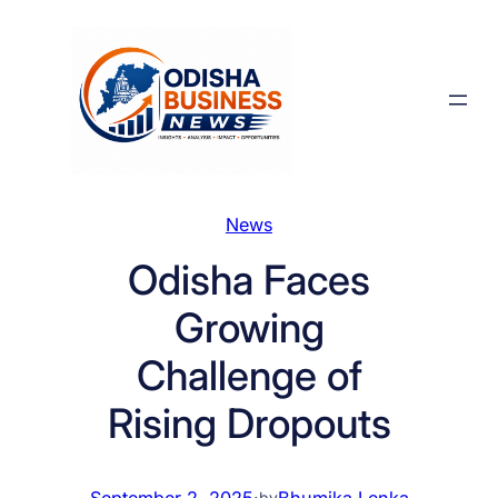
Skip
to
content
News
Odisha Faces
Growing
Challenge of
Rising Dropouts
September 2, 2025
·
Bhumika Lenka
by