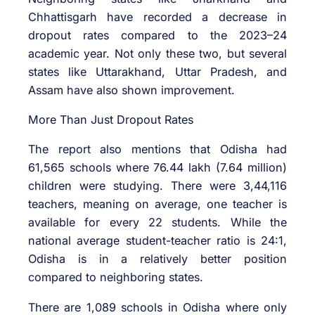
Chhattisgarh have recorded a decrease in
dropout rates compared to the 2023–24
academic year. Not only these two, but several
states like Uttarakhand, Uttar Pradesh, and
Assam have also shown improvement.
More Than Just Dropout Rates
The report also mentions that Odisha had
61,565 schools where 76.44 lakh (7.64 million)
children were studying. There were 3,44,116
teachers, meaning on average, one teacher is
available for every 22 students. While the
national average student-teacher ratio is 24:1,
Odisha is in a relatively better position
compared to neighboring states.
There are 1,089 schools in Odisha where only