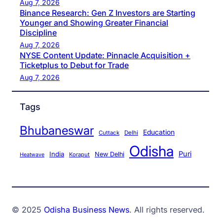
Aug 7, 2026
Binance Research: Gen Z Investors are Starting
Younger and Showing Greater Financial
Discipline
Aug 7, 2026
NYSE Content Update: Pinnacle Acquisition +
Ticketplus to Debut for Trade
Aug 7, 2026
Tags
Bhubaneswar
Education
Cuttack
Delhi
Odisha
Puri
India
New Delhi
Koraput
Heatwave
© 2025
Odisha Business News
. All rights reserved.