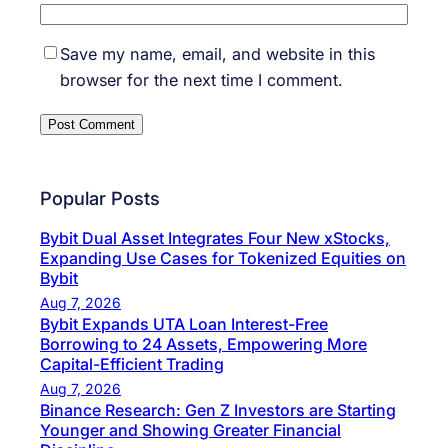
Save my name, email, and website in this
browser for the next time I comment.
Popular Posts
Bybit Dual Asset Integrates Four New xStocks,
Expanding Use Cases for Tokenized Equities on
Bybit
Aug 7, 2026
Bybit Expands UTA Loan Interest-Free
Borrowing to 24 Assets, Empowering More
Capital-Efficient Trading
Aug 7, 2026
Binance Research: Gen Z Investors are Starting
Younger and Showing Greater Financial