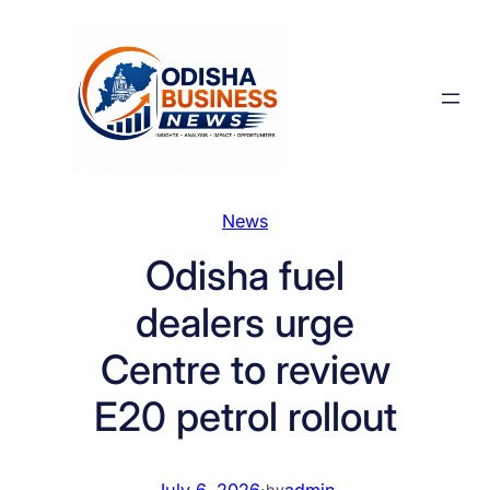
Skip
to
content
News
Odisha fuel
dealers urge
Centre to review
E20 petrol rollout
July 6, 2026
·
admin
by