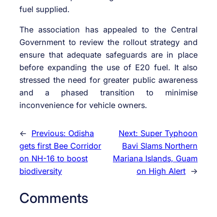
fuel supplied.
The association has appealed to the Central
Government to review the rollout strategy and
ensure that adequate safeguards are in place
before expanding the use of E20 fuel. It also
stressed the need for greater public awareness
and a phased transition to minimise
inconvenience for vehicle owners.
←
Previous:
Odisha
Next:
Super Typhoon
gets first Bee Corridor
Bavi Slams Northern
on NH-16 to boost
Mariana Islands, Guam
biodiversity
on High Alert
→
Comments