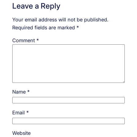
Leave a Reply
Your email address will not be published.
Required fields are marked
*
Comment
*
Name
*
Email
*
Website