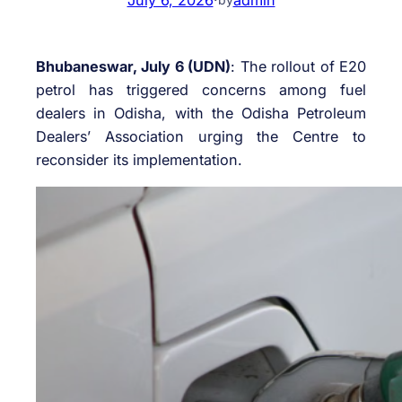
Bhubaneswar, July 6 (UDN)
: The rollout of E20
petrol has triggered concerns among fuel
dealers in Odisha, with the Odisha Petroleum
Dealers’ Association urging the Centre to
reconsider its implementation.