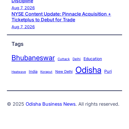
Discipline
Aug 7, 2026
NYSE Content Update: Pinnacle Acquisition +
Ticketplus to Debut for Trade
Aug 7, 2026
Tags
Bhubaneswar
Education
Cuttack
Delhi
Odisha
Puri
India
New Delhi
Koraput
Heatwave
© 2025
Odisha Business News
. All rights reserved.