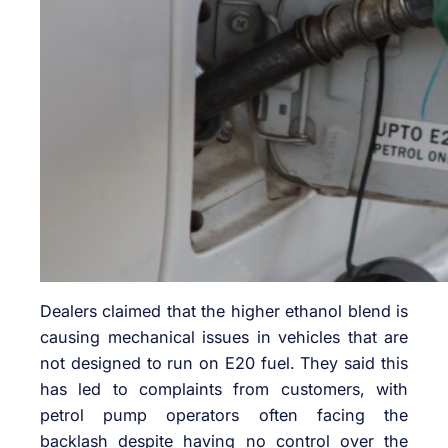
Dealers claimed that the higher ethanol blend is
causing mechanical issues in vehicles that are
not designed to run on E20 fuel. They said this
has led to complaints from customers, with
petrol pump operators often facing the
backlash despite having no control over the