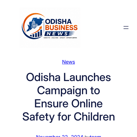
Skip
to
content
News
Odisha Launches
Campaign to
Ensure Online
Safety for Children
November 22, 2024
·
team
by