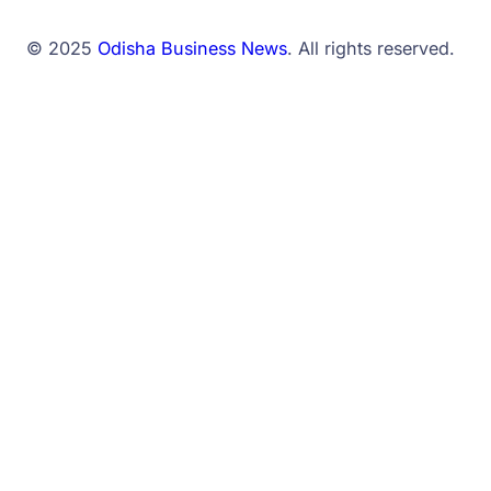
© 2025
Odisha Business News
. All rights reserved.