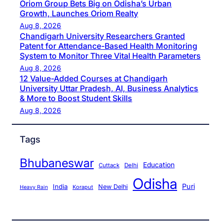
Oriom Group Bets Big on Odisha’s Urban
Growth, Launches Oriom Realty
Aug 8, 2026
Chandigarh University Researchers Granted
Patent for Attendance-Based Health Monitoring
System to Monitor Three Vital Health Parameters
Aug 8, 2026
12 Value-Added Courses at Chandigarh
University Uttar Pradesh, AI, Business Analytics
& More to Boost Student Skills
Aug 8, 2026
Tags
Bhubaneswar
Education
Cuttack
Delhi
Odisha
Puri
India
New Delhi
Koraput
Heavy Rain