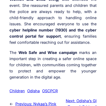
event. She reassured parents and children that
the police are always ready to help, with a
child-friendly approach to handling online
issues. She encouraged everyone to use the
cyber helpline number (1930) and the cyber
control portal for support
, ensuring families
feel comfortable reaching out for assistance.
The
Web Safe and Wise campaign
marks an
important step in creating a safer online space
for children, with communities coming together
to protect and empower the younger
generation in the digital age.
Children
Odisha
OSCPCR
Next:
Odisha’s GI
←
Previous:
Nykaa’s Pink