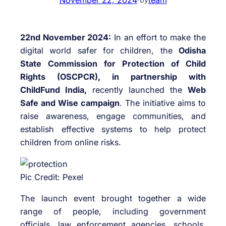
22nd November 2024:
In an effort to make the
digital world safer for children, the
Odisha
State Commission for Protection of Child
Rights (OSCPCR), in partnership with
ChildFund India,
recently launched the
Web
Safe and Wise campaign
. The initiative aims to
raise awareness, engage communities, and
establish effective systems to help protect
children from online risks.
Pic Credit: Pexel
The launch event brought together a wide
range of people, including government
officials, law enforcement agencies, schools,