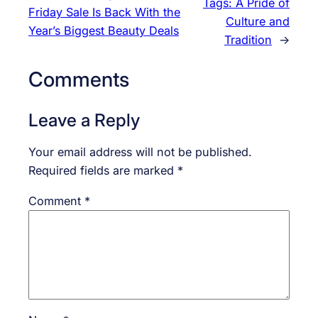
Tags: A Pride of
Friday Sale Is Back With the
Culture and
Year’s Biggest Beauty Deals
Tradition
→
Comments
Leave a Reply
Your email address will not be published.
Required fields are marked
*
Comment
*