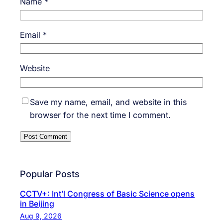
Name
*
Email
*
Website
Save my name, email, and website in this
browser for the next time I comment.
Popular Posts
CCTV+: Int’l Congress of Basic Science opens
in Beijing
Aug 9, 2026