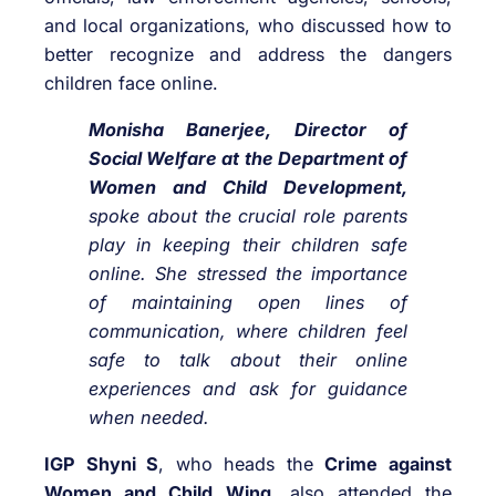
and local organizations, who discussed how to
better recognize and address the dangers
children face online.
Monisha Banerjee,
Director of
Social Welfare at the Department of
Women and Child Development,
spoke about the crucial role parents
play in keeping their children safe
online. She stressed the importance
of maintaining open lines of
communication, where children feel
safe to talk about their online
experiences and ask for guidance
when needed.
IGP Shyni S
, who heads the
Crime against
Women and Child Wing,
also attended the