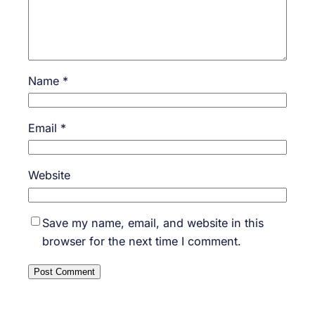
Name
*
Email
*
Website
Save my name, email, and website in this
browser for the next time I comment.