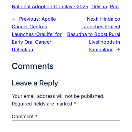
National Adoption Conclave 2025
Odisha
Puri
←
Previous:
Apollo
Next:
Hindalco
Cancer Centres
Launches Project
Launches ‘OraLife’ for
Basudha to Boost Rural
Early Oral Cancer
Livelihoods in
Detection
Sambalpur
→
Comments
Leave a Reply
Your email address will not be published.
Required fields are marked
*
Comment
*