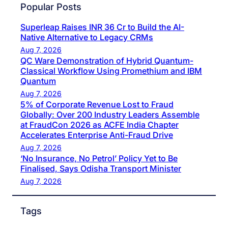
Popular Posts
Superleap Raises INR 36 Cr to Build the AI-
Native Alternative to Legacy CRMs
Aug 7, 2026
QC Ware Demonstration of Hybrid Quantum-
Classical Workflow Using Promethium and IBM
Quantum
Aug 7, 2026
5% of Corporate Revenue Lost to Fraud
Globally: Over 200 Industry Leaders Assemble
at FraudCon 2026 as ACFE India Chapter
Accelerates Enterprise Anti-Fraud Drive
Aug 7, 2026
‘No Insurance, No Petrol’ Policy Yet to Be
Finalised, Says Odisha Transport Minister
Aug 7, 2026
Tags