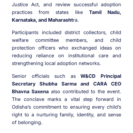
Justice Act, and review successful adoption
practices from states like
Tamil Nadu,
Karnataka, and Maharasht
ra.
Participants included district collectors, child
welfare committee members, and child
protection officers who exchanged ideas on
reducing reliance on institutional care and
strengthening local adoption networks.
Senior officials such as
W&CD Principal
Secretary Shubha Sarma and CARA CEO
Bhavna Saxena
also contributed to the event.
The conclave marks a vital step forward in
Odisha’s commitment to ensuring every child’s
right to a nurturing family, identity, and sense
of belonging.