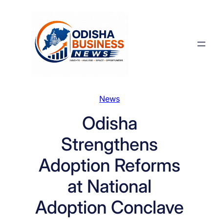
Skip
to
content
News
Odisha
Strengthens
Adoption Reforms
at National
Adoption Conclave