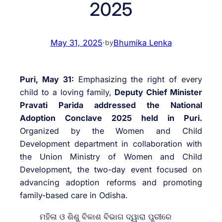
2025
May 31, 2025
·
Bhumika Lenka
by
Puri, May 31:
Emphasizing the right of every
child to a loving family,
Deputy Chief Minister
Pravati Parida addressed the National
Adoption Conclave 2025 held in Puri.
Organized by the Women and Child
Development department in collaboration with
the Union Ministry of Women and Child
Development, the two-day event focused on
advancing adoption reforms and promoting
family-based care in Odisha.
ମହିଳା ଓ ଶିଶୁ ବିକାଶ ବିଭାଗ ଦ୍ୱାରା ପୁରୀରେ