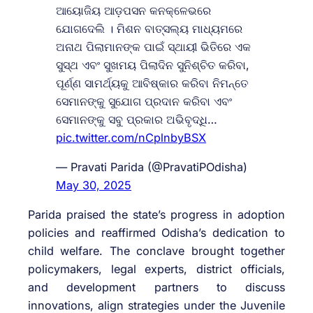
ଆୟୋଜିୟ ଆଡ଼ପସନ କନକ୍ଳେଭରେ
ଯୋଗଦେଲି । ମିଶନ ବାତ୍ସଲ୍ୟ ମାଧ୍ୟମରେ
ଅନାଥ ପିଲାମାନଙ୍କ ପାଇଁ ସ୍ଥାୟୀ ଭିତିରେ ଏକ
ସୁସ୍ଥ ଏବଂ ସୁଖମୟ ପିଲାଦିନ ସୁନିଶ୍ଚିତ କରିବା,
ପୂର୍ଣ୍ଣ ସାମର୍ଥ୍ୟକୁ ଆବିଷ୍କାର କରିବା ନିମନ୍ତେ
ସେମାନଙ୍କୁ ସୁଯୋଗ ପ୍ରଦାନ କରିବା ଏବଂ
ସେମାନଙ୍କୁ ସବୁ ପ୍ରକାର ଅଭିବୃଦ୍ଧି…
pic.twitter.com/nCplnbyBSX
— Pravati Parida (@PravatiPOdisha)
May 30, 2025
Parida praised the state’s progress in adoption
policies and reaffirmed Odisha’s dedication to
child welfare. The conclave brought together
policymakers, legal experts, district officials,
and development partners to discuss
innovations, align strategies under the Juvenile