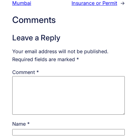
Mumbai
Insurance or Permit
→
Comments
Leave a Reply
Your email address will not be published.
Required fields are marked
*
Comment
*
Name
*