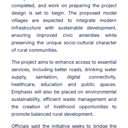
completed, and work on preparing the project
design is set to begin. The proposed model
villages are expected to integrate modern
infrastructure with sustainable development,
ensuring improved civic amenities while
preserving the unique socio-cultural character
of rural communities.
The project aims to enhance access to essential
services, including better roads, drinking water
supply, sanitation, digital connectivity,
healthcare, education and public spaces.
Emphasis will also be placed on environmental
sustainability, efficient waste management and
the creation of livelihood opportunities to
promote balanced rural development.
Officials said the initiative seeks to bridge the