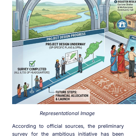
Representational Image
According to official sources, the preliminary
survey for the ambitious initiative has been