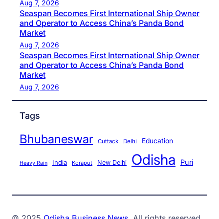
Aug 7, 2026
Seaspan Becomes First International Ship Owner
and Operator to Access China’s Panda Bond
Market
Aug 7, 2026
Seaspan Becomes First International Ship Owner
and Operator to Access China’s Panda Bond
Market
Aug 7, 2026
Tags
Bhubaneswar
Education
Cuttack
Delhi
Odisha
Puri
India
New Delhi
Koraput
Heavy Rain
© 2025
Odisha Business News
. All rights reserved.