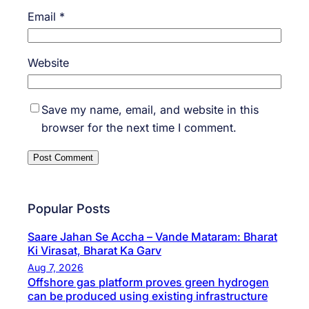
Email
*
Website
Save my name, email, and website in this
browser for the next time I comment.
Popular Posts
Saare Jahan Se Accha – Vande Mataram: Bharat
Ki Virasat, Bharat Ka Garv
Aug 7, 2026
Offshore gas platform proves green hydrogen
can be produced using existing infrastructure