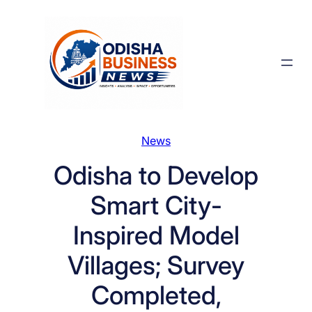
Skip
to
content
News
Odisha to Develop
Smart City-
Inspired Model
Villages; Survey
Completed,