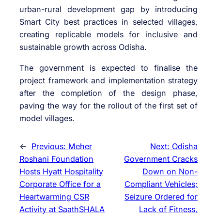
urban-rural development gap by introducing
Smart City best practices in selected villages,
creating replicable models for inclusive and
sustainable growth across Odisha.
The government is expected to finalise the
project framework and implementation strategy
after the completion of the design phase,
paving the way for the rollout of the first set of
model villages.
←
Previous:
Meher
Next:
Odisha
Roshani Foundation
Government Cracks
Hosts Hyatt Hospitality
Down on Non-
Corporate Office for a
Compliant Vehicles;
Heartwarming CSR
Seizure Ordered for
Activity at SaathSHALA
Lack of Fitness,