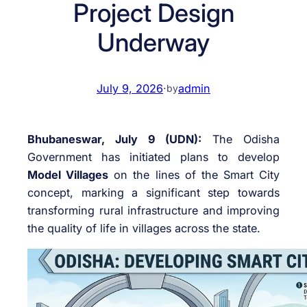
Project Design
Underway
July 9, 2026
·
admin
by
Bhubaneswar, July 9 (UDN):
The Odisha
Government has initiated plans to develop
Model Villages
on the lines of the Smart City
concept, marking a significant step towards
transforming rural infrastructure and improving
the quality of life in villages across the state.