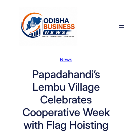
Skip
to
content
News
Papadahandi’s
Lembu Village
Celebrates
Cooperative Week
with Flag Hoisting