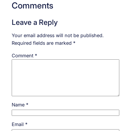
Comments
Leave a Reply
Your email address will not be published.
Required fields are marked
*
Comment
*
Name
*
Email
*