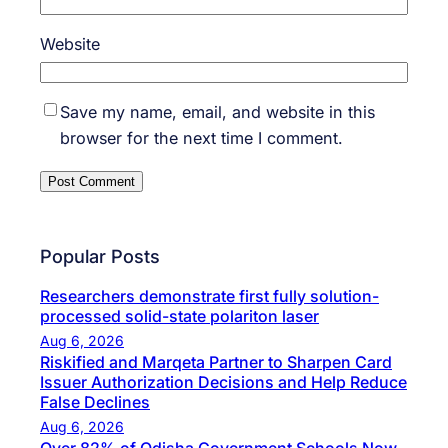
Website
Save my name, email, and website in this
browser for the next time I comment.
Popular Posts
Researchers demonstrate first fully solution-
processed solid-state polariton laser
Aug 6, 2026
Riskified and Marqeta Partner to Sharpen Card
Issuer Authorization Decisions and Help Reduce
False Declines
Aug 6, 2026
Over 82% of Odisha Government Schools Now