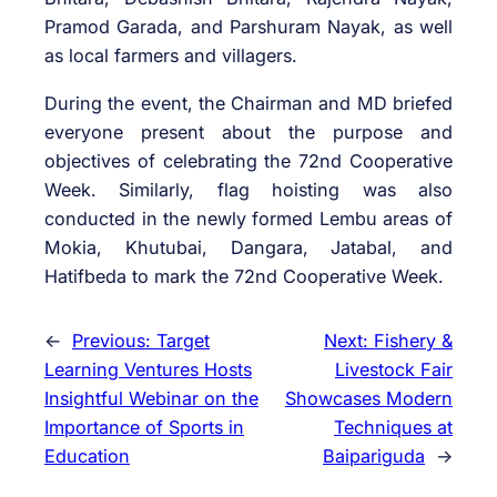
Pramod Garada, and Parshuram Nayak, as well
as local farmers and villagers.
During the event, the Chairman and MD briefed
everyone present about the purpose and
objectives of celebrating the 72nd Cooperative
Week. Similarly, flag hoisting was also
conducted in the newly formed Lembu areas of
Mokia, Khutubai, Dangara, Jatabal, and
Hatifbeda to mark the 72nd Cooperative Week.
←
Previous:
Target
Next:
Fishery &
Learning Ventures Hosts
Livestock Fair
Insightful Webinar on the
Showcases Modern
Importance of Sports in
Techniques at
Education
Baipariguda
→