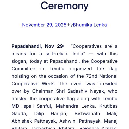
Ceremony
November 29, 2025
·
Bhumika Lenka
by
Papadahandi, Nov 29:
“Cooperatives are a
means for a self-reliant India” — with this
slogan, today at Papadahandi, the Cooperative
Committee in Lembu organized the flag
hoisting on the occasion of the 72nd National
Cooperative Week. The event was presided
over by Chairman Shri Sadashiv Nayak, who
hoisted the cooperative flag along with Lembu
MD Ispail Sanful, Mahendra Lenka, Krutibas
Gauda, Dilip Harijan, Bishwanath Mali,
Abhishek Pattnayak, Ashwini Pattnayak, Manaj
Bhitara, Debashish Bhitara, Rajendra Nayak,