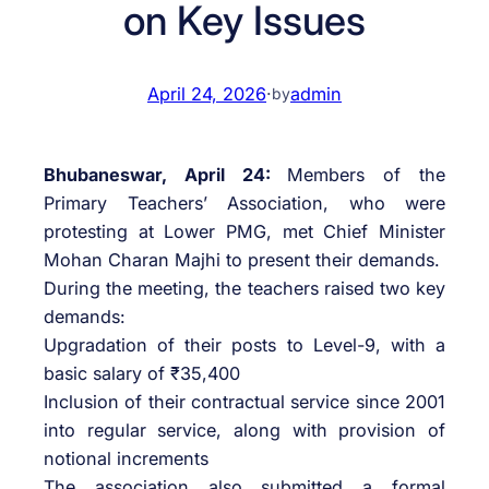
on Key Issues
April 24, 2026
·
admin
by
Bhubaneswar, April 24:
Members of the
Primary Teachers’ Association, who were
protesting at Lower PMG, met Chief Minister
Mohan Charan Majhi to present their demands.
During the meeting, the teachers raised two key
demands:
Upgradation of their posts to Level-9, with a
basic salary of ₹35,400
Inclusion of their contractual service since 2001
into regular service, along with provision of
notional increments
The association also submitted a formal