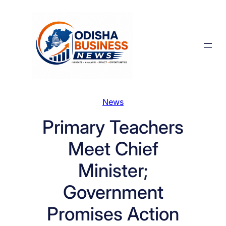
Skip
to
content
News
Primary Teachers
Meet Chief
Minister;
Government
Promises Action