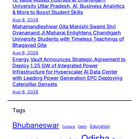
University Uttar Pradesh, AI, Business Analytics
& More to Boost Student Skills
Aug 8, 2026
Mahamandleshwar Gita Manishi Swami Shri
Gyananand Ji Maharaj Enlightens Chandigarh
University Students with Timeless Teachings of
Bhagavad Gita
Aug 8, 2026
Energy Vault Announces Strategic Agreement to
Deploy 1.25 GW of Integrated Power
Infrastructure for Hyperscaler AI Data Center
with Leading Power Generation EPC Deploying
Caterpillar Gensets
Aug 8, 2026
Tags
Bhubaneswar
Education
Cuttack
Delhi
Odisha