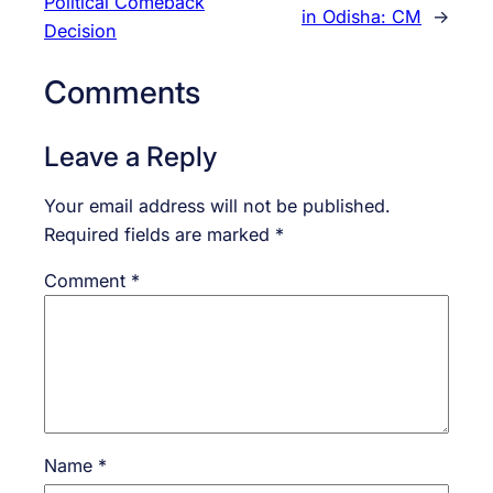
Political Comeback
in Odisha: CM
→
Decision
Comments
Leave a Reply
Your email address will not be published.
Required fields are marked
*
Comment
*
Name
*