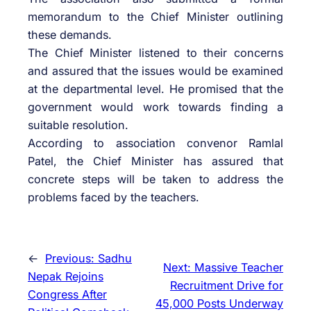
memorandum to the Chief Minister outlining
these demands.
The Chief Minister listened to their concerns
and assured that the issues would be examined
at the departmental level. He promised that the
government would work towards finding a
suitable resolution.
According to association convenor Ramlal
Patel, the Chief Minister has assured that
concrete steps will be taken to address the
problems faced by the teachers.
←
Previous:
Sadhu
Next:
Massive Teacher
Nepak Rejoins
Recruitment Drive for
Congress After
45,000 Posts Underway