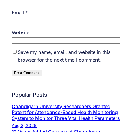
Email
*
Website
Save my name, email, and website in this
browser for the next time I comment.
Popular Posts
Chandigarh University Researchers Granted
Patent for Attendance-Based Health Monitoring
System to Monitor Three Vital Health Parameters
Aug 8, 2026
12 Value-Added Courses at Chandigarh