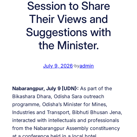
Session to Share
Their Views and
Suggestions with
the Minister.
July 9, 2026
·
admin
by
Nabarangpur, July 9 [UDN}:
As part of the
Bikashara Dhara, Odisha Sara outreach
programme, Odisha’s Minister for Mines,
Industries and Transport, Bibhuti Bhusan Jena,
interacted with intellectuals and professionals
from the Nabarangpur Assembly constituency
at a conference held in a local hotel.