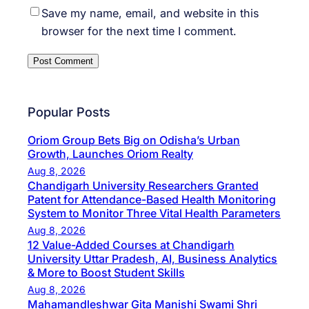
Save my name, email, and website in this
browser for the next time I comment.
Popular Posts
Oriom Group Bets Big on Odisha’s Urban
Growth, Launches Oriom Realty
Aug 8, 2026
Chandigarh University Researchers Granted
Patent for Attendance-Based Health Monitoring
System to Monitor Three Vital Health Parameters
Aug 8, 2026
12 Value-Added Courses at Chandigarh
University Uttar Pradesh, AI, Business Analytics
& More to Boost Student Skills
Aug 8, 2026
Mahamandleshwar Gita Manishi Swami Shri