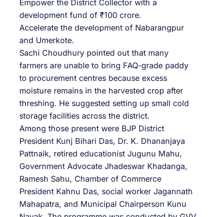
Empower the District Collector with a
development fund of ₹100 crore.
Accelerate the development of Nabarangpur
and Umerkote.
Sachi Choudhury pointed out that many
farmers are unable to bring FAQ-grade paddy
to procurement centres because excess
moisture remains in the harvested crop after
threshing. He suggested setting up small cold
storage facilities across the district.
Among those present were BJP District
President Kunj Bihari Das, Dr. K. Dhananjaya
Pattnaik, retired educationist Jugunu Mahu,
Government Advocate Jhadeswar Khadanga,
Ramesh Sahu, Chamber of Commerce
President Kahnu Das, social worker Jagannath
Mahapatra, and Municipal Chairperson Kunu
Nayak. The programme was conducted by GVV