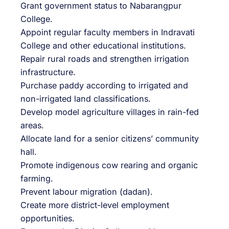
Grant government status to Nabarangpur
College.
Appoint regular faculty members in Indravati
College and other educational institutions.
Repair rural roads and strengthen irrigation
infrastructure.
Purchase paddy according to irrigated and
non-irrigated land classifications.
Develop model agriculture villages in rain-fed
areas.
Allocate land for a senior citizens’ community
hall.
Promote indigenous cow rearing and organic
farming.
Prevent labour migration (dadan).
Create more district-level employment
opportunities.