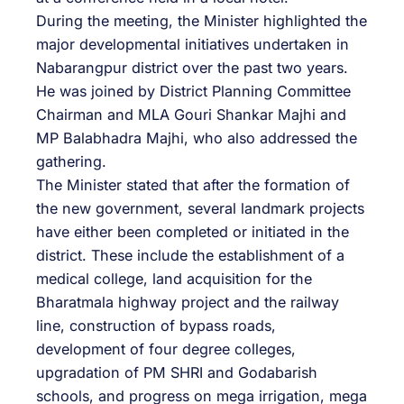
During the meeting, the Minister highlighted the
major developmental initiatives undertaken in
Nabarangpur district over the past two years.
He was joined by District Planning Committee
Chairman and MLA Gouri Shankar Majhi and
MP Balabhadra Majhi, who also addressed the
gathering.
The Minister stated that after the formation of
the new government, several landmark projects
have either been completed or initiated in the
district. These include the establishment of a
medical college, land acquisition for the
Bharatmala highway project and the railway
line, construction of bypass roads,
development of four degree colleges,
upgradation of PM SHRI and Godabarish
schools, and progress on mega irrigation, mega