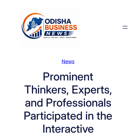
Skip
to
content
News
Prominent
Thinkers, Experts,
and Professionals
Participated in the
Interactive