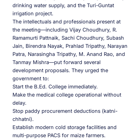
drinking water supply, and the Turi-Guntat
irrigation project.
The intellectuals and professionals present at
the meeting—including Vijay Choudhury, R.
Ramamurti Pattnaik, Sachi Choudhury, Subash
Jain, Birendra Nayak, Prahlad Tripathy, Narayan
Patra, Narasingha Tripathy, M. Anand Rao, and
Tanmay Mishra—put forward several
development proposals. They urged the
government to:
Start the B.Ed. College immediately.
Make the medical college operational without
delay.
Stop paddy procurement deductions (katni-
chhatni).
Establish modern cold storage facilities and
multi-purpose PACS for maize farmers.