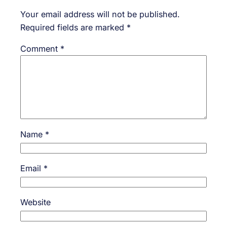
Your email address will not be published.
Required fields are marked
*
Comment
*
Name
*
Email
*
Website