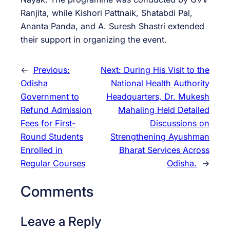
Ranjita, while Kishori Pattnaik, Shatabdi Pal,
Ananta Panda, and A. Suresh Shastri extended
their support in organizing the event.
←
Previous:
Next:
During His Visit to the
Odisha
National Health Authority
Government to
Headquarters, Dr. Mukesh
Refund Admission
Mahaling Held Detailed
Fees for First-
Discussions on
Round Students
Strengthening Ayushman
Enrolled in
Bharat Services Across
Regular Courses
Odisha.
→
Comments
Leave a Reply