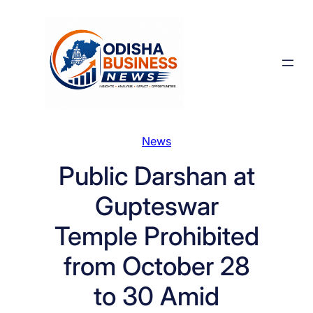
Skip
to
content
News
Public Darshan at
Gupteswar
Temple Prohibited
from October 28
to 30 Amid