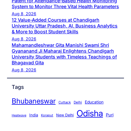
Patent for Attendance-Based Health Monitoring
System to Monitor Three Vital Health Parameters
Aug 8, 2026
12 Value-Added Courses at Chandigarh
University Uttar Pradesh, AI, Business Analytics
& More to Boost Student Skills
Aug 8, 2026
Mahamandleshwar Gita Manishi Swami Shri
Gyananand Ji Maharaj Enlightens Chandigarh
University Students with Timeless Teachings of
Bhagavad Gita
Aug 8, 2026
Tags
Bhubaneswar
Education
Cuttack
Delhi
Odisha
Puri
India
New Delhi
Koraput
Heatwave