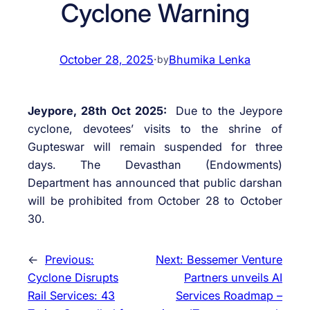
Cyclone Warning
October 28, 2025
·
Bhumika Lenka
by
Jeypore, 28th Oct 2025:
Due to the Jeypore
cyclone, devotees’ visits to the shrine of
Gupteswar will remain suspended for three
days. The Devasthan (Endowments)
Department has announced that public darshan
will be prohibited from October 28 to October
30.
←
Previous:
Next:
Bessemer Venture
Cyclone Disrupts
Partners unveils AI
Rail Services: 43
Services Roadmap –