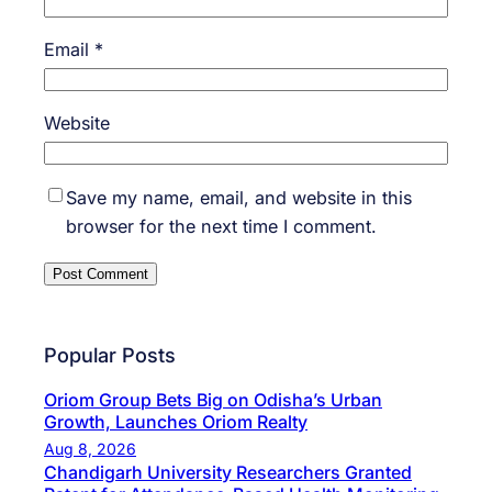
Email
*
Website
Save my name, email, and website in this
browser for the next time I comment.
Popular Posts
Oriom Group Bets Big on Odisha’s Urban
Growth, Launches Oriom Realty
Aug 8, 2026
Chandigarh University Researchers Granted