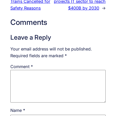
Trains Cancelled for
projects IT sector to reach
Safety Reasons
$400B by 2030
→
Comments
Leave a Reply
Your email address will not be published.
Required fields are marked
*
Comment
*
Name
*