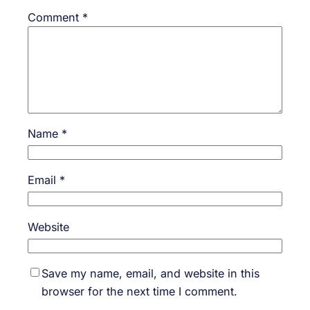
Comment
*
Name
*
Email
*
Website
Save my name, email, and website in this
browser for the next time I comment.