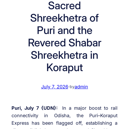
Sacred
Shreekhetra of
Puri and the
Revered Shabar
Shreekhetra in
Koraput
July 7, 2026
·
admin
by
Puri, July 7 {UDN}:
In a major boost to rail
connectivity in Odisha, the Puri–Koraput
Express has been flagged off, establishing a