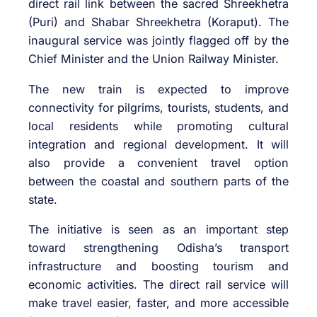
direct rail link between the sacred Shreekhetra
(Puri) and Shabar Shreekhetra (Koraput). The
inaugural service was jointly flagged off by the
Chief Minister and the Union Railway Minister.
The new train is expected to improve
connectivity for pilgrims, tourists, students, and
local residents while promoting cultural
integration and regional development. It will
also provide a convenient travel option
between the coastal and southern parts of the
state.
The initiative is seen as an important step
toward strengthening Odisha’s transport
infrastructure and boosting tourism and
economic activities. The direct rail service will
make travel easier, faster, and more accessible