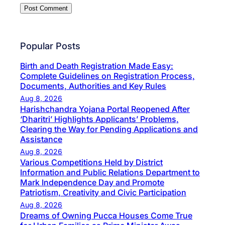
Popular Posts
Birth and Death Registration Made Easy:
Complete Guidelines on Registration Process,
Documents, Authorities and Key Rules
Aug 8, 2026
Harishchandra Yojana Portal Reopened After
‘Dharitri’ Highlights Applicants’ Problems,
Clearing the Way for Pending Applications and
Assistance
Aug 8, 2026
Various Competitions Held by District
Information and Public Relations Department to
Mark Independence Day and Promote
Patriotism, Creativity and Civic Participation
Aug 8, 2026
Dreams of Owning Pucca Houses Come True