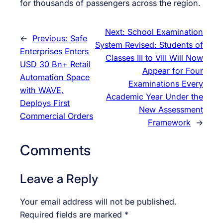
for thousands of passengers across the region.
Next:
School Examination
←
Previous:
Safe
System Revised: Students of
Enterprises Enters
Classes III to VIII Will Now
USD 30 Bn+ Retail
Appear for Four
Automation Space
Examinations Every
with WAVE,
Academic Year Under the
Deploys First
New Assessment
Commercial Orders
Framework
→
Comments
Leave a Reply
Your email address will not be published.
Required fields are marked
*