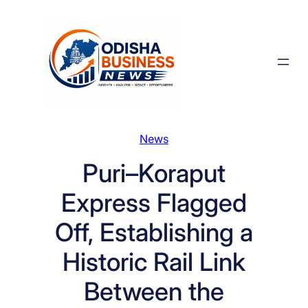
Skip
to
content
News
Puri–Koraput
Express Flagged
Off, Establishing a
Historic Rail Link
Between the