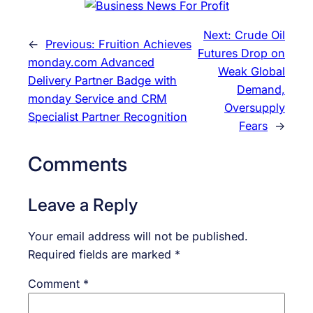
Next:
Crude Oil
←
Previous:
Fruition Achieves
Futures Drop on
monday.com Advanced
Weak Global
Delivery Partner Badge with
Demand,
monday Service and CRM
Oversupply
Specialist Partner Recognition
Fears
→
Comments
Leave a Reply
Your email address will not be published.
Required fields are marked
*
Comment
*