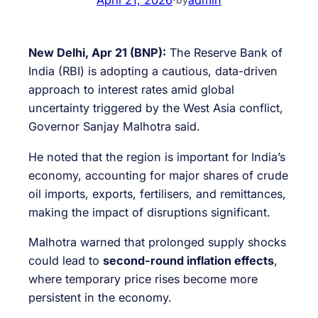
New Delhi, Apr 21 (BNP):
The Reserve Bank of
India (RBI) is adopting a cautious, data-driven
approach to interest rates amid global
uncertainty triggered by the West Asia conflict,
Governor Sanjay Malhotra said.
He noted that the region is important for India’s
economy, accounting for major shares of crude
oil imports, exports, fertilisers, and remittances,
making the impact of disruptions significant.
Malhotra warned that prolonged supply shocks
could lead to
second-round inflation effects
,
where temporary price rises become more
persistent in the economy.