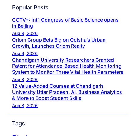
Popular Posts
CCTV+: Int’l Congress of Basic Science opens
in Beijing
Aug 9, 2026
Oriom Group Bets Big on Odisha’s Urban
Growth, Launches Oriom Realty
Aug 8, 2026
Chandigarh University Researchers Granted
Patent for Attendance-Based Health Monitoring
System to Monitor Three Vital Health Parameters
Aug 8, 2026
12 Value-Added Courses at Chandigarh
University Uttar Pradesh, AI, Business Analytics
& More to Boost Student Skills
Aug 8, 2026
Tags