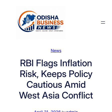
Skip
to
content
News
RBI Flags Inflation
Risk, Keeps Policy
Cautious Amid
West Asia Conflict
April 21, 2026
·
admin
by