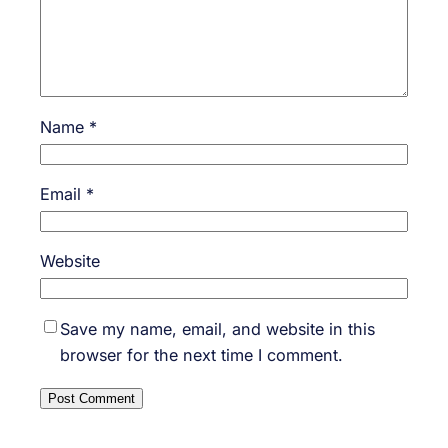
Name
*
Email
*
Website
Save my name, email, and website in this
browser for the next time I comment.