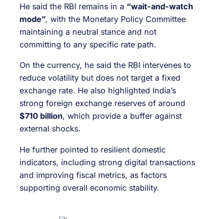
He said the RBI remains in a
“wait-and-watch
mode”
, with the Monetary Policy Committee
maintaining a neutral stance and not
committing to any specific rate path.
On the currency, he said the RBI intervenes to
reduce volatility but does not target a fixed
exchange rate. He also highlighted India’s
strong foreign exchange reserves of around
$710 billion
, which provide a buffer against
external shocks.
He further pointed to resilient domestic
indicators, including strong digital transactions
and improving fiscal metrics, as factors
supporting overall economic stability.