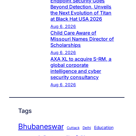
Endpoint Security Goes
Beyond Detection, Unveils
the Next Evolution of Titan
at Black Hat USA 2026
Aug 6, 2026
Child Care Aware of
Missouri Names Director of
Scholarships
Aug 6, 2026
AXA XL to acquire S-RM, a
global corporate
intelligence and cyber
security consultancy
Aug 6, 2026
Tags
Bhubaneswar
Education
Cuttack
Delhi