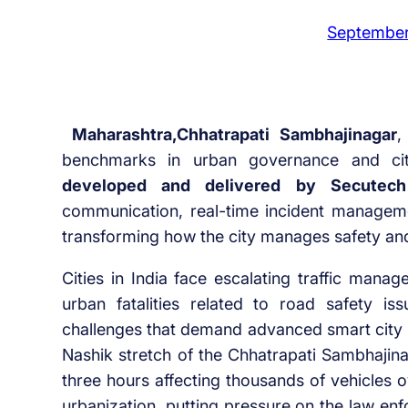
September
Maharashtra,Chhatrapati Sambhajinagar
benchmarks in urban governance and ci
developed and delivered by Secutech
communication
,
real-time incident managem
transforming how the city manages safety and 
Cities in India face escalating traffic man
urban fatalities related to road safety i
challenges that demand advanced smart city s
Nashik stretch of the Chhatrapati Sambhajina
three hours affecting thousands of vehicles o
urbanization, putting pressure on the law en