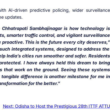
h AI-driven predictive policing, wider surveillance
me updates.
 Chhatrapati Sambhajinagar is how technology is
 smarter traffic control, and vigilant surveillance
 proactive. This is the future every city deserves,”
such integrated systems, designed to address the
elp India’s cities run smoother and safer. Residents
 protected. I have always held this dream to bring
ions that work on the ground. Seeing these systems
tangible difference is another milestone for me in
ransformation for the better.”
Next:
Odisha to Host the Prestigious 28th ITTF ATTU