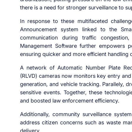
there is a need for stronger surveillance to 
In response to these multifaceted challeng
Announcement system
linked to the Smart
communication during traffic congestio
Management Software
further empowers pol
ensuring quicker and more efficient handling of
A network of
Automatic Number Plate Rec
(RLVD) cameras now monitors key entry and 
generation, and vehicle tracking. Parallely, 
sensitive events. Together, these technologi
and boosted law enforcement efficiency.
Additionally,
community surveillance system
address citizen concerns
such as waste mana
delivery.