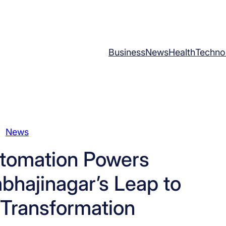
Business
News
Health
Techno
News
tomation Powers
bhajinagar’s Leap to
 Transformation