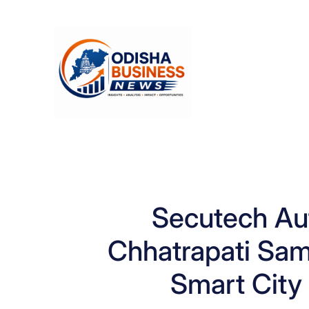
Skip
to
content
Secutech Au
Chhatrapati Sam
Smart City