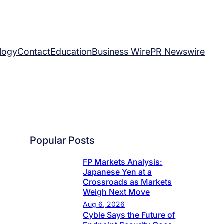
logy
Contact
Education
Business Wire
PR Newswire
Popular Posts
FP Markets Analysis:
Japanese Yen at a
Crossroads as Markets
Weigh Next Move
Aug 6, 2026
Cyble Says the Future of