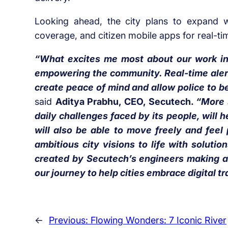
Looking ahead, the city plans to expand wit
coverage, and citizen mobile apps for real-ti
“What excites me most about our work in
empowering the community. Real-time alerts,
create peace of mind and allow police to be
said
Aditya Prabhu, CEO, Secutech.
“More 
daily challenges faced by its people, will h
will also be able to move freely and feel
ambitious city visions to life with solut
created by Secutech’s engineers making a 
our journey to help cities embrace digital t
←
Previous:
Flowing Wonders: 7 Iconic River