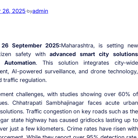
 26, 2025
·
admin
by
,
26 September 2025:
Maharashtra, is setting new
tizen safety with
advanced smart city solutions
 Automation
. This solution integrates
city-wide
ent
,
AI-powered surveillance
, and
drone technology
,
traffic regulation.
agement challenges, with studies showing over 60% of
ssues. Chhatrapati Sambhajinagar faces acute urban
olutions. Traffic congestion on key roads such as the
gar state highway has caused gridlocks lasting up to
ver just a few kilometers. Crime rates have risen with
forcement. While they report over 95% detection rate,