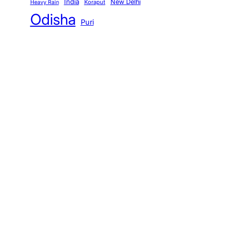
India
New Delhi
Koraput
Heavy Rain
Odisha
Puri