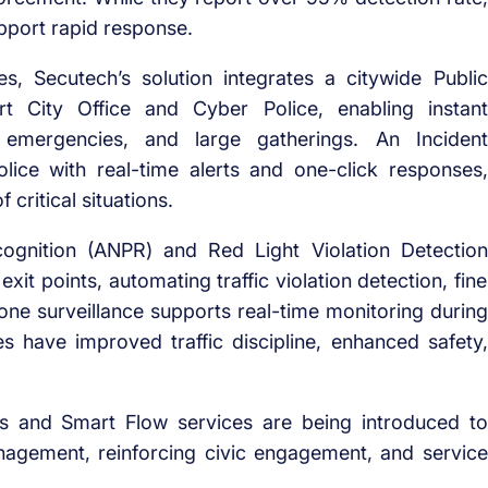
support rapid response.
es, Secutech’s solution
integrates a citywide Public
 City Office and Cyber Police, enabling instant
n, emergencies, and large gatherings. An
Incident
ice with real-time alerts and one-click responses,
 critical situations.
ognition
(ANPR) and
Red Light Violation Detection
exit points,
automating traffic violation detection
, fine
drone surveillance supports real-time monitoring during
es have improved traffic discipline, enhanced safety,
s
and
Smart Flow services
are being introduced
to
gement, reinforcing civic engagement, and service