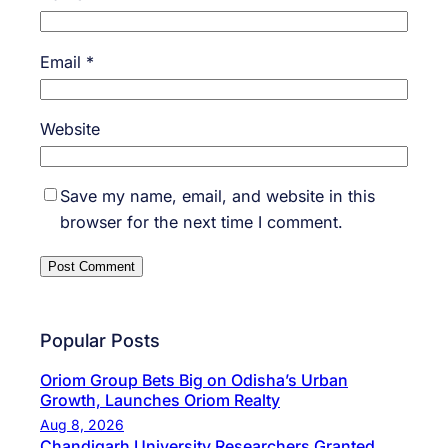
Email
*
Website
Save my name, email, and website in this
browser for the next time I comment.
Popular Posts
Oriom Group Bets Big on Odisha’s Urban
Growth, Launches Oriom Realty
Aug 8, 2026
Chandigarh University Researchers Granted