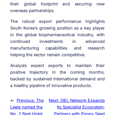
their global footprint and securing new
overseas partnerships.
The robust export performance highlights
South Korea’s growing position as a key player
in the global biopharmaceutical industry, with
continued investments in advanced
manufacturing capabilities and research
helping the sector remain competitive.
Analysts expect exports to maintain their
positive trajectory in the coming months,
backed by sustained international demand and
a healthy pipeline of innovative products.
←
Previous:
The
Next:
ZIEL Network Expands
Leela named the
Its Specialist Ecosystem;
No. 2 Best Hotel
Partners with Poppy Seed