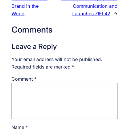
Brand in the
Communication and
World
Launches ZIEL42
→
Comments
Leave a Reply
Your email address will not be published.
Required fields are marked
*
Comment
*
Name
*