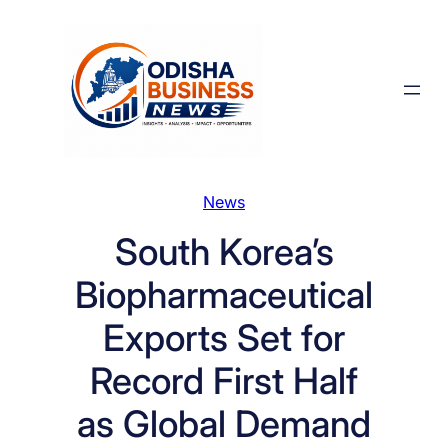
Skip
to
content
News
South Korea’s
Biopharmaceutical
Exports Set for
Record First Half
as Global Demand