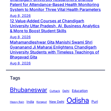
Patent for Attendance-Based Health Monitoring
System to Monitor Three Vital Health Parameters
Aug 8, 2026
12 Value-Added Courses at Chandigarh
University Uttar Pradesh, AI, Business Analytics
& More to Boost Student Skills
Aug 8, 2026
Mahamandleshwar Gita Manishi Swami Shri
Gyananand Ji Maharaj Enlightens Chandigarh
University Students with Timeless Teachings of
Bhagavad Gita
Aug 8, 2026
Tags
Bhubaneswar
Education
Cuttack
Delhi
Odisha
Puri
India
New Delhi
Koraput
Heavy Rain