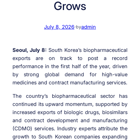
Grows
July 8, 2026
·
admin
by
Seoul, July 8:
South Korea’s biopharmaceutical
exports are on track to post a record
performance in the first half of the year, driven
by strong global demand for high-value
medicines and contract manufacturing services.
The country’s biopharmaceutical sector has
continued its upward momentum, supported by
increased exports of biologic drugs, biosimilars
and contract development and manufacturing
(CDMO) services. Industry experts attribute the
growth to South Korean companies expanding