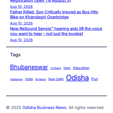
Registration Open Till August 31
Aug 10, 2026
Father Killed, Son Critically Injured as Bus Hits
Bike on Khandagiri Overbridge
Aug 10, 2026
New ReSound Sensia™ hearing aids lift the voice
you want to hear – not just the loudest
Aug 10, 2026
Tags
Bhubaneswar
Education
Cuttack
Delhi
Odisha
Puri
India
New Delhi
Koraput
Heatwave
© 2025
Odisha Business News
. All rights reserved.