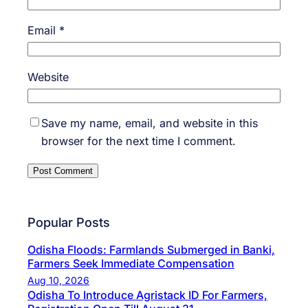
Email
*
Website
Save my name, email, and website in this
browser for the next time I comment.
Popular Posts
Odisha Floods: Farmlands Submerged in Banki,
Farmers Seek Immediate Compensation
Aug 10, 2026
Odisha To Introduce Agristack ID For Farmers,