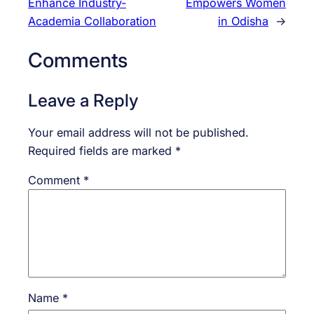
Enhance Industry-
Empowers Women
Academia Collaboration
in Odisha
→
Comments
Leave a Reply
Your email address will not be published.
Required fields are marked
*
Comment
*
Name
*