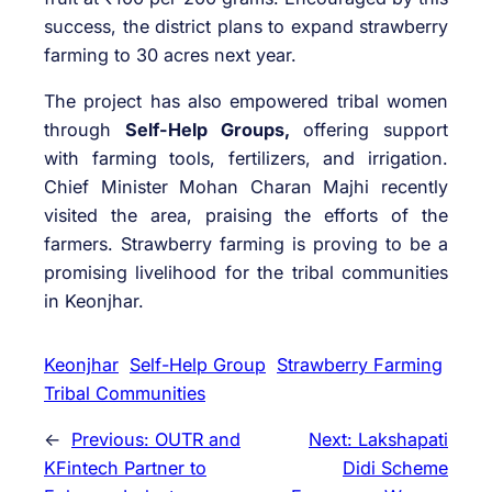
success, the district plans to expand strawberry
farming to 30 acres next year.
The project has also empowered tribal women
through
Self-Help Groups,
offering support
with farming tools, fertilizers, and irrigation.
Chief Minister Mohan Charan Majhi recently
visited the area, praising the efforts of the
farmers. Strawberry farming is proving to be a
promising livelihood for the tribal communities
in Keonjhar.
Keonjhar
Self-Help Group
Strawberry Farming
Tribal Communities
←
Previous:
OUTR and
Next:
Lakshapati
KFintech Partner to
Didi Scheme