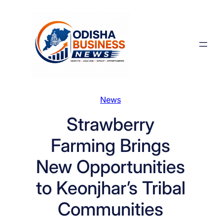
Skip
to
content
News
Strawberry
Farming Brings
New Opportunities
to Keonjhar’s Tribal
Communities