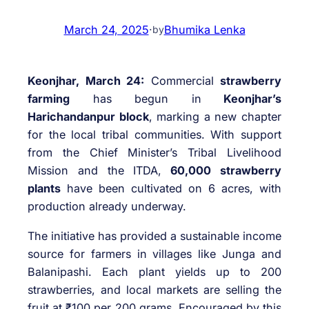
March 24, 2025
·
Bhumika Lenka
by
Keonjhar, March 24:
Commercial
strawberry
farming
has begun in
Keonjhar’s
Harichandanpur block
, marking a new chapter
for the local tribal communities. With support
from the Chief Minister’s Tribal Livelihood
Mission and the ITDA,
60,000 strawberry
plants
have been cultivated on 6 acres, with
production already underway.
The initiative has provided a sustainable income
source for farmers in villages like Junga and
Balanipashi. Each plant yields up to 200
strawberries, and local markets are selling the
fruit at ₹100 per 200 grams. Encouraged by this