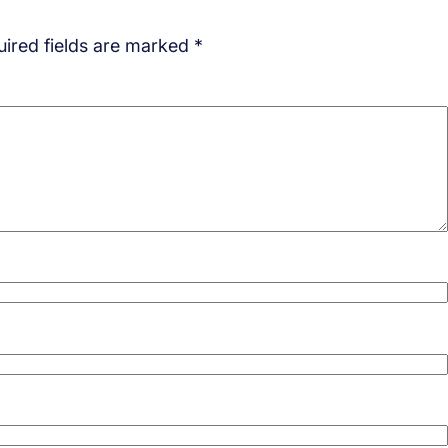
ired fields are marked
*