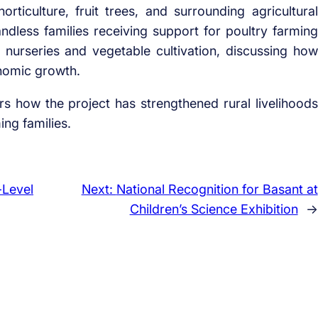
ticulture, fruit trees, and surrounding agricultural
 landless families receiving support for poultry farming
nurseries and vegetable cultivation, discussing how
onomic growth.
ers how the project has strengthened rural livelihoods
ng families.
-Level
Next:
National Recognition for Basant at
Children’s Science Exhibition
→