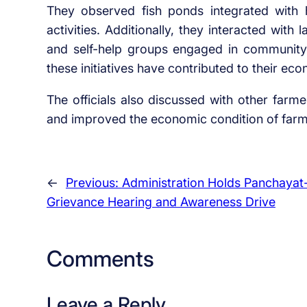
They observed fish ponds integrated with hor
activities. Additionally, they interacted with
and self-help groups engaged in community 
these initiatives have contributed to their ec
The officials also discussed with other farm
and improved the economic condition of farmi
←
Previous:
Administration Holds Panchayat
Grievance Hearing and Awareness Drive
Comments
Leave a Reply