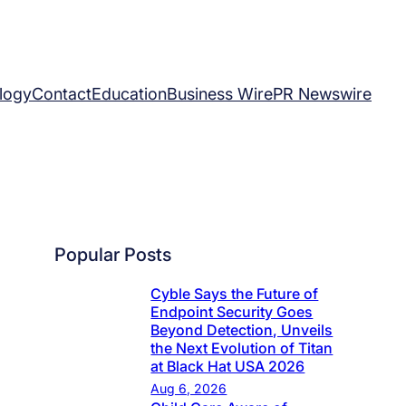
logy
Contact
Education
Business Wire
PR Newswire
Popular Posts
Cyble Says the Future of
Endpoint Security Goes
Beyond Detection, Unveils
the Next Evolution of Titan
at Black Hat USA 2026
Aug 6, 2026