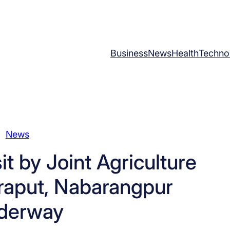
Business
News
Health
Techno
News
t by Joint Agriculture
oraput, Nabarangpur
derway