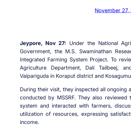
November 27,
Jeypore, Nov 27:
Under the National Agri
Government, the M.S. Swaminathan Resear
Integrated Farming System Project. To review
Agriculture Department, Dali Tailbeej, a
Vaipariguda in Koraput district and Kosagumu
During their visit, they inspected all ongoing
conducted by MSSRF. They also reviewed th
system and interacted with farmers, discus
utilization of resources, expressing satisfa
income.