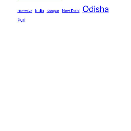
Odisha
India
New Delhi
Koraput
Heatwave
Puri