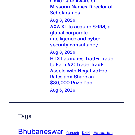
Child Care Aware of
Missouri Names Director of
Scholarships
Aug 6, 2026
AXA XL to acquire S-RM, a
global corporate
intelligence and cyber
security consultancy
Aug 6, 2026
HTX Launches TradFi Trade
to Earn #2: Trade TradFi
Assets with Negative Fee
Rates and Share an
$80,000 Prize Pool
Aug 6, 2026
Tags
Bhubaneswar
Education
Cuttack
Delhi