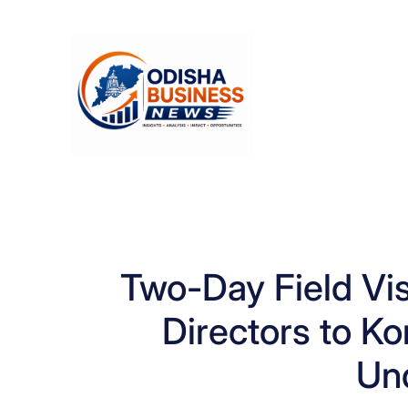
Skip
to
content
Two-Day Field Visi
Directors to K
Un