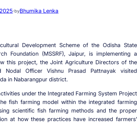
 2025
·
Bhumika Lenka
by
cultural Development Scheme of the Odisha State
ch Foundation (MSSRF), Jaipur, is implementing a
 this project, the Joint Agriculture Directors of the
nd Nodal Officer Vishnu Prasad Pattnayak visited
da in Nabarangpur district.
 activities under the Integrated Farming System Project
e fish farming model within the integrated farming
sing scientific fish farming methods and the proper
ction at how these practices have increased farmers’