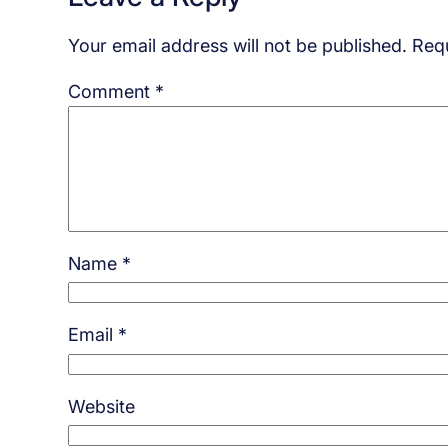
Your email address will not be published.
Requ
Comment
*
Name
*
Email
*
Website