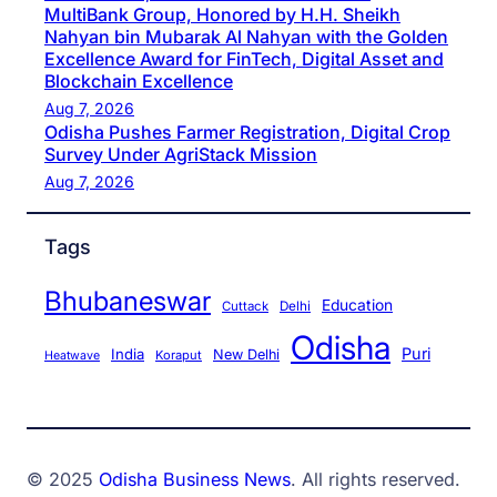
MultiBank Group, Honored by H.H. Sheikh
Nahyan bin Mubarak Al Nahyan with the Golden
Excellence Award for FinTech, Digital Asset and
Blockchain Excellence
Aug 7, 2026
Odisha Pushes Farmer Registration, Digital Crop
Survey Under AgriStack Mission
Aug 7, 2026
Tags
Bhubaneswar
Education
Cuttack
Delhi
Odisha
Puri
India
New Delhi
Koraput
Heatwave
© 2025
Odisha Business News
. All rights reserved.