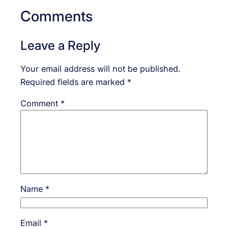
Comments
Leave a Reply
Your email address will not be published.
Required fields are marked
*
Comment
*
Name
*
Email
*