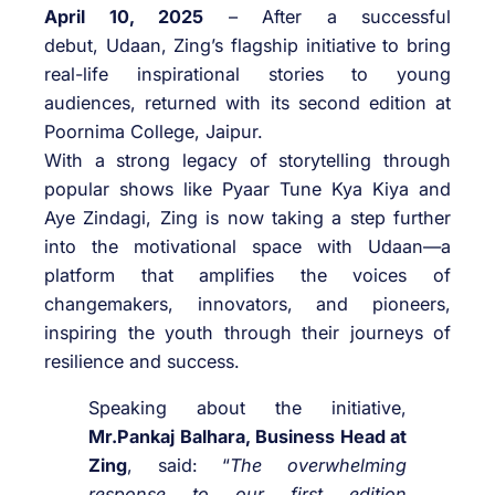
April 10, 2025
– After a successful
debut,
Udaan
,
Zing
’s flagship initiative to bring
real-life inspirational stories to young
audiences, returned with its second edition at
Poornima College, Jaipur.
With a strong legacy of storytelling through
popular shows like Pyaar Tune Kya Kiya and
Aye Zindagi,
Zing
is now taking a step further
into the motivational space with
Udaan
—a
platform that amplifies the voices of
changemakers, innovators, and pioneers,
inspiring the youth through their journeys of
resilience and success.
Speaking about the initiative,
Mr.Pankaj Balhara, Business Head at
Zing
, said: “
The overwhelming
response to our first edition