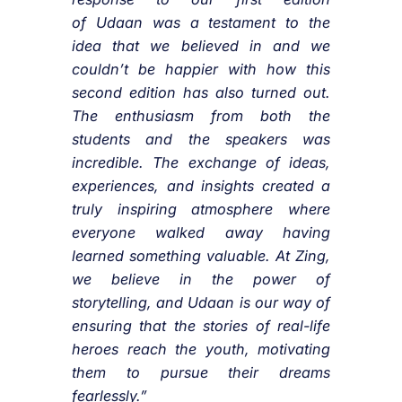
of
Udaan
was a testament to the
idea that we believed in and we
couldn’t be happier with how this
second edition has also turned out.
The enthusiasm from both the
students and the speakers was
incredible. The exchange of ideas,
experiences, and insights created a
truly inspiring atmosphere where
everyone walked away having
learned something valuable. At
Zing
,
we believe in the power of
storytelling, and
Udaan
is our way of
ensuring that the stories of real-life
heroes reach the youth, motivating
them to pursue their dreams
fearlessly.”