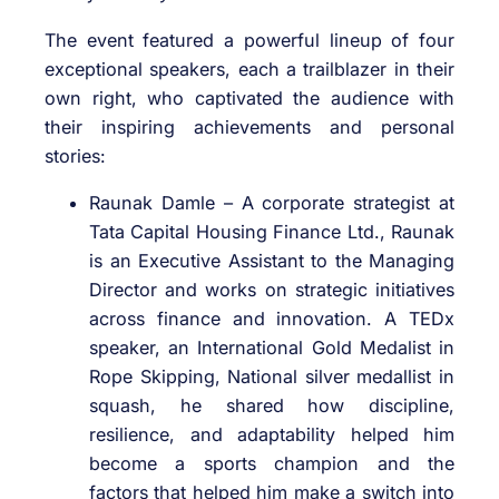
The event featured a powerful lineup of four
exceptional speakers, each a trailblazer in their
own right, who captivated the audience with
their inspiring achievements and personal
stories:
Raunak Damle – A corporate strategist at
Tata Capital Housing Finance Ltd., Raunak
is an Executive Assistant to the Managing
Director and works on strategic initiatives
across finance and innovation. A TEDx
speaker, an International Gold Medalist in
Rope Skipping, National silver medallist in
squash, he shared how discipline,
resilience, and adaptability helped him
become a sports champion and the
factors that helped him make a switch into