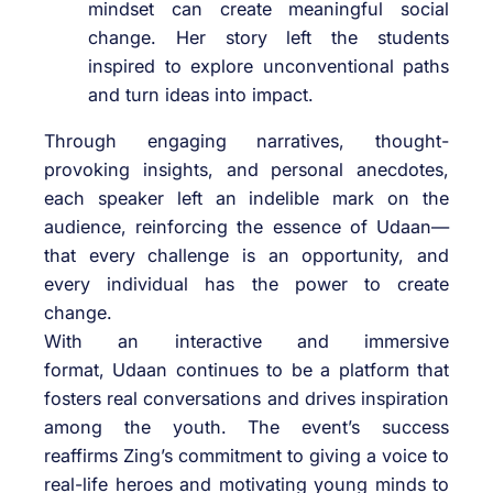
mindset can create meaningful social
change. Her story left the students
inspired to explore unconventional paths
and turn ideas into impact.
Through engaging narratives, thought-
provoking insights, and personal anecdotes,
each speaker left an indelible mark on the
audience, reinforcing the essence of
Udaan
—
that every challenge is an opportunity, and
every individual has the power to create
change.
With an interactive and immersive
format,
Udaan
continues to be a platform that
fosters real conversations and drives inspiration
among the youth. The event’s success
reaffirms
Zing
’s commitment to giving a voice to
real-life heroes and motivating young minds to