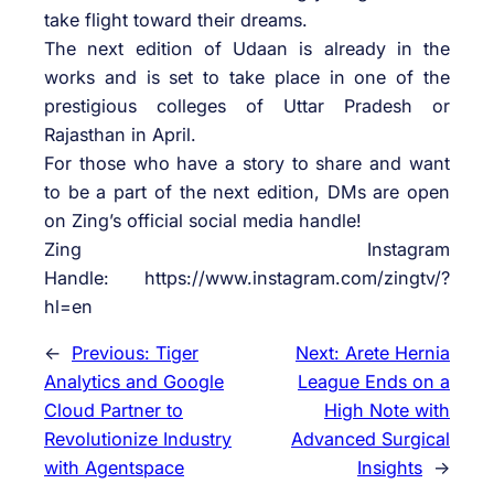
take flight toward their dreams.
The next edition of
Udaan
is already in the
works and is set to take place in one of the
prestigious colleges of Uttar Pradesh or
Rajasthan in April.
For those who have a story to share and want
to be a part of the next edition, DMs are open
on
Zing
’s official social media handle!
Zing
Instagram
Handle: https://www.instagram.com/zingtv/?
hl=en
←
Previous:
Tiger
Next:
Arete Hernia
Analytics and Google
League Ends on a
Cloud Partner to
High Note with
Revolutionize Industry
Advanced Surgical
with Agentspace
Insights
→