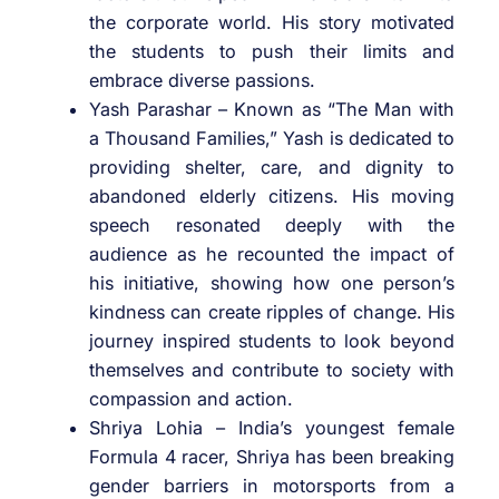
the corporate world. His story motivated
the students to push their limits and
embrace diverse passions.
Yash Parashar – Known as “The Man with
a Thousand Families,” Yash is dedicated to
providing shelter, care, and dignity to
abandoned elderly citizens. His moving
speech resonated deeply with the
audience as he recounted the impact of
his initiative, showing how one person’s
kindness can create ripples of change. His
journey inspired students to look beyond
themselves and contribute to society with
compassion and action.
Shriya Lohia – India’s youngest female
Formula 4 racer, Shriya has been breaking
gender barriers in motorsports from a