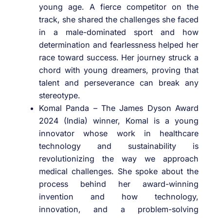
young age. A fierce competitor on the
track, she shared the challenges she faced
in a male-dominated sport and how
determination and fearlessness helped her
race toward success. Her journey struck a
chord with young dreamers, proving that
talent and perseverance can break any
stereotype.
Komal Panda – The James Dyson Award
2024 (India) winner, Komal is a young
innovator whose work in healthcare
technology and sustainability is
revolutionizing the way we approach
medical challenges. She spoke about the
process behind her award-winning
invention and how technology,
innovation, and a problem-solving