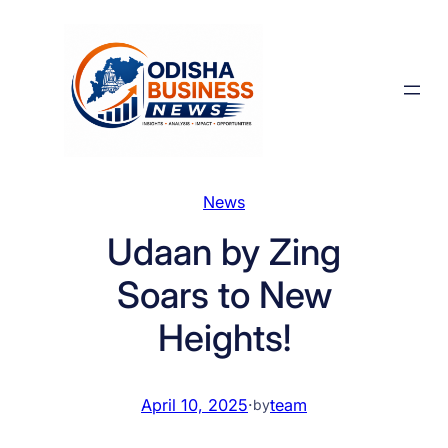
Skip
to
content
News
Udaan by Zing
Soars to New
Heights!
April 10, 2025
·
team
by