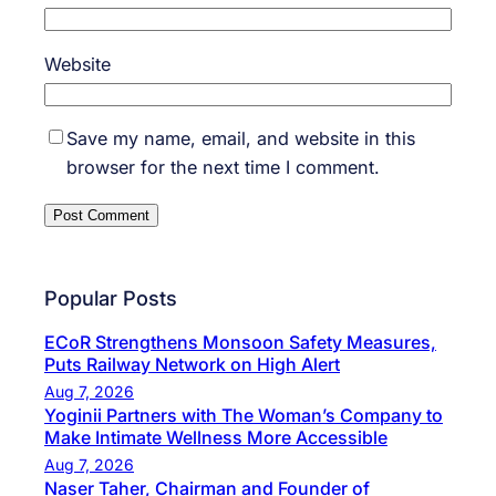
Website
Save my name, email, and website in this
browser for the next time I comment.
Popular Posts
ECoR Strengthens Monsoon Safety Measures,
Puts Railway Network on High Alert
Aug 7, 2026
Yoginii Partners with The Woman’s Company to
Make Intimate Wellness More Accessible
Aug 7, 2026
Naser Taher, Chairman and Founder of