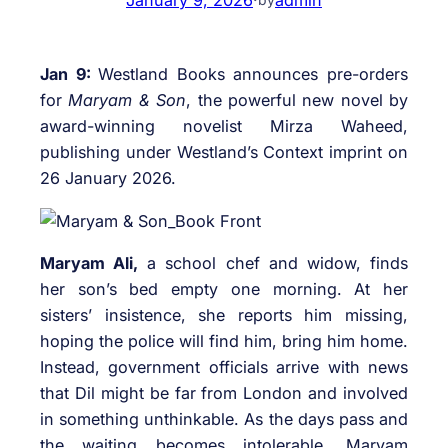
Jan 9:
Westland Books announces pre-orders
for
Maryam & Son
, the powerful new novel by
award-winning novelist Mirza Waheed,
publishing under Westland’s Context imprint on
26 January 2026.
Maryam Ali,
a school chef and widow, finds
her son’s bed empty one morning. At her
sisters’ insistence, she reports him missing,
hoping the police will find him, bring him home.
Instead, government officials arrive with news
that Dil might be far from London and involved
in something unthinkable. As the days pass and
the waiting becomes intolerable, Maryam