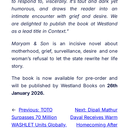
to respond to, viscerally. It’s taut and dark yet
humorous, and draws the reader into an
intimate encounter with grief and desire. We
are delighted to publish the book at Westland
as a lead title in Context.”
Maryam & Son
is an incisive novel about
motherhood, grief, surveillance, desire and one
woman’s refusal to let the state rewrite her life
story.
The book is now available for pre-order and
will be published by Westland Books on
26th
January 2026.
←
Previous:
TOTO
Next:
Dipali Mathur
Surpasses 70 Million
Dayal Receives Warm
WASHLET Units Globally,
Homecoming After