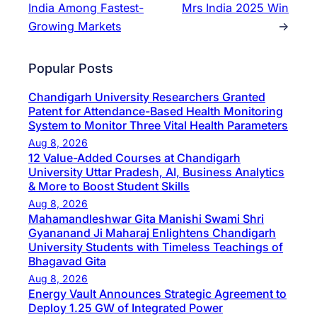
India Among Fastest-
Mrs India 2025 Win
Growing Markets
→
Popular Posts
Chandigarh University Researchers Granted
Patent for Attendance-Based Health Monitoring
System to Monitor Three Vital Health Parameters
Aug 8, 2026
12 Value-Added Courses at Chandigarh
University Uttar Pradesh, AI, Business Analytics
& More to Boost Student Skills
Aug 8, 2026
Mahamandleshwar Gita Manishi Swami Shri
Gyananand Ji Maharaj Enlightens Chandigarh
University Students with Timeless Teachings of
Bhagavad Gita
Aug 8, 2026
Energy Vault Announces Strategic Agreement to
Deploy 1.25 GW of Integrated Power