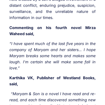
distant conflict, enduring prejudice, suspicion,
surveillance, and the unreliable nature of
information in our times.
Commenting on his fourth novel Mirza
Waheed said,
“I have spent much of the last five years in the
company of Maryam and her sisters… I hope
Maryam breaks some hearts and makes some
laugh. I’m certain she will make some fall in
love.”
Karthika VK, Publisher of Westland Books,
said,
“Maryam & Son is a novel I have read and re-
read, and each time discovered something new