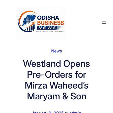
Skip
to
content
News
Westland Opens
Pre-Orders for
Mirza Waheed’s
Maryam & Son
January 9, 2026
·
admin
by