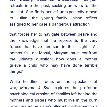
retreats into the past, seeking answers for the
present. She finds herself unexpectedly drawn
to Julian, the young family liaison officer
assigned to her case a dangerous attraction
that forces her to navigate between desire and
the knowledge that he represents the very
forces that have her son in their sights. As
bombs fall on Mosul, Maryam must confront
the ultimate question: how does a mother
grieve a child who may have done terrible
things?
While headlines focus on the spectacle of
war,
Maryam & Son
explores the profound
psychological erosion of families left behind the
mothers and sisters who must live in the burn
hole created by a son’s alleged involvement in a