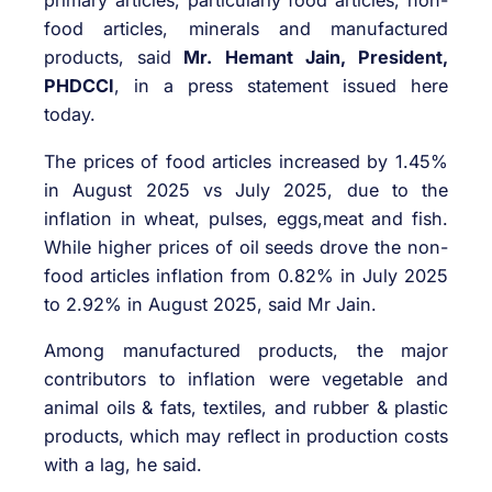
primary articles, particularly food articles, non-
food articles, minerals and manufactured
products, said
Mr. Hemant Jain, President,
PHDCCI
, in a press statement issued here
today.
The prices of food articles increased by 1.45%
in August 2025 vs July 2025, due to the
inflation in wheat, pulses, eggs,meat and fish.
While higher prices of oil seeds drove the non-
food articles inflation from 0.82% in July 2025
to 2.92% in August 2025, said Mr Jain.
Among manufactured products, the major
contributors to inflation were vegetable and
animal oils & fats, textiles, and rubber & plastic
products, which may reflect in production costs
with a lag, he said.