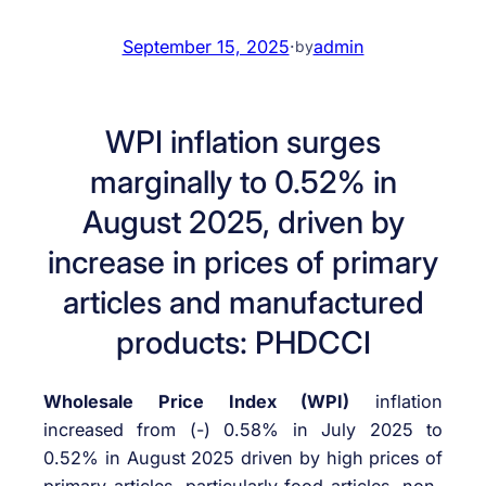
September 15, 2025
·
admin
by
WPI inflation surges
marginally to 0.52% in
August 2025, driven by
increase in prices of primary
articles and manufactured
products: PHDCCI
Wholesale Price Index (WPI)
inflation
increased from (-) 0.58% in July 2025 to
0.52% in August 2025 driven by high prices of