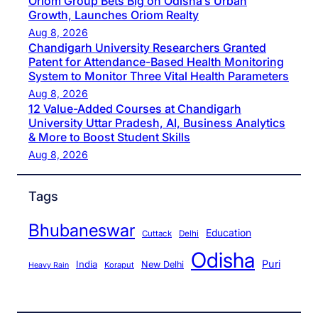
Oriom Group Bets Big on Odisha’s Urban
Growth, Launches Oriom Realty
Aug 8, 2026
Chandigarh University Researchers Granted
Patent for Attendance-Based Health Monitoring
System to Monitor Three Vital Health Parameters
Aug 8, 2026
12 Value-Added Courses at Chandigarh
University Uttar Pradesh, AI, Business Analytics
& More to Boost Student Skills
Aug 8, 2026
Tags
Bhubaneswar
Education
Cuttack
Delhi
Odisha
Puri
India
New Delhi
Koraput
Heavy Rain