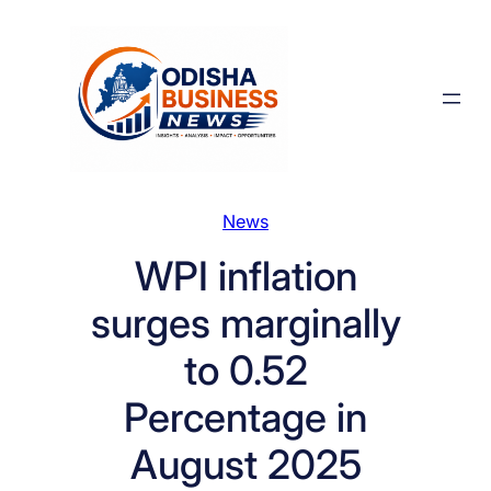
Skip
to
content
News
WPI inflation
surges marginally
to 0.52
Percentage in
August 2025