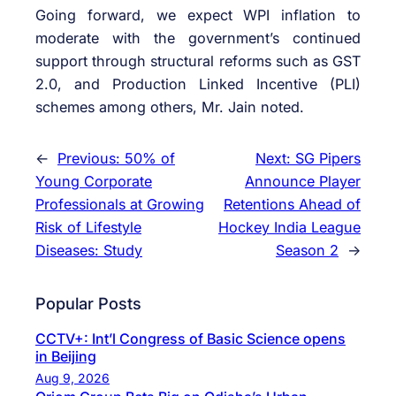
Going forward, we expect WPI inflation to
moderate with the government’s continued
support through structural reforms such as GST
2.0, and Production Linked Incentive (PLI)
schemes among others, Mr. Jain noted.
←
Previous:
50% of
Next:
SG Pipers
Young Corporate
Announce Player
Professionals at Growing
Retentions Ahead of
Risk of Lifestyle
Hockey India League
Diseases: Study
Season 2
→
Popular Posts
CCTV+: Int’l Congress of Basic Science opens
in Beijing
Aug 9, 2026