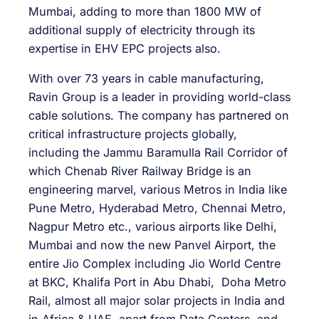
Mumbai, adding to more than 1800 MW of
additional supply of electricity through its
expertise in EHV EPC projects also.
With over 73 years in cable manufacturing,
Ravin Group is a leader in providing world-class
cable solutions. The company has partnered on
critical infrastructure projects globally,
including the Jammu Baramulla Rail Corridor of
which Chenab River Railway Bridge is an
engineering marvel, various Metros in India like
Pune Metro, Hyderabad Metro, Chennai Metro,
Nagpur Metro etc., various airports like Delhi,
Mumbai and now the new Panvel Airport, the
entire Jio Complex including Jio World Centre
at BKC, Khalifa Port in Abu Dhabi, Doha Metro
Rail, almost all major solar projects in India and