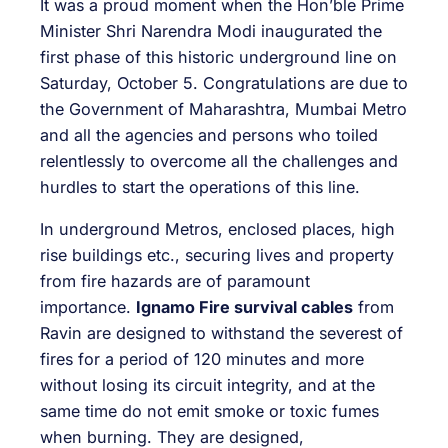
It was a proud moment when the Hon’ble Prime
Minister Shri Narendra Modi inaugurated the
first phase of this historic underground line on
Saturday, October 5. Congratulations are due to
the Government of Maharashtra, Mumbai Metro
and all the agencies and persons who toiled
relentlessly to overcome all the challenges and
hurdles to start the operations of this line.
In underground Metros, enclosed places, high
rise buildings etc., securing lives and property
from fire hazards are of paramount
importance.
Ignamo Fire survival cables
from
Ravin are designed to withstand the severest of
fires for a period of 120 minutes and more
without losing its circuit integrity, and at the
same time do not emit smoke or toxic fumes
when burning. They are designed,