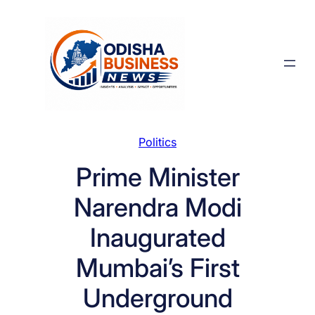
Skip
to
content
Politics
Prime Minister
Narendra Modi
Inaugurated
Mumbai’s First
Underground