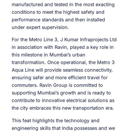
manufactured and tested in the most exacting
conditions to meet the highest safety and
performance standards and then installed
under expert supervision.
For the Metro Line 3, J Kumar Infraprojects Ltd
in association with Ravin, played a key role in
this milestone in Mumbai’s urban
transformation. Once operational, the Metro 3
Aqua Line will provide seamless connectivity,
ensuring safer and more efficient travel for
commuters. Ravin Group is committed to
supporting Mumbai’s growth and is ready to
contribute to innovative electrical solutions as
the city embraces this new transportation era.
This feat highlights the technology and
engineering skills that India possesses and we