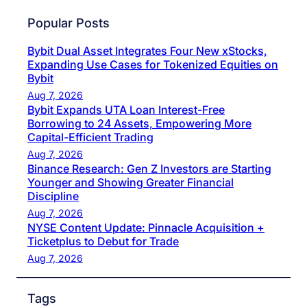
Popular Posts
Bybit Dual Asset Integrates Four New xStocks,
Expanding Use Cases for Tokenized Equities on
Bybit
Aug 7, 2026
Bybit Expands UTA Loan Interest-Free
Borrowing to 24 Assets, Empowering More
Capital-Efficient Trading
Aug 7, 2026
Binance Research: Gen Z Investors are Starting
Younger and Showing Greater Financial
Discipline
Aug 7, 2026
NYSE Content Update: Pinnacle Acquisition +
Ticketplus to Debut for Trade
Aug 7, 2026
Tags