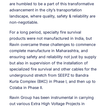
are humbled to be a part of this transformative
advancement in the city’s transportation
landscape, where quality, safety & reliability are
non-negotiable.
For a long period, specialty fire survival
products were not manufactured in India, but
Ravin overcame these challenges to commence
complete manufacture in Maharashtra, and
ensuring safety and reliability not just by supply
but also in supervision of the installation of
specialized fire survival and other cables for the
underground stretch from SEEPZ to Bandra
Kurla Complex (BKC) in Phase I, and then up to
Colaba in Phase II.
Ravin Group has been instrumental in carrying
out various Extra High Voltage Projects in