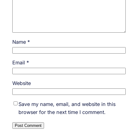
Name
*
Email
*
Website
Save my name, email, and website in this
browser for the next time I comment.