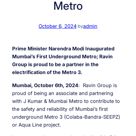
Metro
October 6, 2024
·
admin
by
Prime Minister Narendra Modi Inaugurated
Mumbai’s First Underground Metro; Ravin
Group is proud to be a partner in the
electrification of the Metro 3.
Mumbai, October 6th, 2024
: Ravin Group is
proud of being an associate and partnering
with J Kumar & Mumbai Metro to contribute to
the safety and reliability of Mumbai’s first
underground Metro 3 (Colaba-Bandra-SEEPZ)
or Aqua Line project.