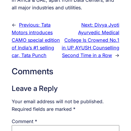
in Africa & UAE, apart from Data Centers, and
all major industries and utilities.
←
Previous:
Tata
Next:
Divya Jyoti
Motors introduces
Ayurvedic Medical
CAMO special edition
College Is Crowned No.1
of India’s #1 selling
in UP AYUSH Counselling
car, Tata Punch
Second Time in a Row
→
Comments
Leave a Reply
Your email address will not be published.
Required fields are marked
*
Comment
*