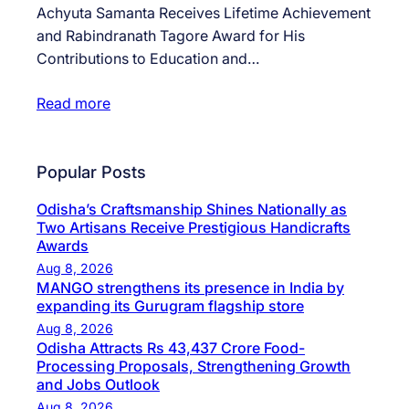
Achyuta Samanta Receives Lifetime Achievement
and Rabindranath Tagore Award for His
Contributions to Education and…
Read more
Popular Posts
Odisha’s Craftsmanship Shines Nationally as
Two Artisans Receive Prestigious Handicrafts
Awards
Aug 8, 2026
MANGO strengthens its presence in India by
expanding its Gurugram flagship store
Aug 8, 2026
Odisha Attracts Rs 43,437 Crore Food-
Processing Proposals, Strengthening Growth
and Jobs Outlook
Aug 8, 2026