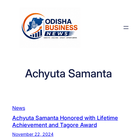
Skip
to
content
Achyuta Samanta
News
Achyuta Samanta Honored with Lifetime
Achievement and Tagore Award
November 22, 2024