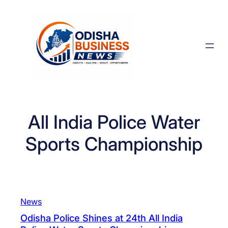
Skip
to
content
All India Police Water
Sports Championship
News
Odisha Police Shines at 24th All India