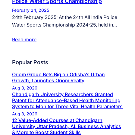
Police Water Sports Championship
February 24, 2025
24th February 2025: At the 24th All India Police
Water Sports Championship 2024-25, held in…
Read more
Popular Posts
Oriom Group Bets Big on Odisha’s Urban
Growth, Launches Oriom Realty
Aug 8, 2026
Chandigarh University Researchers Granted
Patent for Attendance-Based Health Monitoring
System to Monitor Three Vital Health Parameters
Aug 8, 2026
12 Value-Added Courses at Chandigarh
University Uttar Pradesh, AI, Business Analytics
& More to Boost Student Skills