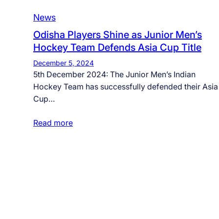
News
Odisha Players Shine as Junior Men’s
Hockey Team Defends Asia Cup Title
December 5, 2024
5th December 2024: The Junior Men’s Indian
Hockey Team has successfully defended their Asia
Cup…
Read more