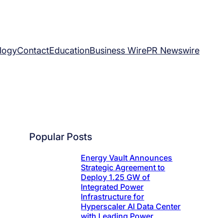
logy
Contact
Education
Business Wire
PR Newswire
Popular Posts
Energy Vault Announces
Strategic Agreement to
Deploy 1.25 GW of
Integrated Power
Infrastructure for
Hyperscaler AI Data Center
with Leading Power