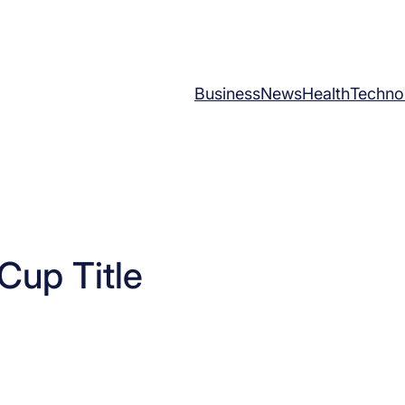
Business
News
Health
Techno
Cup Title