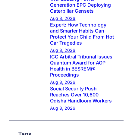
Generation EPC Deploying
Caterpillar Gensets
Aug 8, 2026
Expert: How Technology
and Smarter Habits Can
Protect Your Child From Hot
Car Tragedies
Aug 8, 2026
ICC Arbitral Tribunal Issues
Quantum Award for AOP
Health in BESREMi®
Proceedings
Aug 8, 2026
Social Security Push
Reaches Over 10,600
Odisha Handloom Workers
Aug 8, 2026
Tags