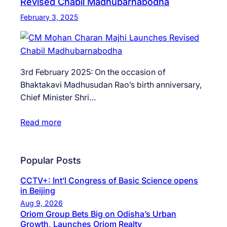
Revised Chabil Madhubarnabodha
February 3, 2025
3rd February 2025: On the occasion of
Bhaktakavi Madhusudan Rao’s birth anniversary,
Chief Minister Shri…
Read more
Popular Posts
CCTV+: Int’l Congress of Basic Science opens
in Beijing
Aug 9, 2026
Oriom Group Bets Big on Odisha’s Urban
Growth, Launches Oriom Realty