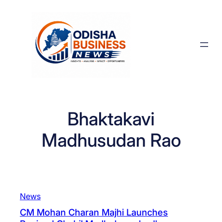
Skip
to
content
Bhaktakavi
Madhusudan Rao
News
CM Mohan Charan Majhi Launches