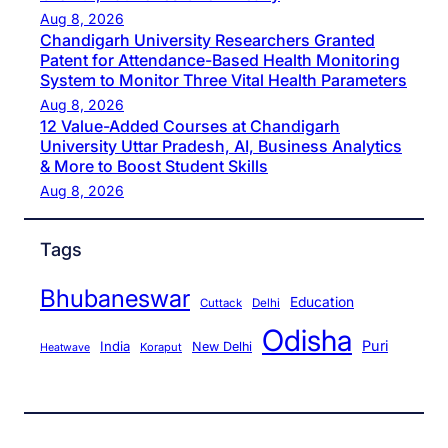
Aug 8, 2026
Chandigarh University Researchers Granted
Patent for Attendance-Based Health Monitoring
System to Monitor Three Vital Health Parameters
Aug 8, 2026
12 Value-Added Courses at Chandigarh
University Uttar Pradesh, AI, Business Analytics
& More to Boost Student Skills
Aug 8, 2026
Tags
Bhubaneswar
Education
Cuttack
Delhi
Odisha
Puri
India
New Delhi
Koraput
Heatwave