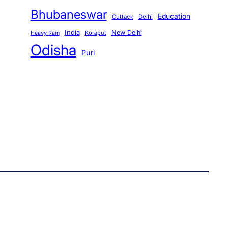
Bhubaneswar
Education
Cuttack
Delhi
India
New Delhi
Koraput
Heavy Rain
Odisha
Puri