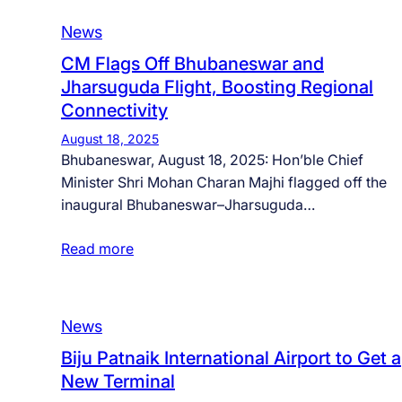
News
CM Flags Off Bhubaneswar and
Jharsuguda Flight, Boosting Regional
Connectivity
August 18, 2025
Bhubaneswar, August 18, 2025: Hon’ble Chief
Minister Shri Mohan Charan Majhi flagged off the
inaugural Bhubaneswar–Jharsuguda…
Read more
News
Biju Patnaik International Airport to Get a
New Terminal