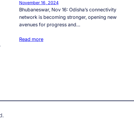
November 16, 2024
Bhubaneswar, Nov 16: Odisha’s connectivity
network is becoming stronger, opening new
avenues for progress and…
Read more
…
d.