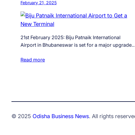
February 21, 2025
21st February 2025: Biju Patnaik International
Airport in Bhubaneswar is set for a major upgrade
Read more
© 2025
Odisha Business News
. All rights reserve