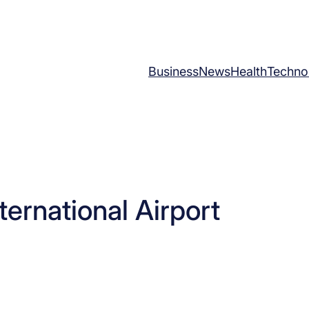
Business
News
Health
Techno
nternational Airport