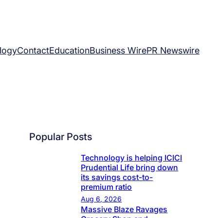
logy
Contact
Education
Business Wire
PR Newswire
Popular Posts
Technology is helping ICICI
Prudential Life bring down
its savings cost-to-
premium ratio
Aug 6, 2026
Massive Blaze Ravages