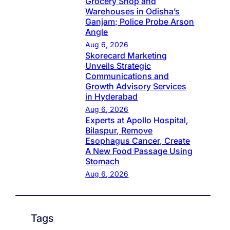
Grocery Shop and
Warehouses in Odisha’s
Ganjam; Police Probe Arson
Angle
Aug 6, 2026
Skorecard Marketing
Unveils Strategic
Communications and
Growth Advisory Services
in Hyderabad
Aug 6, 2026
Experts at Apollo Hospital,
Bilaspur, Remove
Esophagus Cancer, Create
A New Food Passage Using
Stomach
Aug 6, 2026
Tags