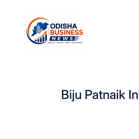
Skip
to
content
Biju Patnaik I