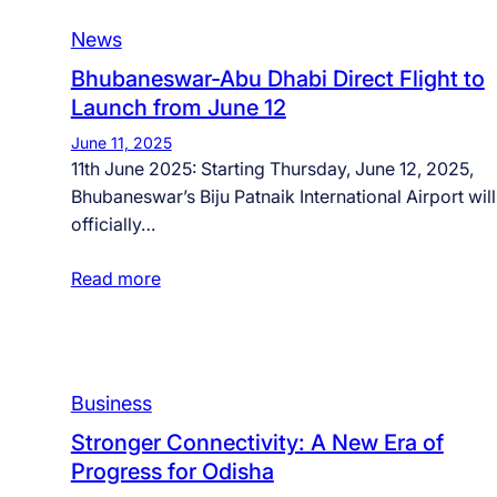
News
Bhubaneswar-Abu Dhabi Direct Flight to
Launch from June 12
June 11, 2025
11th June 2025: Starting Thursday, June 12, 2025,
Bhubaneswar’s Biju Patnaik International Airport will
officially…
Read more
Business
Stronger Connectivity: A New Era of
Progress for Odisha